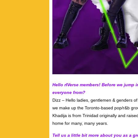
Hello rIVerse members! Before we jump 
everyone from?
Dizz – Hello ladies, gentlemen & genders 
we make up the Toronto-based pop/r&b group
Khadija is from Trinidad originally and raise
home for many, many years.
Tell us a little bit more about you as a 