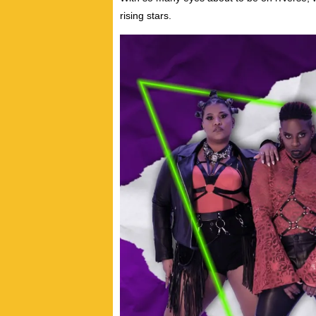
rising stars.