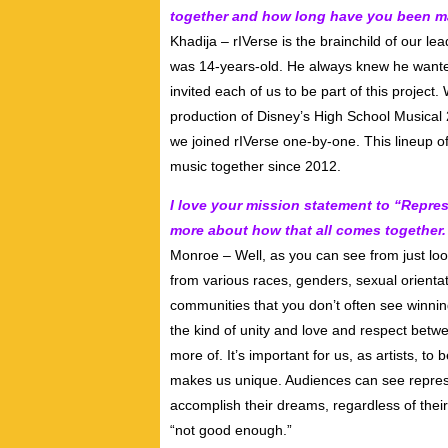
together and how long have you been 
Khadija – rIVerse is the brainchild of our l
was 14-years-old. He always knew he wante
invited each of us to be part of this projec
production of Disney’s High School Musical 
we joined rIVerse one-by-one. This lineup
music together since 2012.
I love your mission statement to “Repres
more about how that all comes together.
Monroe – Well, as you can see from just loo
from various races, genders, sexual orientat
communities that you don’t often see winni
the kind of unity and love and respect bet
more of. It’s important for us, as artists, t
makes us unique. Audiences can see represen
accomplish their dreams, regardless of their 
“not good enough.”