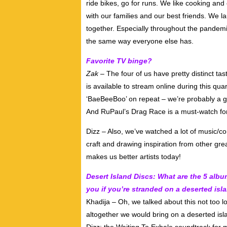
ride bikes, go for runs. We like cooking an
with our families and our best friends. We 
together. Especially throughout the pandemic 
the same way everyone else has.
Favorite TV binge?
Zak –
The four of us have pretty distinct ta
is available to stream online during this qua
‘BaeBeeBoo’ on repeat – we’re probably a g
And RuPaul’s Drag Race is a must-watch fo
Dizz – Also, we’ve watched a lot of music/
craft and drawing inspiration from other gr
makes us better artists today!
Desert Island Discs: What are the 5 albu
you if you’re stranded on a deserted isl
Khadija – Oh, we talked about this not too 
altogether we would bring on a deserted isla