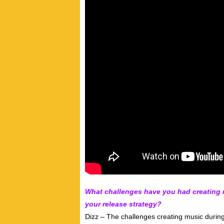
What challenges have you had creating
your release strategy?
Dizz – The challenges creating music durin