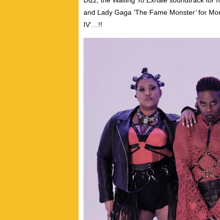
Dizz; the Waiting To Exhale soundtrack for 
and Lady Gaga ‘The Fame Monster’ for Monro
IV’…!!