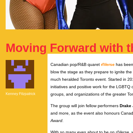
Moving Forward with t
Canadian pop/R&B quaret
rIVerse
has been 
blow the stage as they prepare to ignite the
much heralded Toronto event. Started in 20
initiatives and positive work for the LGBTQ
Kenney Fitzpatrick
groups, and organizations of the greater T
The group will join fellow performers
Drake 
and more, as the event also honours Cana
Award
.
With so many eyes about to be on rIVerse, 