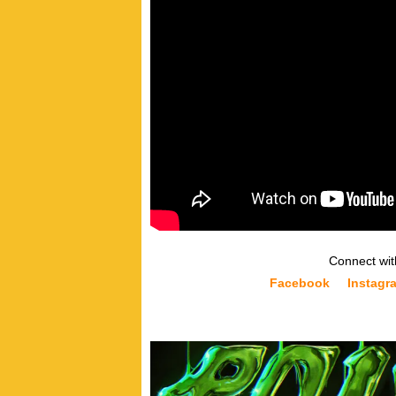
Connect wit
Facebook
Instagr