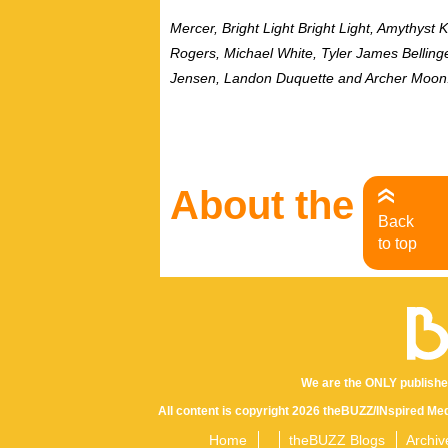
Mercer, Bright Light Bright Light, Amythyst
Rogers, Michael White, Tyler James Bellinge
Jensen, Landon Duquette and Archer Moon
About the Aut
Back
to top
We are the ONLY publishe
All content is copyright 2026 theBUZZ/INspired Med
Home
theBUZZ Blogs
Archiv