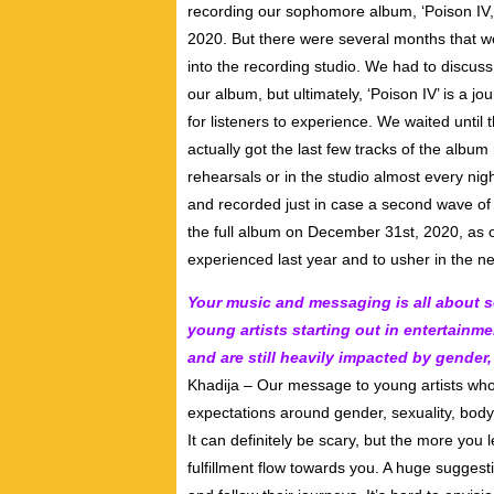
recording our sophomore album, ‘Poison IV,’
2020. But there were several months that we
into the recording studio. We had to discuss
our album, but ultimately, ‘Poison IV’ is a j
for listeners to experience. We waited until
actually got the last few tracks of the albu
rehearsals or in the studio almost every nig
and recorded just in case a second wave of 
the full album on December 31st, 2020, as o
experienced last year and to usher in the n
Your music and messaging is all about se
young artists starting out in entertainm
and are still heavily impacted by gender
Khadija – Our message to young artists who 
expectations around gender, sexuality, body i
It can definitely be scary, but the more you 
fulfillment flow towards you. A huge suggest