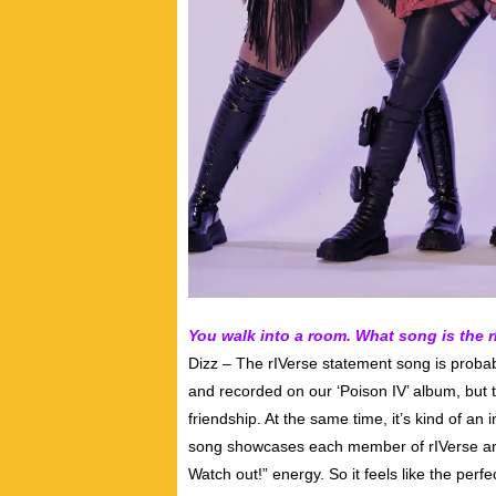
You walk into a room. What song is the 
Dizz – The rIVerse statement song is probabl
and recorded on our ‘Poison IV’ album, but th
friendship. At the same time, it’s kind of an 
song showcases each member of rIVerse and 
Watch out!” energy. So it feels like the per