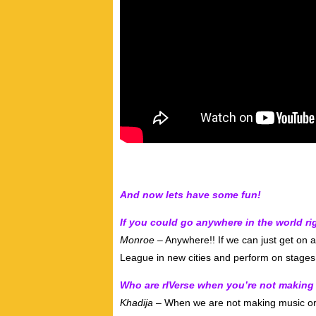
And now lets have some fun!
If you could go anywhere in the world 
Monroe –
Anywhere!! If we can just get on a
League in new cities and perform on stages
Who are rIVerse when you’re not making
Khadija –
When we are not making music or p