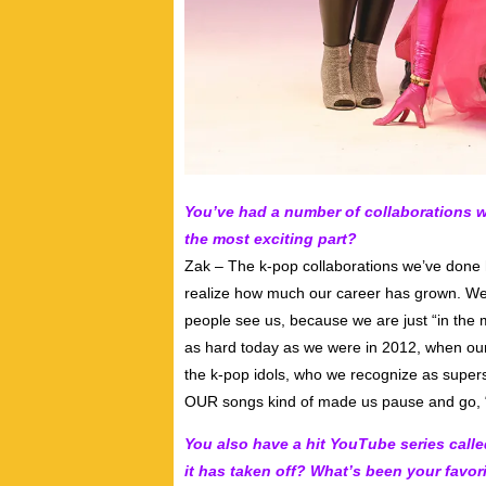
You’ve had a number of collaborations w
the most exciting part?
Zak – The k-pop collaborations we’ve done
realize how much our career has grown. We 
people see us, because we are just “in the 
as hard today as we were in 2012, when ou
the k-pop idols, who we recognize as super
OUR songs kind of made us pause and go, 
You also have a hit YouTube series call
it has taken off? What’s been your favori