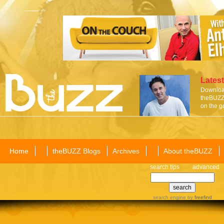
Latest
Download
theBUZZ 
on the g
Home
theBUZZ Blogs
Archives
About theBUZZ
search tips
advanced
search engine
by
freefind