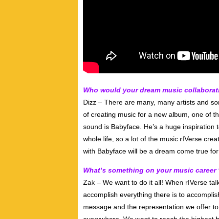
Who would your dream music collaboratio
Dizz – There are many, many artists and son
of creating music for a new album, one of th
sound is Babyface. He’s a huge inspiration 
whole life, so a lot of the music rIVerse create
with Babyface will be a dream come true fo
What’s something on your music career 
Zak – We want to do it all! When rIVerse tal
accomplish everything there is to accomplis
message and the representation we offer t