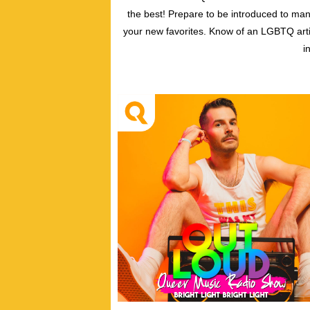
the best! Prepare to be introduced to ma
your new favorites. Know of an LGBTQ arti
i