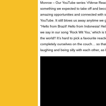
Monroe – Our YouTube series ‘rIVerse React
something we expected to take off and beco
amazing opportunities and connected with 
YouTube. It still blows us away anytime we 
“Hello from Brazil! Hello from Indonesia! He
we say in our song ‘Rock Wit You,’ which is
the world!! It’s hard to pick a favourite rea
completely ourselves on the couch… so that
laughing and being silly with each other, as