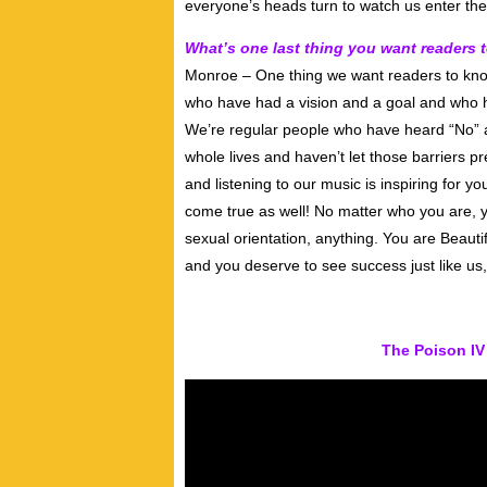
everyone’s heads turn to watch us enter th
What’s one last thing you want readers
Monroe – One thing we want readers to kno
who have had a vision and a goal and who ha
We’re regular people who have heard “No” an
whole lives and haven’t let those barriers p
and listening to our music is inspiring for 
come true as well! No matter who you are, y
sexual orientation, anything. You are Beaut
and you deserve to see success just like us
The Poison IV