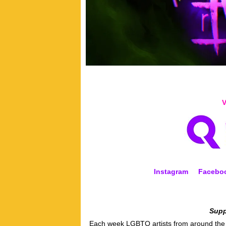
V
Instagram
Facebo
Supp
Each week LGBTQ artists from around the w