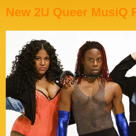
New 2U Queer MusiQ 