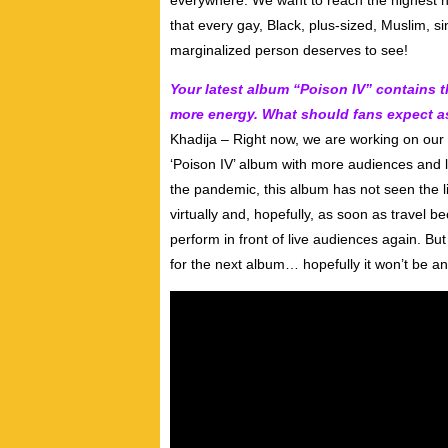
everywhere. We want to reach the highest hei
that every gay, Black, plus-sized, Muslim, s
marginalized person deserves to see!
Your latest album “Poison IV” contains 
more energy. What should fans expect as
Khadija – Right now, we are working on our 
‘Poison IV’ album with more audiences and l
the pandemic, this album has not seen the lif
virtually and, hopefully, as soon as travel b
perform in front of live audiences again. B
for the next album… hopefully it won’t be a