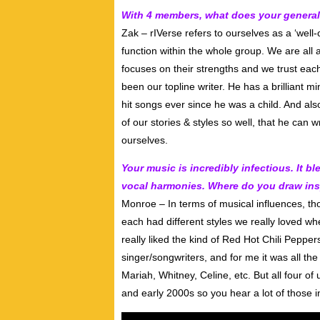
With 4 members, what does your general 
Zak – rIVerse refers to ourselves as a ‘well
function within the whole group. We are all
focuses on their strengths and we trust each
been our topline writer. He has a brilliant m
hit songs ever since he was a child. And al
of our stories & styles so well, that he can w
ourselves.
Your music is incredibly infectious. It
vocal harmonies. Where do you draw ins
Monroe – In terms of musical influences, t
each had different styles we really loved w
really liked the kind of Red Hot Chili Peppers
singer/songwriters, and for me it was all th
Mariah, Whitney, Celine, etc. But all four o
and early 2000s so you hear a lot of those i