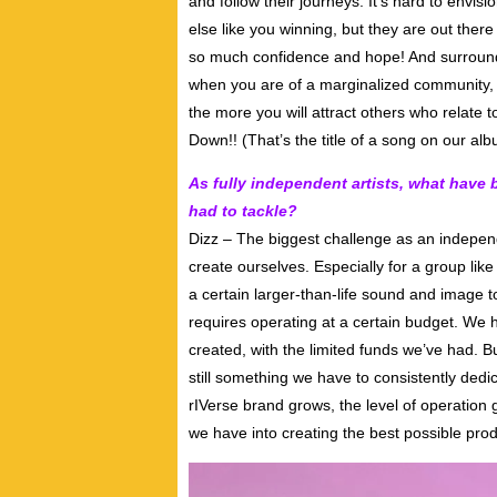
and follow their journeys. It’s hard to env
else like you winning, but they are out there
so much confidence and hope! And surround
when you are of a marginalized community, y
the more you will attract others who relate 
Down!! (That’s the title of a song on our a
As fully independent artists, what have
had to tackle?
Dizz – The biggest challenge as an independ
create ourselves. Especially for a group lik
a certain larger-than-life sound and image t
requires operating at a certain budget. We 
created, with the limited funds we’ve had. 
still something we have to consistently dedic
rIVerse brand grows, the level of operation 
we have into creating the best possible prod