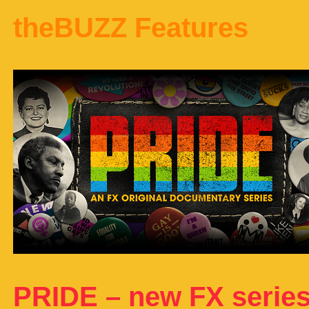
theBUZZ Features
PRIDE – new FX serie