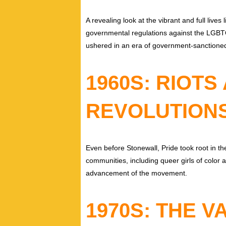
A revealing look at the vibrant and full live
governmental regulations against the LGB
ushered in an era of government-sanctioned
1960S: RIOTS
REVOLUTION
Even before Stonewall, Pride took root in 
communities, including queer girls of color 
advancement of the movement.
1970S: THE 