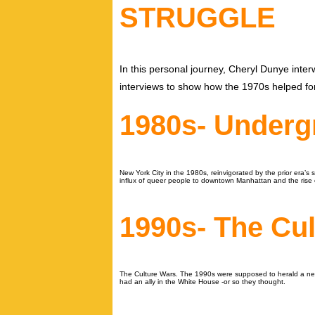
STRUGGLE
In this personal journey, Cheryl Dunye inte
interviews to show how the 1970s helped f
1980s- Under
New York City in the 1980s, reinvigorated by the prior era’
influx of queer people to downtown Manhattan and the rise 
1990s- The Cu
The Culture Wars. The 1990s were supposed to herald a new e
had an ally in the White House -or so they thought.