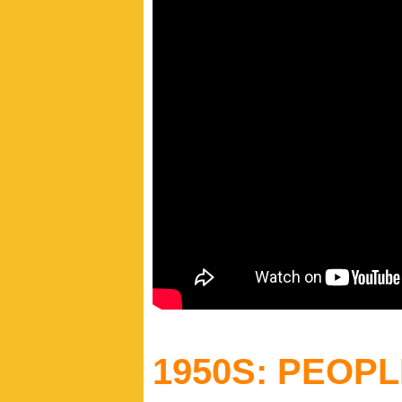
1950S: PEOP