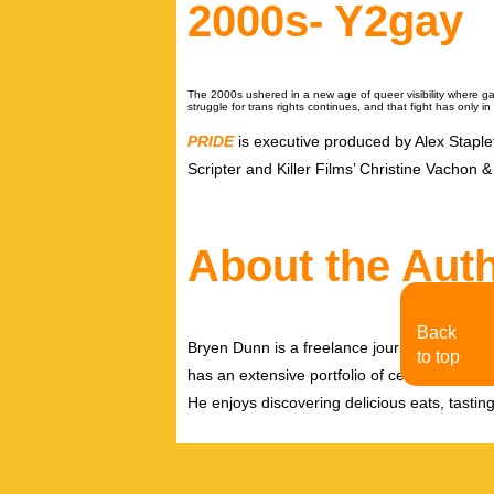
2000s- Y2gay
The 2000s ushered in a new age of queer visibility where 
struggle for trans rights continues, and that fight has only 
PRIDE
is executive produced by Alex Stap
Scripter and Killer Films’ Christine Vachon
About the Aut
Back
Bryen Dunn is a freelance journalist with a fo
to top
has an extensive portfolio of celebrity inter
He enjoys discovering delicious eats, tastin