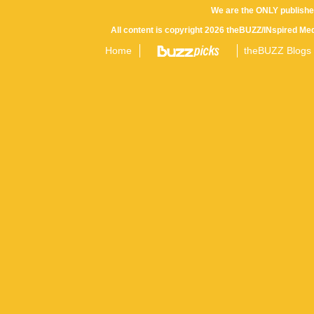
We are the ONLY publishe
All content is copyright 2026 theBUZZ/INspired Med
Home
theBUZZ Blogs