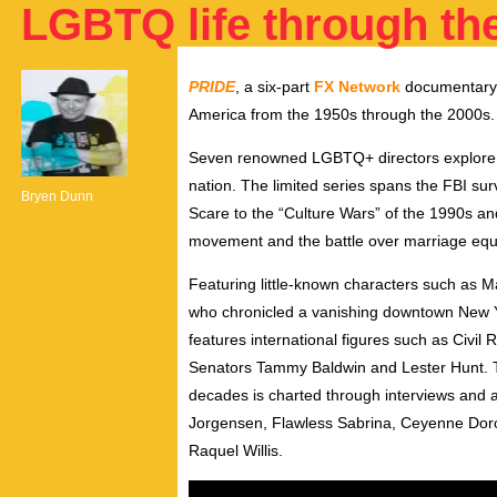
LGBTQ life through th
PRIDE
, a six-part
FX Network
documentary s
America from the 1950s through the 2000s.
Seven renowned LGBTQ+ directors explore he
nation. The limited series spans the FBI s
Bryen Dunn
Scare to the “Culture Wars” of the 1990s and
movement and the battle over marriage equa
Featuring little-known characters such as 
who chronicled a vanishing downtown New Yo
features international figures such as Civil
Senators Tammy Baldwin and Lester Hunt. The
decades is charted through interviews and ar
Jorgensen, Flawless Sabrina, Ceyenne Dor
Raquel Willis.