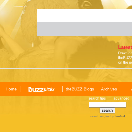
Latest
Download
theBUZZ 
on the g
Home
theBUZZ Blogs
Archives
search tips
advanced
search engine
by
freefind