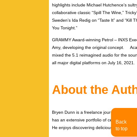
highlights include Michael Hutchence’s sult
collaborative classic “Spill The Wine,” Tricky
Sweden’s Ida Redig on “Taste It” and “Kill 
You Tonight.”
GRAMMY Award-winning Petrol – INXS Execut
Amy, developing the original concept
. Acad
mixed the 5.1 reimagined audio for the soun
all major digital platforms on July 16, 2021.
About the Aut
Bryen Dunn is a freelance journalist with a fo
has an extensive portfolio of celebrity inter
Back
He enjoys discovering delicious eats, tastin
to top