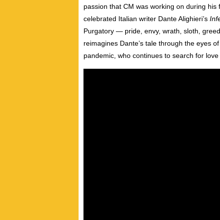
passion that CM was working on during his f
celebrated Italian writer Dante Alighieri’s
Inf
Purgatory
—
pride, envy, wrath, sloth, greed
reimagines Dante’s tale through the eyes of
pandemic, who continues to search for love 