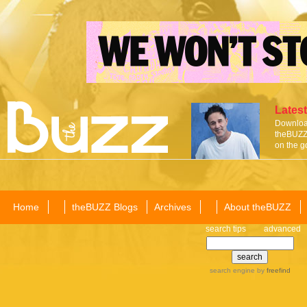
Latest
Download
theBUZZ 
on the g
Home
theBUZZ Blogs
Archives
About theBUZZ
search tips
advanced
search engine
by
freefind