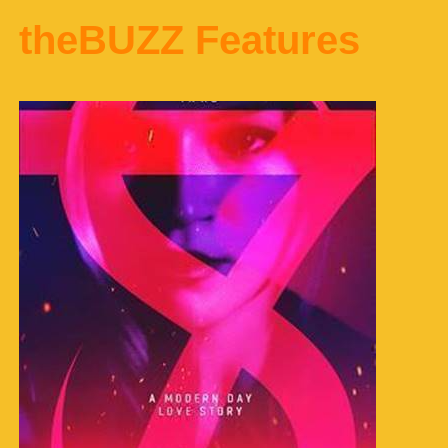
theBUZZ Features