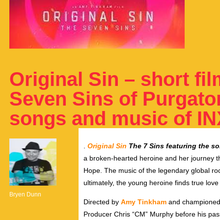
Original Sin – short fi
Seven Sins of Purgator
songs and music of I
.
Original Sin
The 7 Sins featuring the s
a broken-hearted heroine and her journey th
Hope. The music of the legendary global r
ultimately, the young heroine finds true love
Bryen Dunn
Directed by
Amy Tinkham
and championed 
Producer Chris “CM” Murphy before his passi