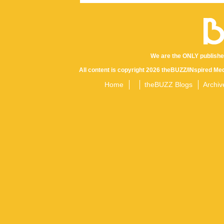
We are the ONLY publishe
All content is copyright 2026 theBUZZ/INspired Med
Home
theBUZZ Blogs
Archiv