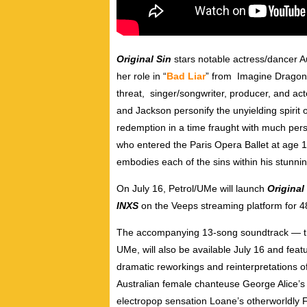
Original Sin
stars notable
actress/dancer A
her role in “
Bad Liar
” from Imagine Dragon
threat,
singer/songwriter, producer, and act
and Jackson personify the unyielding spirit
redemption in a time fraught with much perso
who entered the Paris Opera Ballet at age 11
embodies each of the sins within his stunnin
On July 16, Petrol/UMe
will launch
Original
INXS
on the Veeps streaming platform for 4
The accompanying 13-song soundtrack
—
UMe, will also be available July 16 and feat
dramatic reworkings and reinterpretations of
Australian female chanteuse George Alice’s 
electropop sensation Loane’s otherworldly F