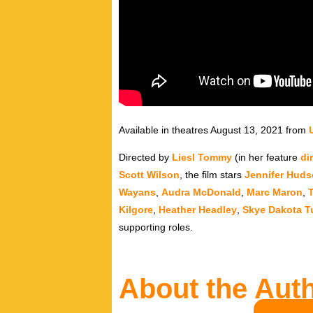
Available in theatres August 13, 2021 from
Directed by
Liesl Tommy
(in her feature
di
Scott Wilson
, the film stars
Jennifer Hud
Wayans
,
Audra McDonald
,
Marc Maron
,
Kilgore
,
Heather Headley
,
Skye Dakota T
supporting roles.
About the Aut