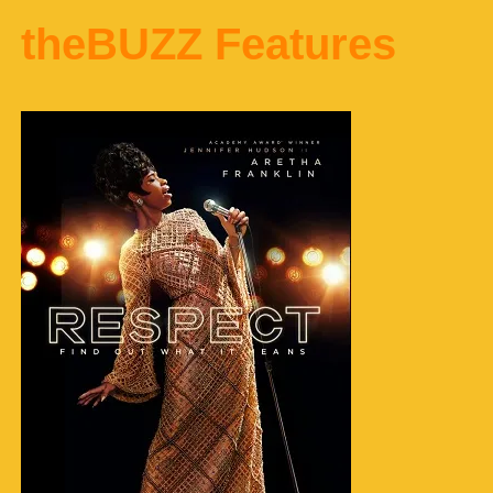
theBUZZ Features