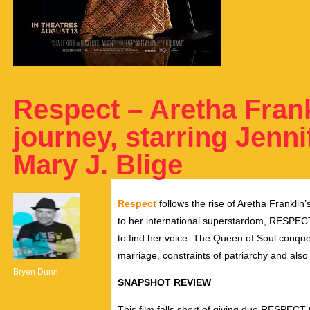
Respect – Aretha Frank
journey, starring Jenn
Mary J. Blige
Respect
follows the rise of Aretha Franklin’
to her international superstardom, RESPECT 
to find her voice. The Queen of Soul conque
marriage, constraints of patriarchy and also
Bryen Dunn
SNAPSHOT REVIEW
This film falls short of giving due RESPECT 