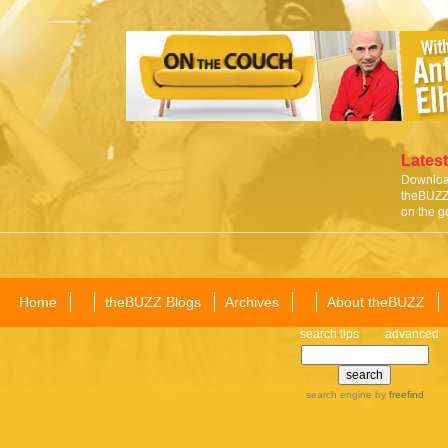
Latest
Download
theBUZZ 
on the g
Home
theBUZZ Blogs
Archives
About theBUZZ
search tips
advanced
search engine
by
freefind