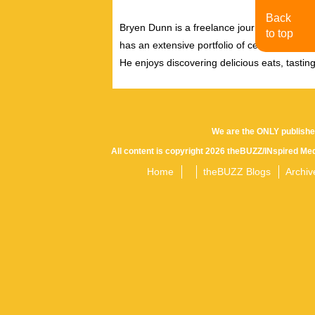
Back
Bryen Dunn is a freelance journalist with a fo
to top
has an extensive portfolio of celebrity inter
He enjoys discovering delicious eats, tastin
We are the ONLY publishe
All content is copyright 2026 theBUZZ/INspired Med
Home
theBUZZ Blogs
Archiv