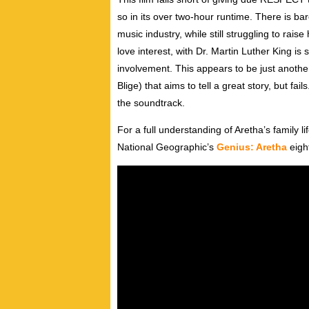
so in its over two-hour runtime. There is b
music industry, while still struggling to rai
love interest, with Dr. Martin Luther King is
involvement. This appears to be just anothe
Blige) that aims to tell a great story, but fa
the soundtrack.
For a full understanding of Aretha’s family 
National Geographic’s
Genius: Aretha
eight