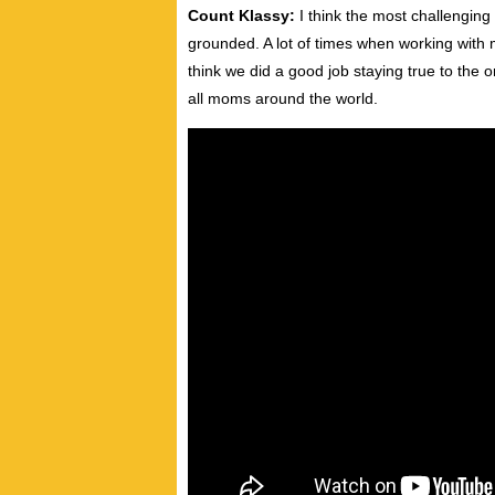
Count Klassy:
I think the most challenging 
grounded. A lot of times when working with m
think we did a good job staying true to the 
all moms around the world.