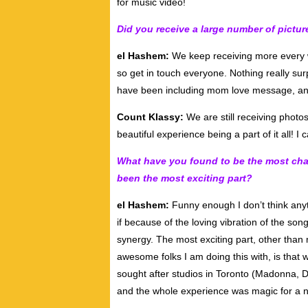
for music video!
Did you receive a large number of pictu
el Hashem:
We keep receiving more every w
so get in touch everyone. Nothing really sur
have been including mom love message, a
Count Klassy:
We are still receiving photo
beautiful experience being a part of it all! I 
What have you found to be the most chal
been the most exciting part?
el Hashem:
Funny enough I don’t think anyth
if because of the loving vibration of the s
synergy. The most exciting part, other tha
awesome folks I am doing this with, is that
sought after studios in Toronto (Madonna, 
and the whole experience was magic for a ne