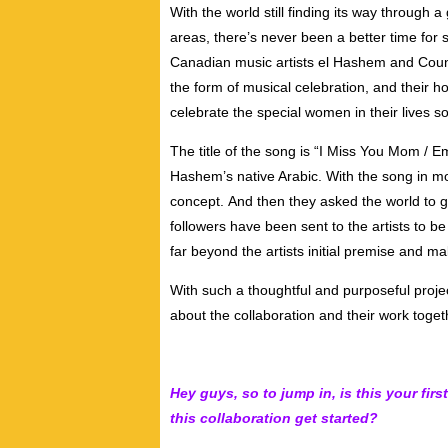
With the world still finding its way through 
areas, there’s never been a better time for
Canadian music artists el Hashem and Count 
the form of musical celebration, and their 
celebrate the special women in their lives 
The title of the song is
“I Miss You Mom / Em
Hashem’s native Arabic. With the song in mot
concept.
And then they asked the world to g
followers have been sent to the artists to be
far beyond the artists initial premise and ma
With such a thoughtful and purposeful projec
about the collaboration and their work toget
Hey guys, so to jump in, is this your fir
this collaboration get started?