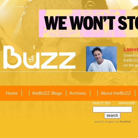
Latest
Download
theBUZZ 
on the g
Home
theBUZZ Blogs
Archives
About theBUZZ
search tips
advanced
search engine
by
freefind