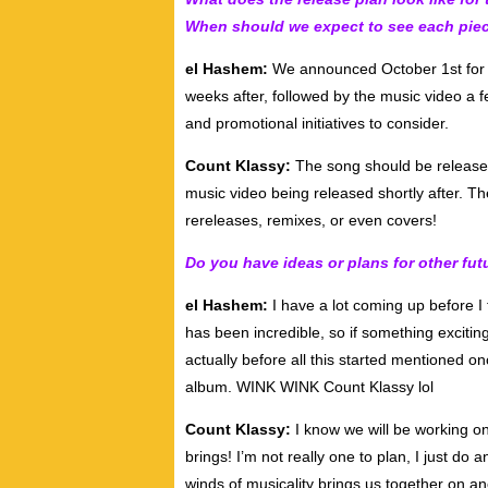
When should we expect to see each pie
el Hashem:
We announced October 1st for th
weeks after, followed by the music video a fe
and promotional initiatives to consider.
Count Klassy:
The song should be released
music video being released shortly after. The
rereleases, remixes, or even covers!
Do you have ideas or plans for other fut
el Hashem:
I have a lot coming up before I t
has been incredible, so if something excitin
actually before all this started mentioned o
album. WINK WINK Count Klassy lol
Count Klassy:
I know we will be working on
brings! I’m not really one to plan, I just do 
winds of musicality brings us together on an