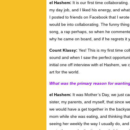
el Hashem:
It is our first time collaborating
my day job, and I liked his energy, and wha
I posted to friends on Facebook that I wro
would be into collaborating. The funny thing
song, a rap perhaps, so when he commented 
why he came on board, and if he regrets it y
Count Klassy:
Yes! This is my first time co
sound and when I saw the perfect opportunity
initial one off interview with el Hashem, we
art for the world.
What was the primary reason for wanting
el Hashem:
It was Mother’s Day, we just c
sister, my parents, and myself, that since w
we would have a get together in the backyard
mom while she was eating, and thinking that
seeing her weekly the way I usually do, and 