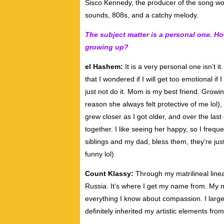
Sisco Kennedy, the producer of the song worke
sounds, 808s, and a catchy melody.
The subject matter is a personal one. 
growing up?
el Hashem:
It is a very personal one isn’t i
that I wondered if I will get too emotional if 
just not do it. Mom is my best friend. Grow
reason she always felt protective of me lol)
grew closer as I got older, and over the la
together. I like seeing her happy, so I frequ
siblings and my dad, bless them, they’re ju
funny lol)
Count Klassy:
Through my matrilineal line
Russia. It’s where I get my name from. My m
everything I know about compassion. I larg
definitely inherited my artistic elements from