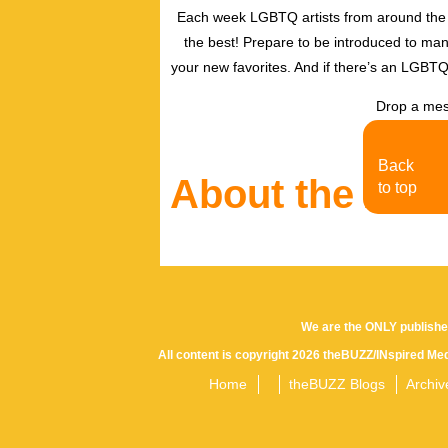
Each week LGBTQ artists from around the w
the best! Prepare to be introduced to ma
your new favorites. And if there’s an LGBTQ
Drop a mes
Back
About the Aut
to top
We are the ONLY publishe
All content is copyright 2026 theBUZZ/INspired Med
Home
theBUZZ Blogs
Archiv