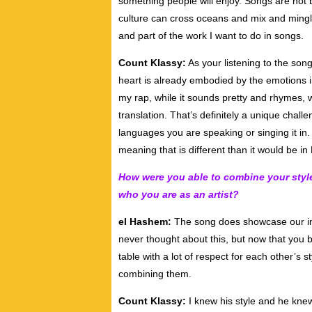
something people will enjoy. Songs are not 
culture can cross oceans and mix and mingle
and part of the work I want to do in songs.
Count Klassy:
As your listening to the son
heart is already embodied by the emotions i
my rap, while it sounds pretty and rhymes, w
translation. That’s definitely a unique chall
languages you are speaking or singing it i
meaning that is different than it would be in 
How were you able to combine your styles
who you are as an artist?
el Hashem:
The song does showcase our indivi
never thought about this, but now that you 
table with a lot of respect for each other’s
combining them.
Count Klassy:
I knew his style and he kne