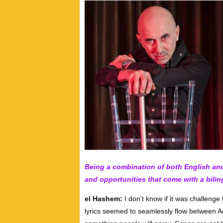
Being a combination of both English and
and opportunities that come with a bilin
el Hashem:
I don’t know if it was challenge 
lyrics seemed to seamlessly flow between Arab