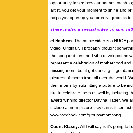
opportunity to see how our sounds mesh toge
artist, you get your moment to shine and brin
helps you open up your creative process to
There is also a special video coming with
el Hashem:
The music video is a HUGE part 
video. Originally I probably thought somet
the song and tone and vibe developed as we 
represent a celebration of motherhood and mot
missing mom, but it got dancing, it got danci
pictures of moms from all over the world. We
their moms by submitting a picture to be in
like to celebrate them as well by including 
award winning director Davina Hader. We are 
include a mom picture they can still contact
www.facebook.com/groups/momsong
Count Klassy:
All I will say is it’s going 