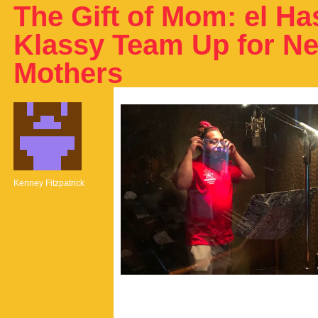
The Gift of Mom: el H
Klassy Team Up for N
Mothers
Kenney Fitzpatrick