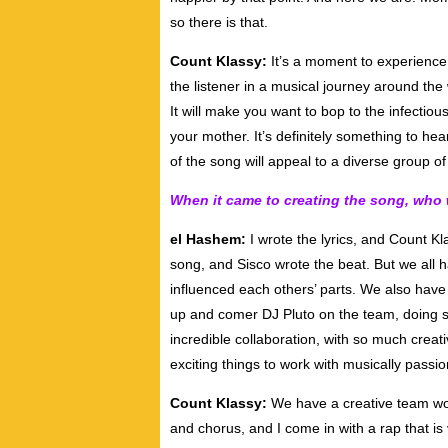
so there is that.
Count Klassy:
It’s a moment to experience,
the listener in a musical journey around the wo
It will make you want to bop to the infectiou
your mother. It’s definitely something to hea
of the song will appeal to a diverse group of 
When it came to creating the song, who
el Hashem:
I wrote the lyrics, and Count Kla
song, and Sisco wrote the beat. But we all h
influenced each others’ parts. We also hav
up and comer DJ Pluto on the team, doing so
incredible collaboration, with so much creat
exciting things to work with musically passi
Count Klassy:
We have a creative team wor
and chorus, and I come in with a rap that is ve