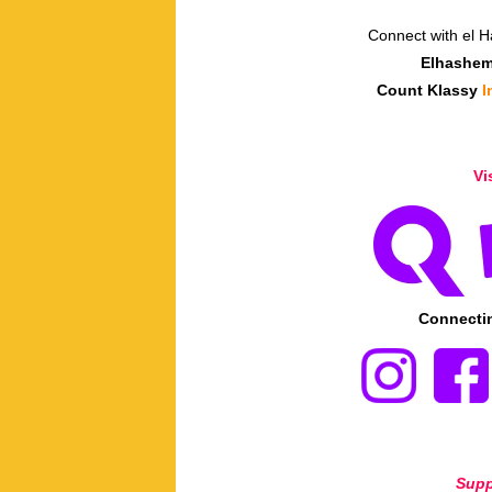
Connect with el 
Elhashe
Count Klassy
I
Vi
Connectin
Supp