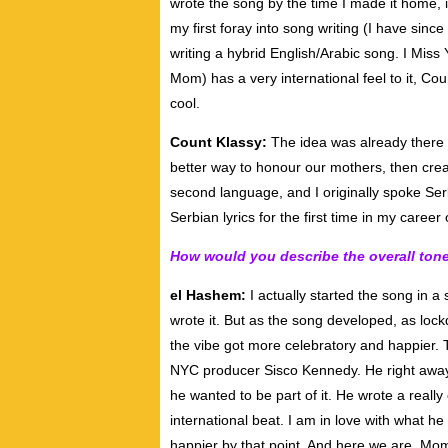
wrote the song by the time I made it home, i
my first foray into song writing (I have sin
writing a hybrid English/Arabic song. I Mis
Mom) has a very international feel to it, Co
cool.
Count Klassy:
The idea was already there 
better way to honour our mothers, then creat
second language, and I originally spoke Serb
Serbian lyrics for the first time in my career 
How would you describe the overall ton
el Hashem:
I actually started the song in 
wrote it. But as the song developed, as loc
the vibe got more celebratory and happier. 
NYC producer Sisco Kennedy. He right away 
he wanted to be part of it. He wrote a really
international beat. I am in love with what 
happier by that point. And here we are. Mo