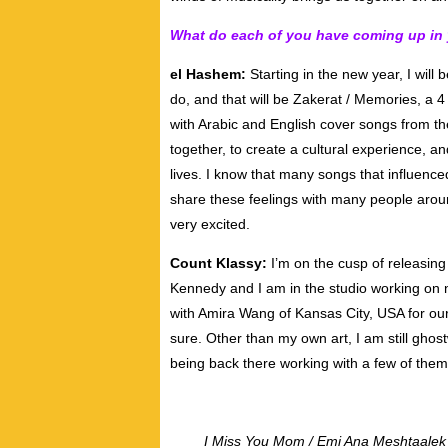
What do each of you have coming up in
el Hashem:
Starting in the new year, I will 
do, and that will be Zakerat / Memories, a 
with Arabic and English cover songs from th
together, to create a cultural experience, 
lives. I know that many songs that influenc
share these feelings with many people aroun
very excited.
Count Klassy:
I’m on the cusp of releasin
Kennedy and I am in the studio working on n
with Amira Wang of Kansas City, USA for our 
sure. Other than my own art, I am still ghost
being back there working with a few of them 
I Miss You Mom / Emi Ana Meshtaalek w