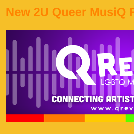
New 2U Queer MusiQ 