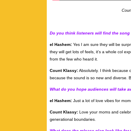
Coun
Do you think listeners will find the song
el Hashem:
Yes I am sure they will be surpr
they will get lots of feels, it’s a whole col e
from the few who heard it.
Count Klassy:
Absolutely. I think because of
because the sound is so new and diverse. Bu
What do you hope audiences will take aw
el Hashem:
Just a lot of love vibes for mom
Count Klassy:
Love your moms and celebra
generational boundaries.
What does the release plan look like for