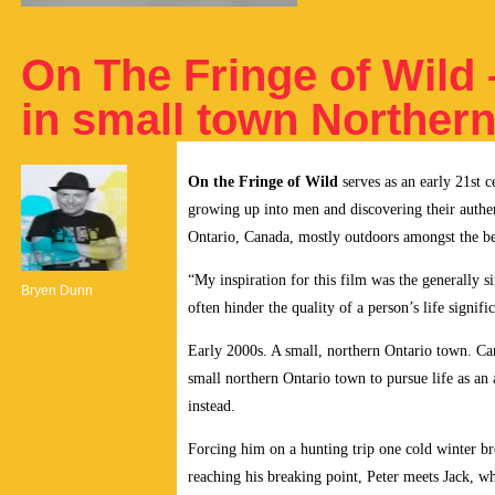
On The Fringe of Wild
in small town Northern
On the Fringe of Wild
serves as an early 21st c
growing up into men and discovering their authen
Ontario, Canada, mostly outdoors amongst the bea
“My inspiration for this film was the generally s
Bryen Dunn
often hinder the quality of a person’s life signific
Early 2000s. A small, northern Ontario town. Cana
small northern Ontario town to pursue life as an
instead.
Forcing him on a hunting trip one cold winter br
reaching his breaking point, Peter meets Jack, who