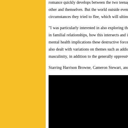
romance quickly develops between the two teenag
other and themselves. But the world outside even
circumstances they tried to flee, which will ultim
“I was particularly interested in also exploring t
in familial relationships, how this intersects and
mental health implications these destructive for
also dealt with variations on themes such as addi
masculinity, in addition to the generally oppressi
Starring Harrison Browne, Cameron Stewart, an