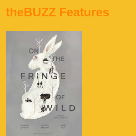
theBUZZ Features