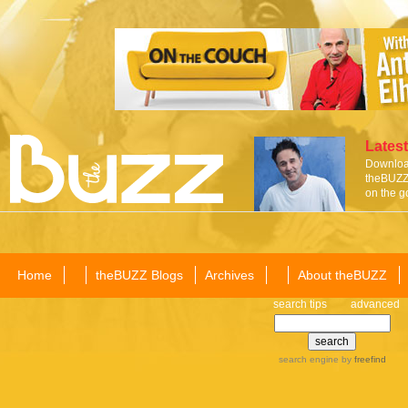
Latest
Download
theBUZZ 
on the g
Home
theBUZZ Blogs
Archives
About theBUZZ
search tips
advanced
search engine
by
freefind