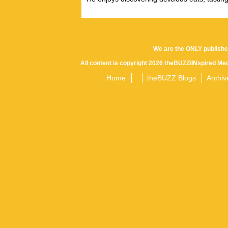
We are the ONLY publishe
All content is copyright 2026 theBUZZ/INspired Med
Home
theBUZZ Blogs
Archiv