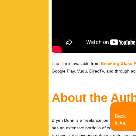
The film is available from
Breaking Glass P
Google Play, Vudu, DirecTv, and through add
About the Aut
Back
Bryen Dunn is a freelance journalist with a fo
to top
has an extensive portfolio of celebrity inter
He enjoys discovering delicious eats, tastin