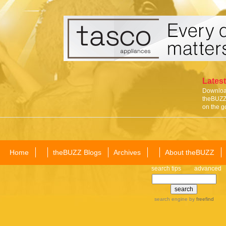
Latest
Download
theBUZZ 
on the g
Home
theBUZZ Blogs
Archives
About theBUZZ
search tips
advanced
search engine
by
freefind