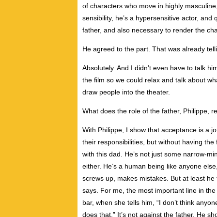
of characters who move in highly masculine
sensibility, he’s a hypersensitive actor, and 
father, and also necessary to render the cha
He agreed to the part. That was already tell
Absolutely. And I didn’t even have to talk him
the film so we could relax and talk about what
draw people into the theater.
What does the role of the father, Philippe, 
With Philippe, I show that acceptance is a 
their responsibilities, but without having th
with this dad. He’s not just some narrow-mind
either. He’s a human being like anyone else
screws up, makes mistakes. But at least he 
says. For me, the most important line in t
bar, when she tells him, “I don’t think anyon
does that.” It’s not against the father. He sh