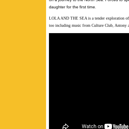
daughter for the first time.
LOLA AND THE SEA is a tender exploration of fam
too including music from Culture Club, Antony 