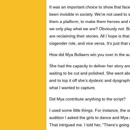
It was an important choice to show that fa
been invisible in society. We’re not used to s
them a platform, to make them heroes and of
we only play what we are? Obviously not. But
are reclaiming their stories. All I hope is th
cisgender role, and vice versa. It’s just that 
How did Mya Bollaers win you over in the au
She had the capacity to deliver her story and
waiting to be cut and polished. She went abou
and to top it off she’s dyslexic and dysgraph
what I wanted to capture.
Did Mya contribute anything to the script?
I used some little things. For instance, the
audition I asked the girls to dance and Mya
That intrigued me. I told her, “There’s going