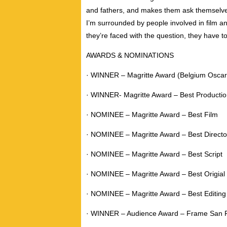
and fathers, and makes them ask themselves
I’m surrounded by people involved in film a
they’re faced with the question, they have to
AWARDS & NOMINATIONS
· WINNER – Magritte Award (Belgium Oscars
· WINNER- Magritte Award – Best Producti
· NOMINEE – Magritte Award – Best Film
· NOMINEE – Magritte Award – Best Directo
· NOMINEE – Magritte Award – Best Script
· NOMINEE – Magritte Award – Best Origial
· NOMINEE – Magritte Award – Best Editing
· WINNER – Audience Award – Frame San Fr