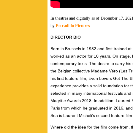
In theatres and digitally as of December 17, 20
by
Peccadillo Pictures
.
DIRECTOR BIO
Born in Brussels in 1982 and first trained at
worked as an actor for 10 years. On stage, 
contemporary texts. The desire to carry his 
the Belgian collective Madame Véro (Les T
his first feature film, Even Lovers Get The B
experience provides a solid foundation for 
selected in many international festivals an
Magritte Awards 2018. In addition, Laurent 
Paris from which he graduated in 2016, and 
Sea is Laurent Micheli’s second feature film
Where did the idea for the film come from, t