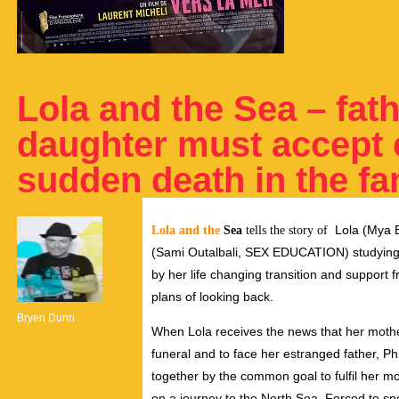
Lola and the Sea – fat
daughter must accept e
sudden death in the fa
Lola (Mya B
Lola and the
Sea
tells the story of
(Sami Outalbali, SEX EDUCATION) studying 
by her life changing transition and support 
plans of looking back.
Bryen Dunn
When Lola receives the news that her moth
funeral and to face her estranged father, 
together by the common goal to fulfil her mo
on a journey to the North Sea. Forced to spe