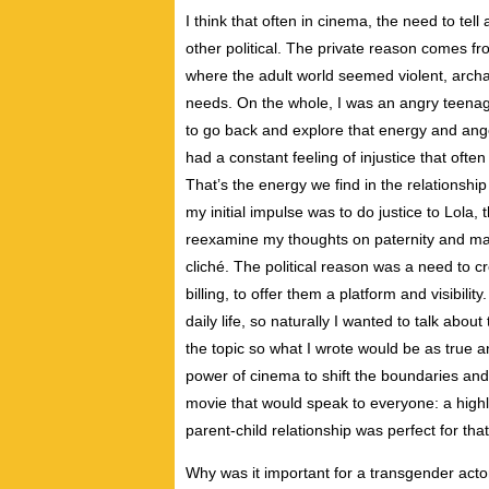
I think that often in cinema, the need to te
other political. The private reason comes f
where the adult world seemed violent, archai
needs. On the whole, I was an angry teenage
to go back and explore that energy and ange
had a constant feeling of injustice that oft
That’s the energy we find in the relationsh
my initial impulse was to do justice to Lola,
reexamine my thoughts on paternity and mas
cliché. The political reason was a need to 
billing, to offer them a platform and visibilit
daily life, so naturally I wanted to talk abo
the topic so what I wrote would be as true an
power of cinema to shift the boundaries and
movie that would speak to everyone: a highl
parent-child relationship was perfect for that
Why was it important for a transgender actor