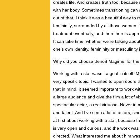
creates life. And creates truth too, because 
with her body. Sometimes transitioning can
out of that. I think it was a beautiful way 
femininity, surrounded by all those women. 
treatment eventually, and then there’s approp
It can take time, whether we’re talking abo
one’s own identity, femininity or masculinity 
Why did you choose Benoît Magimel for the 
Working with a star wasn’t a goal in itself.
very specific topic. I wanted to open doors 
that in mind, it seemed important to work wi
a large audience and give the film a lot of vis
spectacular actor, a real virtuoso. Never in
and talent. And I’ve seen a lot of actors, sin
at first about working with a star, because t
is very open and curious, and the work was
directed. What interested me about him was