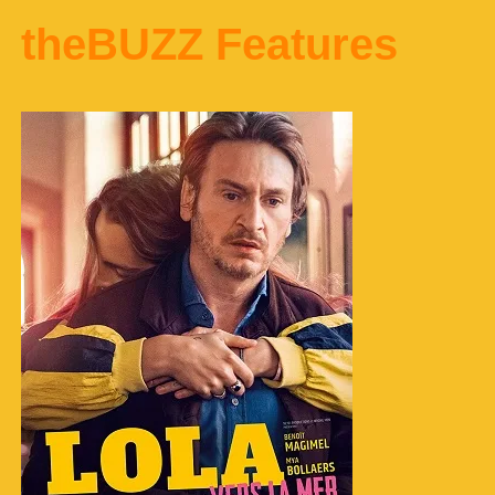
theBUZZ Features