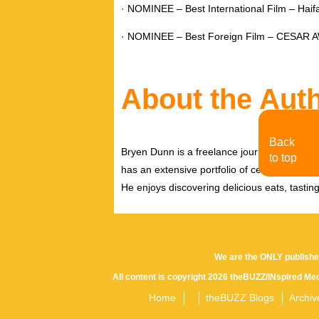
· NOMINEE – Best International Film – Haifa 
· NOMINEE – Best Foreign Film – CESAR
About the Aut
Back
Bryen Dunn is a freelance journalist with a fo
to top
has an extensive portfolio of celebrity inter
He enjoys discovering delicious eats, tastin
We are the ONLY publishe
All content is copyright 2026 theBUZZ/INspired Med
Home
theBUZZ Blogs
Archiv