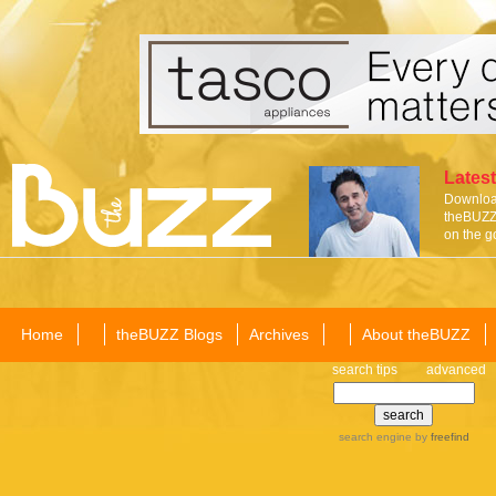
Latest
Download
theBUZZ 
on the g
Home
theBUZZ Blogs
Archives
About theBUZZ
search tips
advanced
search engine
by
freefind