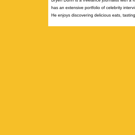
Bryen Dunn is a freelance journalist with a fo
has an extensive portfolio of celebrity inter
He enjoys discovering delicious eats, tastin