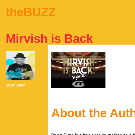
theBUZZ
Mirvish is Back
Bryen Dunn
About the Aut