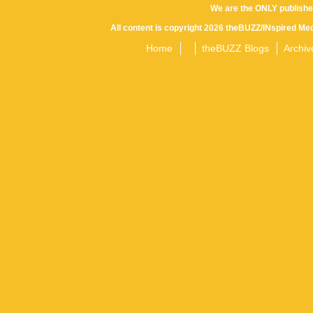
We are the ONLY publishe
All content is copyright 2026 theBUZZ/INspired Med
Home
theBUZZ Blogs
Archiv