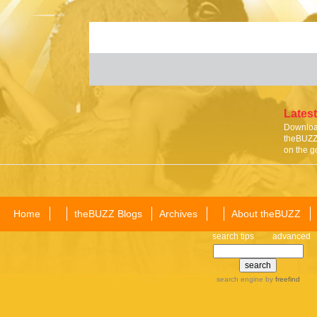
Latest
Download
theBUZZ 
on the g
Home
theBUZZ Blogs
Archives
About theBUZZ
search tips
advanced
search engine
by
freefind