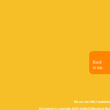
Back
to top
We are the ONLY publishe
All content is copyright 2026 theBUZZ/INspired Med