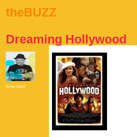
theBUZZ
Dreaming Hollywood
Bryen Dunn