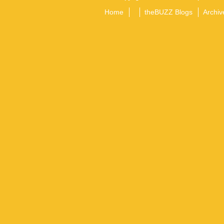
Home
theBUZZ Blogs
Archiv