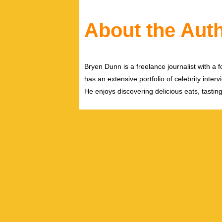
About the Aut
Bryen Dunn is a freelance journalist with a fo
has an extensive portfolio of celebrity inter
He enjoys discovering delicious eats, tastin