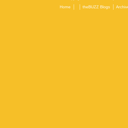
Home
theBUZZ Blogs
Archiv