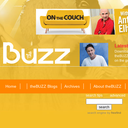
Latest
Download
theBUZZ 
on the g
Home
theBUZZ Blogs
Archives
About theBUZZ
search tips
advanced
search engine
by
freefind