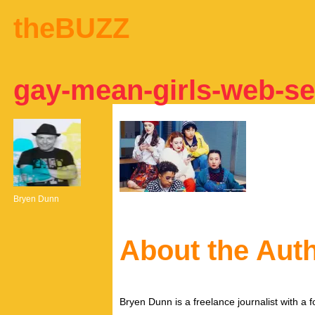
theBUZZ
gay-mean-girls-web-se
Bryen Dunn
About the Aut
Bryen Dunn is a freelance journalist with a fo