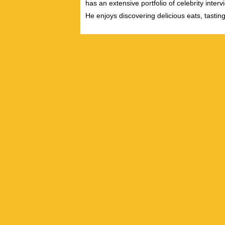
has an extensive portfolio of celebrity inter
He enjoys discovering delicious eats, tastin