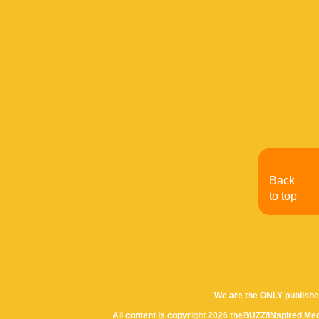
Back
to top
We are the ONLY publishe
All content is copyright 2026 theBUZZ/INspired Med