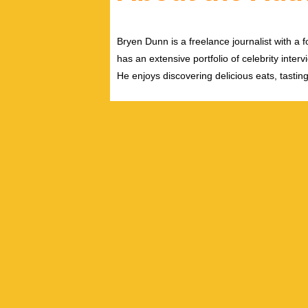
Bryen Dunn is a freelance journalist with a fo
has an extensive portfolio of celebrity inter
He enjoys discovering delicious eats, tastin