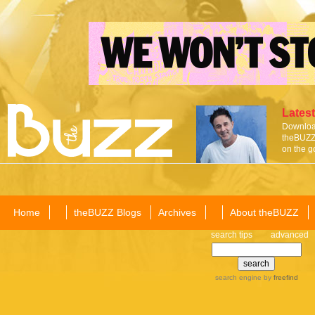
Latest
Download
theBUZZ 
on the g
Home
theBUZZ Blogs
Archives
About theBUZZ
search tips
advanced
search engine
by
freefind