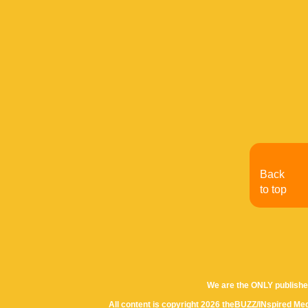
Back
to top
We are the ONLY publishe
All content is copyright 2026 theBUZZ/INspired Med