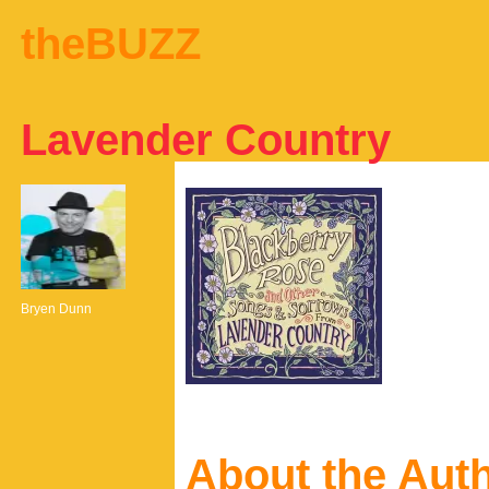
theBUZZ
Lavender Country
Bryen Dunn
About the Aut