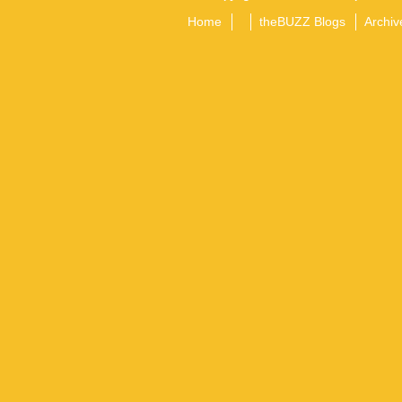
Home
theBUZZ Blogs
Archiv