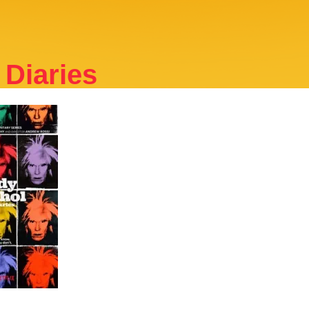
Diaries