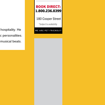
hospitality. He
c personalities.
 musical beats.