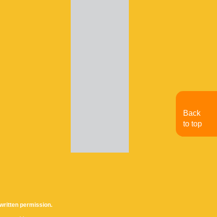
Back
to top
written permission.