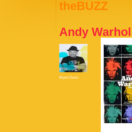
theBUZZ
Andy Warhol 
Bryen Dunn