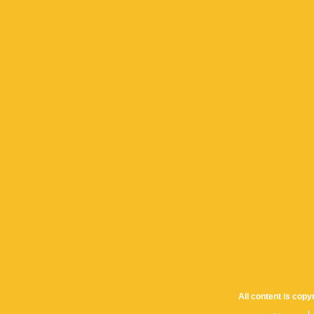
All content is cop