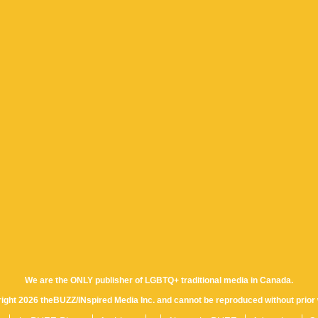
We are the ONLY publisher of LGBTQ+ traditional media in Canada.
yright 2026 theBUZZ/INspired Media Inc. and cannot be reproduced without prior 