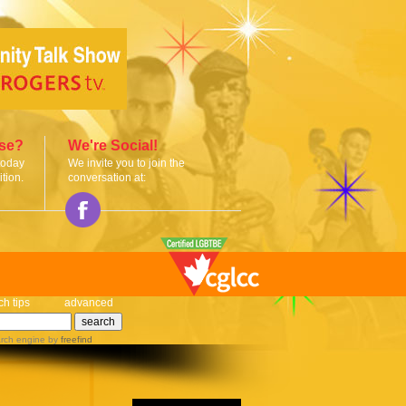
ise?
We're Social!
today
We invite you to join the
tion.
conversation at:
ch tips
advanced
rch engine
by
freefind