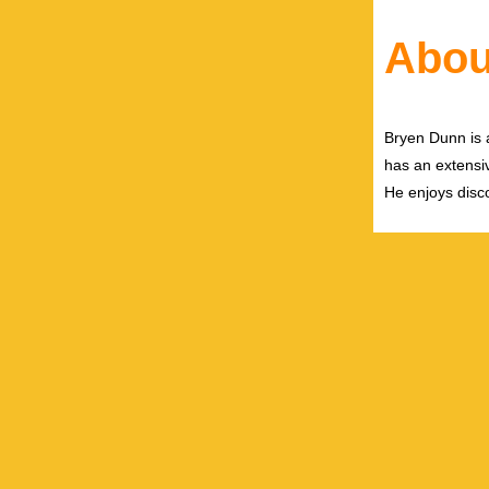
Abou
Bryen Dunn is a
has an extensiv
He enjoys disco