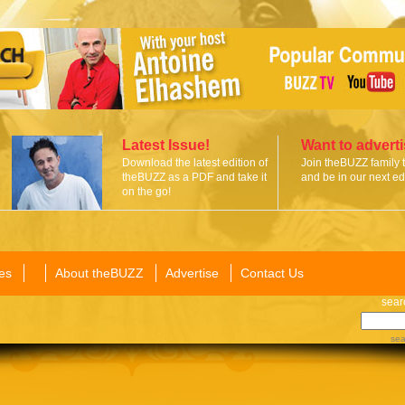
Latest Issue!
Want to advert
Download the latest edition of
Join theBUZZ family 
theBUZZ as a PDF and take it
and be in our next edi
on the go!
es
About theBUZZ
Advertise
Contact Us
sear
sea