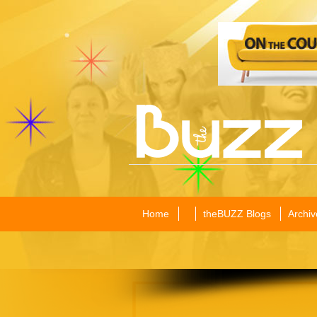
Home
theBUZZ Blogs
Archiv