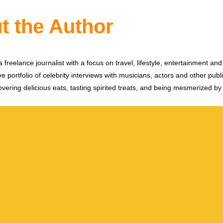
t the Author
 freelance journalist with a focus on travel, lifestyle, entertainment and 
e portfolio of celebrity interviews with musicians, actors and other publi
vering delicious eats, tasting spirited treats, and being mesmerized by