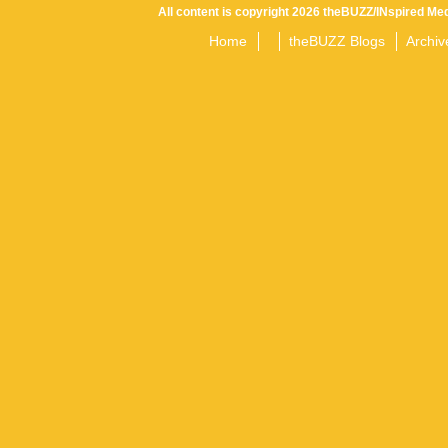
All content is copyright 2026 theBUZZ/INspired Med
Home
theBUZZ Blogs
Archiv