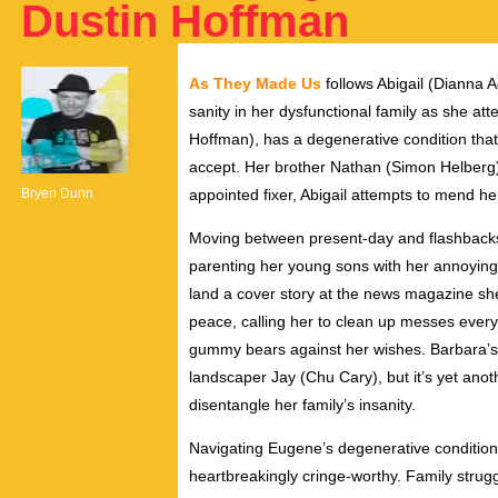
Dustin Hoffman
As They Made Us
follows Abigail (
Dianna
A
sanity in her dysfunctional family as she at
Hoffman), has a degenerative condition that
accept. Her brother Nathan (S
imon
Helberg)
Bryen Dunn
appointed fixer, Abigail attempts to mend her
Moving between present-day and flashbacks 
parenting her young sons with her annoying
land a cover story at the news magazine she
peace, calling her to clean up messes ever
gummy bears against her wishes. Barbara’s 
landscaper Jay (Chu Cary), but it’s yet anoth
disentangle her family’s insanity.
Navigating Eugene’s degenerative condition a
heartbreakingly cringe-worthy. Family strug