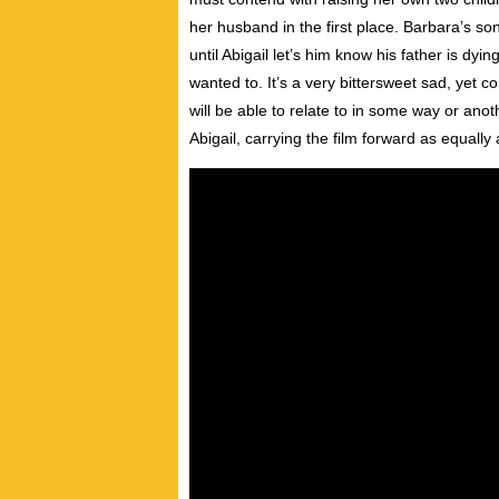
her husband in the first place. Barbara’s son
until Abigail let’s him know his father is dy
wanted to. It’s a very bittersweet sad, yet c
will be able to relate to in some way or anot
Abigail, carrying the film forward as equally