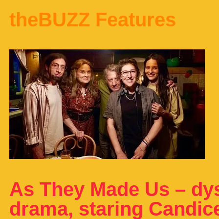
theBUZZ Features
As They Made Us – dys
drama, staring Candic