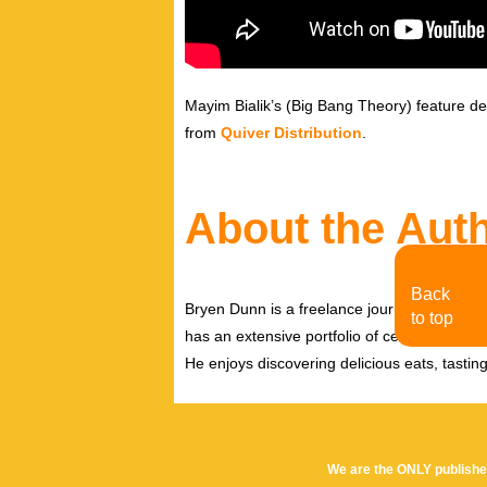
Mayim Bialik’s (Big Bang Theory) feature de
from
Quiver Distribution
.
About the Aut
Back
Bryen Dunn is a freelance journalist with a fo
to top
has an extensive portfolio of celebrity inter
He enjoys discovering delicious eats, tastin
We are the ONLY publishe