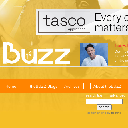
Latest
Download
theBUZZ 
on the g
Home
theBUZZ Blogs
Archives
About theBUZZ
search tips
advanced
search engine
by
freefind