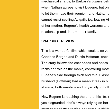
mechanical snafus, to Barbara’s bizarre be
when Nathan agrees to visit Eugene, but onl
to let them have their reunion, and Nathan 
cannot resist spoiling Abigail’s joy, leavin
of her mother. Eugene’s health worsens and 
relationship and, in turn, their family.
SNAPSHOT REVIEW
This is a wonderful film, which could also v
Candace Bergen and Dustin Hoffman, each pu
The story follows the escapades and antics 
rocks her role as the manic, controlling m
Eugene’s side through thick and thin. Flash
husband (Hoffman) had a mean streak in him
abusive, both mentally and physically to bot
Now Eugene is reaching the end of his life, 
yes disgruntled, she’s always relying on her 
must contend with raising her own two child