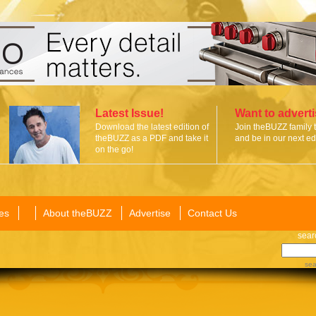
Latest Issue!
Want to advert
Download the latest edition of
Join theBUZZ family 
theBUZZ as a PDF and take it
and be in our next edi
on the go!
es
About theBUZZ
Advertise
Contact Us
sear
sea