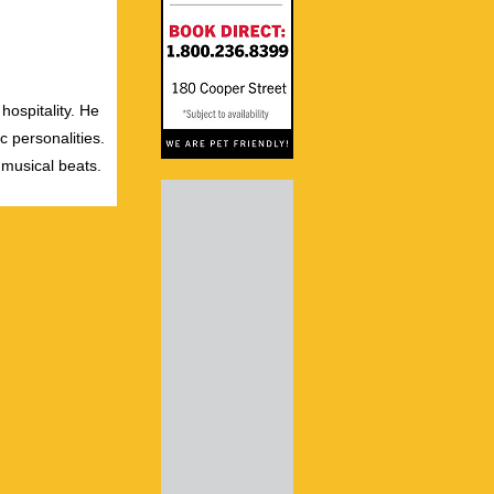
hospitality. He
c personalities.
 musical beats.