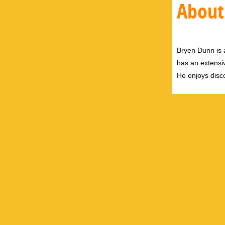
About
Bryen Dunn is a
has an extensiv
He enjoys disco