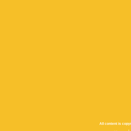
All content is cop