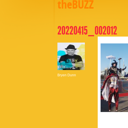
theBUZZ
20220415_002012
Bryen Dunn