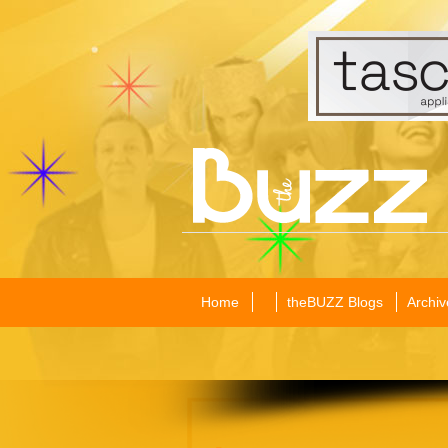
Home
theBUZZ Blogs
Archiv