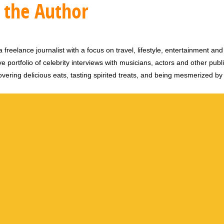
 the Author
 freelance journalist with a focus on travel, lifestyle, entertainment and 
e portfolio of celebrity interviews with musicians, actors and other publi
vering delicious eats, tasting spirited treats, and being mesmerized by