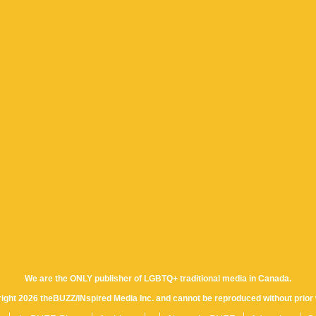
We are the ONLY publisher of LGBTQ+ traditional media in Canada.
yright 2026 theBUZZ/INspired Media Inc. and cannot be reproduced without prior 