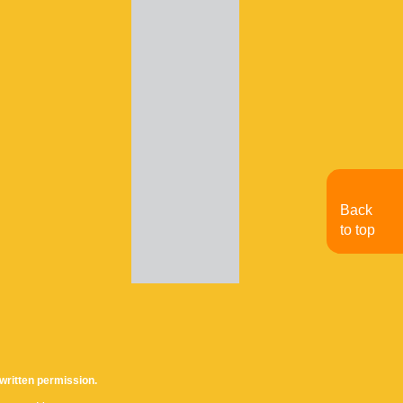
Back
to top
written permission.