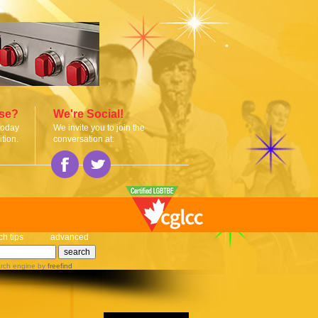
ise?
We're Social!
today
We invite you to join the
tion.
conversation at:
ch tips
advanced
rch engine
by
freefind