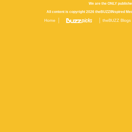
We are the ONLY publishe
All content is copyright 2026 theBUZZ/INspired Med
Home
theBUZZ Blogs