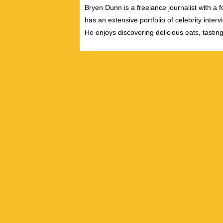
Bryen Dunn is a freelance journalist with a fo
has an extensive portfolio of celebrity inter
He enjoys discovering delicious eats, tastin