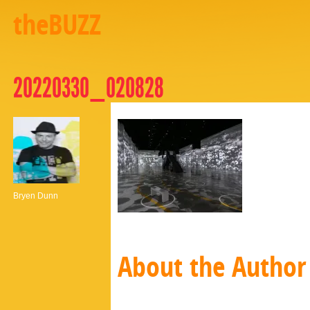
theBUZZ
20220330_020828
Bryen Dunn
About the Author