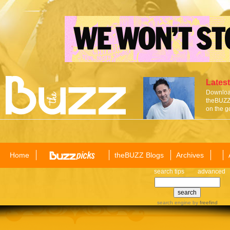
Latest
Download
theBUZZ 
on the g
Home
theBUZZ Blogs
Archives
search tips
advanced
search engine
by
freefind