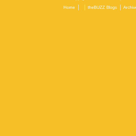
Home
theBUZZ Blogs
Archiv