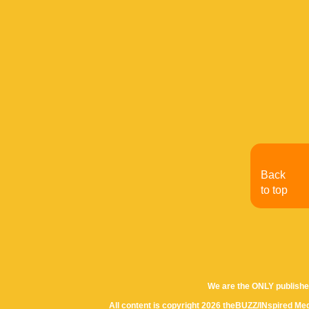
Back
to top
We are the ONLY publishe
All content is copyright 2026 theBUZZ/INspired Med