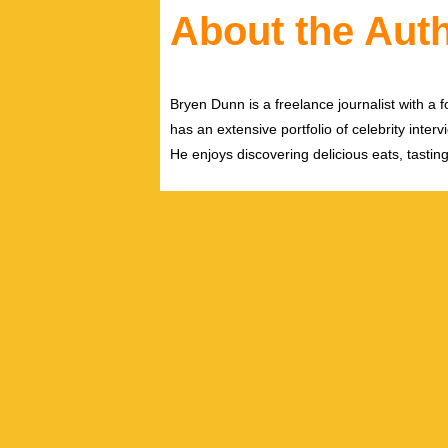
About the Aut
Bryen Dunn is a freelance journalist with a fo
has an extensive portfolio of celebrity inter
He enjoys discovering delicious eats, tastin