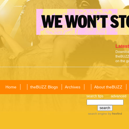
Latest
Download
theBUZZ 
on the g
Home
theBUZZ Blogs
Archives
About theBUZZ
search tips
advanced
search engine
by
freefind