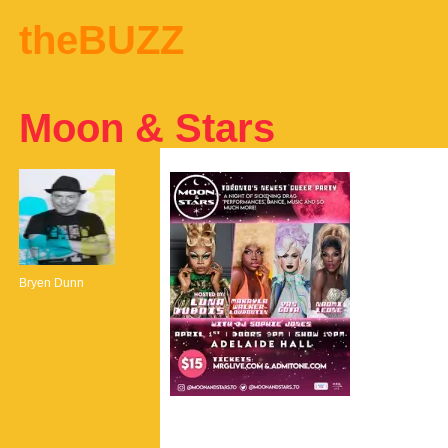
theBUZZ
Moon & Stars
Bryen Dunn