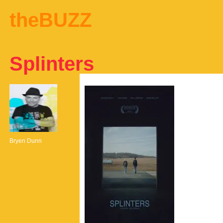
theBUZZ
Splinters
Bryen Dunn