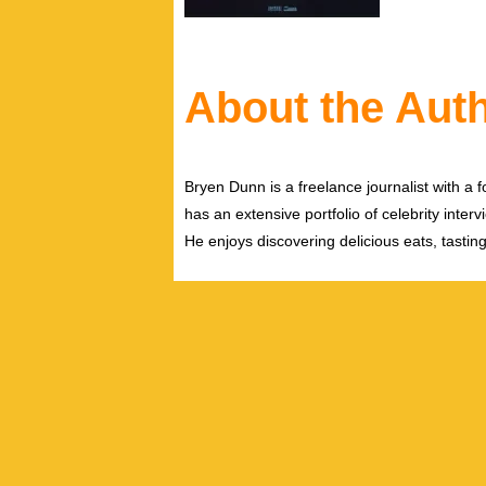
About the Aut
Bryen Dunn is a freelance journalist with a fo
has an extensive portfolio of celebrity inter
He enjoys discovering delicious eats, tastin