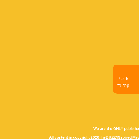
Back
to top
We are the ONLY publishe
All content is copyright 2026 theBUZZ/INspired Med