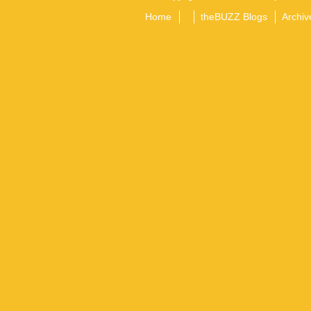
Home
theBUZZ Blogs
Archiv