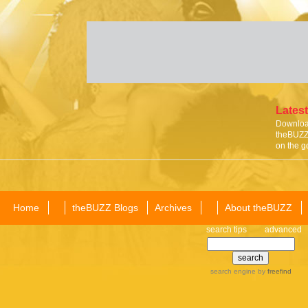
Latest
Download
theBUZZ 
on the g
Home
theBUZZ Blogs
Archives
About theBUZZ
search tips
advanced
search engine
by
freefind