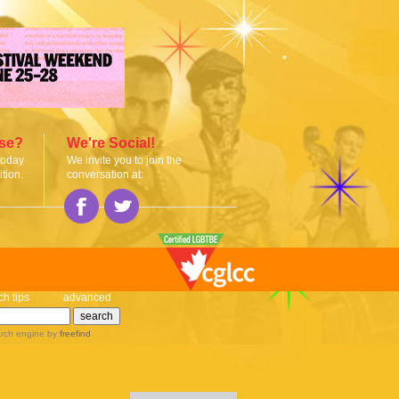
ise?
We're Social!
today
We invite you to join the
tion.
conversation at:
ch tips
advanced
rch engine
by
freefind