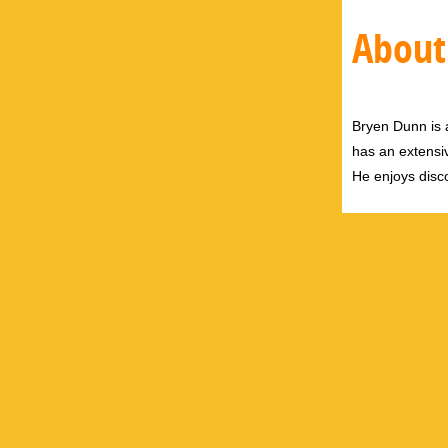
About
Bryen Dunn is a
has an extensiv
He enjoys disco