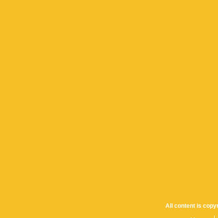
All content is cop