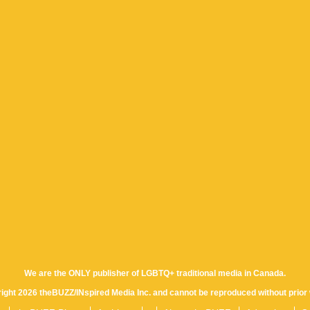
We are the ONLY publisher of LGBTQ+ traditional media in Canada.
yright 2026 theBUZZ/INspired Media Inc. and cannot be reproduced without prior 