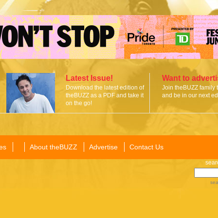
Latest Issue!
Want to advert
Download the latest edition of
Join theBUZZ family 
theBUZZ as a PDF and take it
and be in our next edi
on the go!
es
About theBUZZ
Advertise
Contact Us
sear
sea