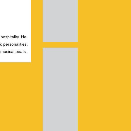
hospitality. He
c personalities.
 musical beats.