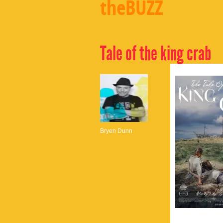
theBUZZ
Tale of the king crab
Bryen Dunn