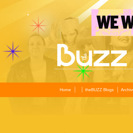
Home
theBUZZ Blogs
Archiv