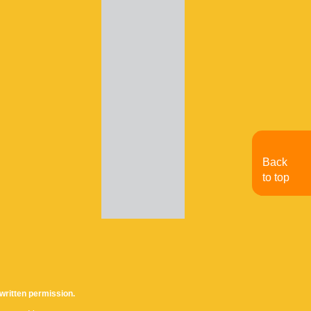
Back
to top
written permission.