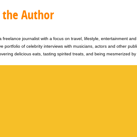
 the Author
 freelance journalist with a focus on travel, lifestyle, entertainment and 
e portfolio of celebrity interviews with musicians, actors and other publi
vering delicious eats, tasting spirited treats, and being mesmerized by