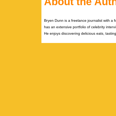
About the Aut
Bryen Dunn is a freelance journalist with a fo
has an extensive portfolio of celebrity inter
He enjoys discovering delicious eats, tastin