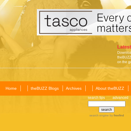
Latest
Download
theBUZZ 
on the g
Home
theBUZZ Blogs
Archives
About theBUZZ
search tips
advanced
search engine
by
freefind