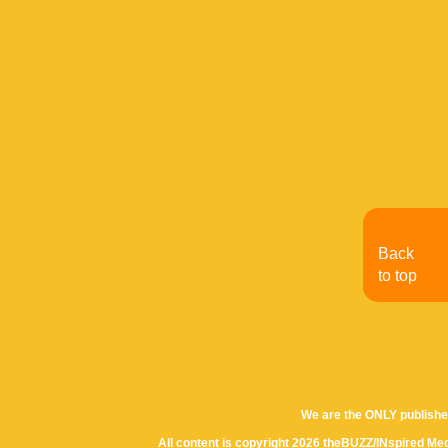
Back
to top
We are the ONLY publishe
All content is copyright 2026 theBUZZ/INspired Med