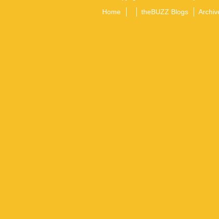
Home
theBUZZ Blogs
Archiv