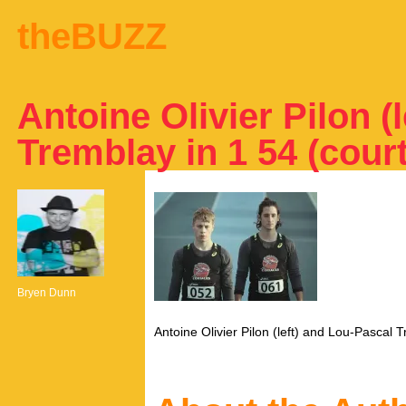
theBUZZ
Antoine Olivier Pilon (
Tremblay in 1 54 (cou
Bryen Dunn
Antoine Olivier Pilon (left) and Lou-Pascal