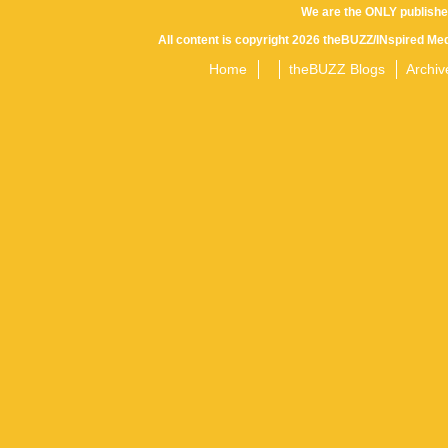
We are the ONLY publishe
All content is copyright 2026 theBUZZ/INspired Med
Home
theBUZZ Blogs
Archiv