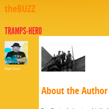
theBUZZ
TRAMPS-HERO
Bryen Dunn
About the Author