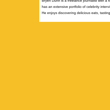
Bryen Dunn is a freelance journalist with a fo
has an extensive portfolio of celebrity inter
He enjoys discovering delicious eats, tastin