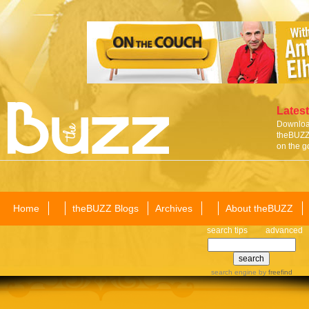
Latest
Download
theBUZZ 
on the g
Home
theBUZZ Blogs
Archives
About theBUZZ
search tips
advanced
search engine
by
freefind