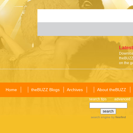
Latest
Download
theBUZZ 
on the g
Home
theBUZZ Blogs
Archives
About theBUZZ
search tips
advanced
search engine
by
freefind