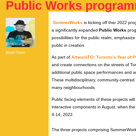
Public Works programm
SummerWorks
is kicking off ther 2022 pr
a significantly expanded
Public Works
prog
possibilities for the public realm, emphasiz
public in creation
.
Bryen Dunn
As part of
ArtworxTO: Toronto’s Year of P
and create connections on the streets of 
additional public space performances and art
These multidisciplinary, community-centred p
many neighbourhoods.
Public facing elements of these projects wil
interactive components in August, when the F
4-14, 2022.
The three projects comprising SummerWorks