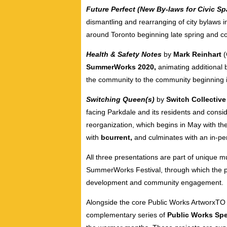
Future Perfect (New By-laws for Civic S
dismantling and rearranging of city bylaws in
around Toronto beginning late spring and co
Health & Safety Notes
by
Mark Reinhart
SummerWorks 2020,
animating additional 
the community to the community beginning 
Switching Queen(s)
by
Switch Collectiv
facing Parkdale and its residents and consid
reorganization, which begins in May with th
with
bcurrent,
and culminates with an in-pe
All three presentations are part of unique 
SummerWorks Festival, through which the pr
development and community engagement.
Alongside the core Public Works ArtworxTO 
complementary series of
Public Works Spe