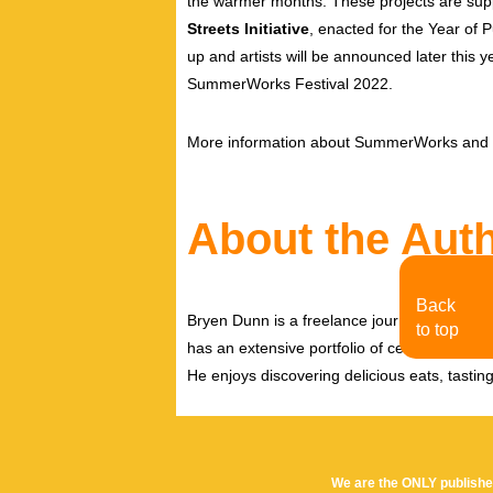
the warmer months. These projects are sup
Streets Initiative
, enacted for the Year of P
up and artists will be announced later this y
SummerWorks Festival 2022.
More information about SummerWorks and t
About the Aut
Back
Bryen Dunn is a freelance journalist with a fo
to top
has an extensive portfolio of celebrity inter
He enjoys discovering delicious eats, tastin
We are the ONLY publishe