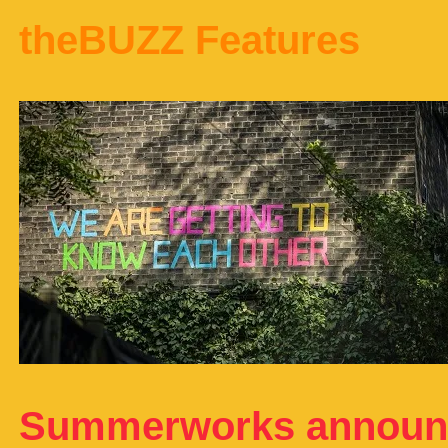
theBUZZ Features
Summerworks announc