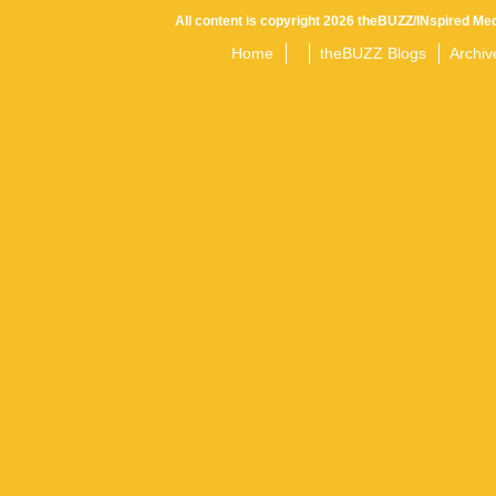
All content is copyright 2026 theBUZZ/INspired Med
Home
theBUZZ Blogs
Archiv