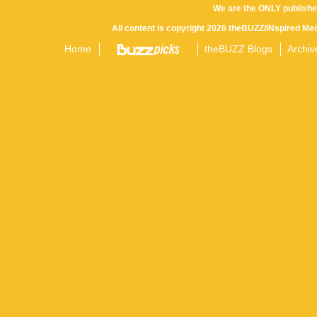
We are the ONLY publishe
All content is copyright 2026 theBUZZ/INspired Med
Home
theBUZZ Blogs
Archiv