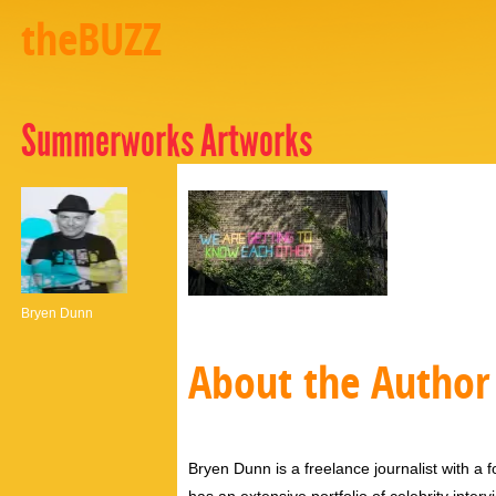
theBUZZ
Summerworks Artworks
Bryen Dunn
About the Author
Bryen Dunn is a freelance journalist with a fo