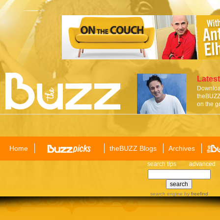
Latest
Download
theBUZZ 
on the g
Home
theBUZZ Blogs
Archives
search tips
advanced
search engine
by
freefind