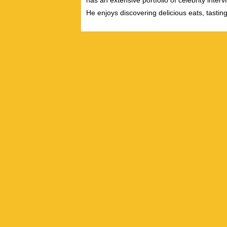
has an extensive portfolio of celebrity inter
He enjoys discovering delicious eats, tastin