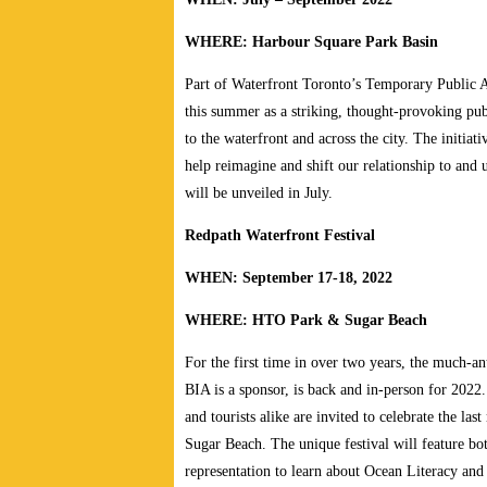
WHERE: Harbour Square Park Basin
Part of Waterfront Toronto’s Temporary Public A
this summer as a striking, thought-provoking publi
to the waterfront and across the city. The initiati
help reimagine and shift our relationship to and
will be unveiled in July.
Redpath Waterfront Festival
WHEN: September 17-18, 2022
WHERE: HTO Park & Sugar Beach
For the first time in over two years, the much-an
BIA is a sponsor, is back and in-person for 2022
and tourists alike are invited to celebrate the
Sugar Beach. The unique festival will feature b
representation to learn about Ocean Literacy and 