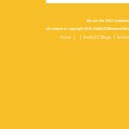
We are the ONLY publishe
All content is copyright 2026 theBUZZ/INspired Med
Home
theBUZZ Blogs
Archiv