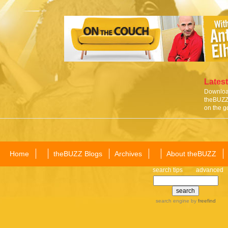
Latest
Download
theBUZZ 
on the g
Home
theBUZZ Blogs
Archives
About theBUZZ
search tips
advanced
search engine
by
freefind