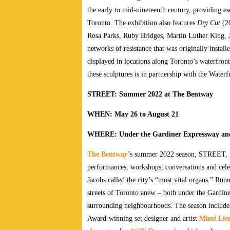
the early to mid-nineteenth century, providing 
Toronto. The exhibition also features
Dry Cut
(20
Rosa Parks, Ruby Bridges, Martin Luther King, J
networks of resistance that was originally instal
displayed in locations along Toronto’s waterfro
these sculptures is in partnership with the Water
STREET: Summer 2022 at The Bentway
WHEN: May 26 to August 21
WHERE: Under the Gardiner Expressway and
The Bentway
’s summer 2022 season, STREET, inc
performances, workshops, conversations and celebr
Jacobs called the city’s “most vital organs.” Ru
streets of Toronto anew – both under the Gardin
surrounding neighbourhoods. The season includes
Award-winning set designer and artist
Mimi Lie