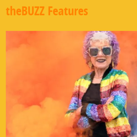
theBUZZ Features