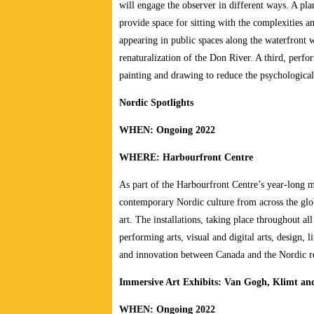
will engage the observer in different ways. A pl
provide space for sitting with the complexities 
appearing in public spaces along the waterfront w
renaturalization of the Don River. A third, perf
painting and drawing to reduce the psychologica
Nordic Spotlights
WHEN: Ongoing 2022
WHERE: Harbourfront Centre
As part of the Harbourfront Centre’s year-long mu
contemporary Nordic culture from across the glob
art. The installations, taking place throughout al
performing arts, visual and digital arts, design, l
and innovation between Canada and the Nordic r
Immersive Art Exhibits: Van Gogh, Klimt an
WHEN: Ongoing 2022