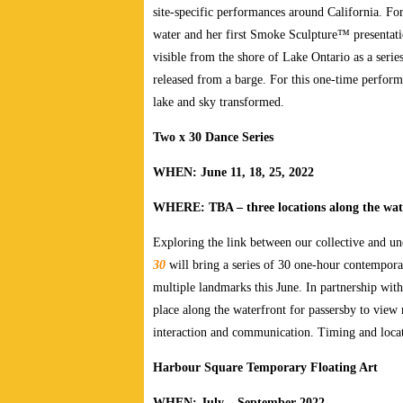
site-specific performances around California. For
water and her first Smoke Sculpture™ presentat
visible from the shore of Lake Ontario as a seri
released from a barge. For this one-time performan
lake and sky transformed.
Two x 30 Dance Series
WHEN: June 11, 18, 25, 2022
WHERE: TBA – three locations along the wat
Exploring the link between our collective and 
30
will bring a series of 30 one-hour contempora
multiple landmarks this June. In partnership wit
place along the waterfront for passersby to vie
interaction and communication. Timing and locat
Harbour Square Temporary Floating Art
WHEN: July – September 2022