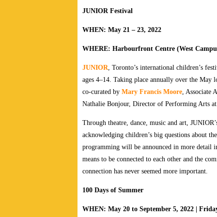
JUNIOR Festival
WHEN: May 21 – 23, 2022
WHERE: Harbourfront Centre (West Campu
JUNIOR
, Toronto’s international children’s fest
ages 4–14. Taking place annually over the May lon
co-curated by
Mary Francis Moore
, Associate 
Nathalie Bonjour, Director of Performing Arts a
Through theatre, dance, music and art, JUNIOR
acknowledging children’s big questions about the
programming will be announced in more detail in 
means to be connected to each other and the com
connection has never seemed more important.
100 Days of Summer
WHEN: May 20 to September 5, 2022 | Friday