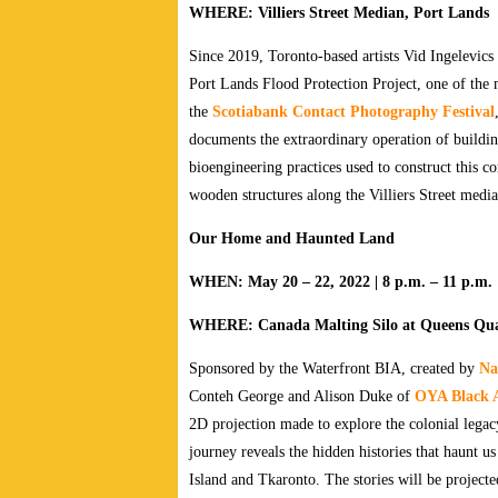
WHERE: Villiers Street Median, Port Lands
Since 2019, Toronto-based artists Vid Ingelevics
Port Lands Flood Protection Project, one of the 
the
Scotiabank Contact Photography Festival
documents the extraordinary operation of buildi
bioengineering practices used to construct this 
wooden structures along the Villiers Street medi
Our Home and Haunted Land
WHEN: May 20 – 22, 2022 | 8 p.m. – 11 p.m.
WHERE: Canada Malting Silo at Queens Qua
Sponsored by the Waterfront BIA, created by
Na
Conteh George and Alison Duke of
OYA Black A
2D projection made to explore the colonial legac
journey reveals the hidden histories that haunt 
Island and Tkaronto. The stories will be projecte