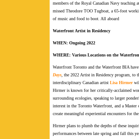
members of the Royal Canadian Navy teaching atte
missed Theodore TOO Tugboat, a 65-foot working 
of music and food to boot. All aboard
Waterfront Artist in Residency
WHEN: Ongoing 2022
WHERE: Various Locations on the Waterfron
Waterfront Toronto and the Waterfront BIA have
Days
,
the 2022 Artist in Residency program, to th
interdisciplinary Canadian artist
Lisa Hirmer
wil
Hirmer is known for her critically-acclaimed wo
surrounding ecologies, speaking to larger ponderi
interest in the Toronto Waterfront, and a Master
create meaningful experiential encounters for th
Hirmer plans to plumb the depths of these inquiri
performances between late spring and fall this y