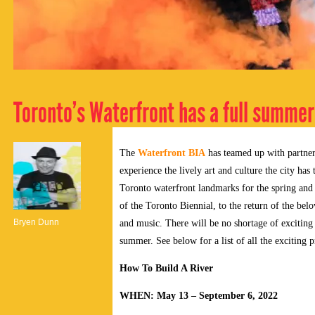
Toronto’s Waterfront has a full summer
The
Waterfront BIA
has teamed up with partner
experience the lively art and culture the city has
Toronto waterfront landmarks for the spring an
of the Toronto Biennial, to the return of the be
Bryen Dunn
and music. There will be no shortage of exciting 
summer. See below for a list of all the exciting
How To Build A River
WHEN: May 13 – September 6, 2022