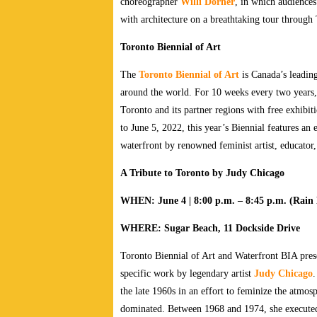
choreographer
Willi Dorner
, in which audiences
with architecture on a breathtaking tour through 
Toronto Biennial of Art
The
Toronto Biennial of Art
is Canada’s leading
around the world. For 10 weeks every two years, l
Toronto and its partner regions with free exhibi
to June 5, 2022, this year’s Biennial features a
waterfront by renowned feminist artist, educato
A Tribute to Toronto by Judy Chicago
WHEN: June 4 | 8:00 p.m. – 8:45 p.m. (Rain D
WHERE: Sugar Beach, 11 Dockside Drive
Toronto Biennial of Art and Waterfront BIA pre
specific work by legendary artist
Judy Chicago
.
the late 1960s in an effort to feminize the atmos
dominated. Between 1968 and 1974, she executed 