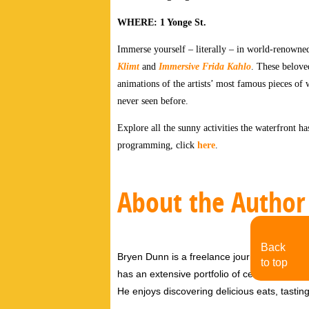
WHERE: 1 Yonge St.
Immerse yourself – literally – in world-renowned
Klimt
and
Immersive Frida Kahlo
. These belove
animations of the artists’ most famous pieces of 
never seen before.
Explore all the sunny activities the waterfront ha
programming, click
here
.
About the Author
Back
Bryen Dunn is a freelance journalist with a fo
to top
has an extensive portfolio of celebrity inter
He enjoys discovering delicious eats, tastin