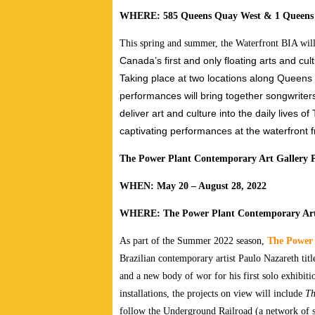
WHERE: 585 Queens Quay West & 1 Queens
This spring and summer, the Waterfront BIA wi
Canada’s first and only floating arts and cul
Taking place at two locations along Queen
performances will bring together songwriters,
deliver art and culture into the daily lives 
captivating performances at the waterfront 
The Power Plant Contemporary Art Gallery 
WHEN: May 20 – August 28, 2022
WHERE: The Power Plant Contemporary Art
As part of the Summer 2022 season,
The Power 
Brazilian contemporary artist Paulo Nazareth tit
and a new body of wor for his first solo exhibi
installations, the projects on view will include
Th
follow the Underground Railroad (a network of se