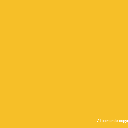
All content is cop