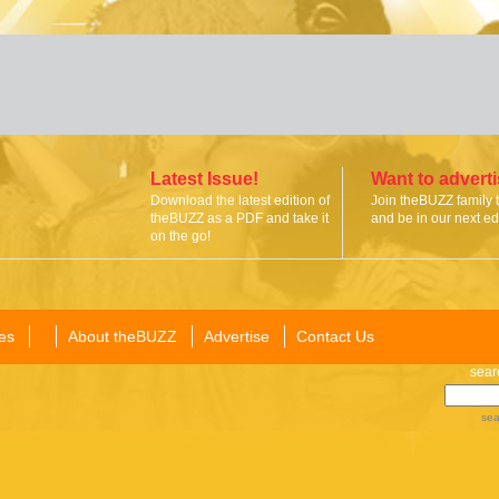
Latest Issue!
Want to advert
Download the latest edition of
Join theBUZZ family 
theBUZZ as a PDF and take it
and be in our next edi
on the go!
es
About theBUZZ
Advertise
Contact Us
sear
sea