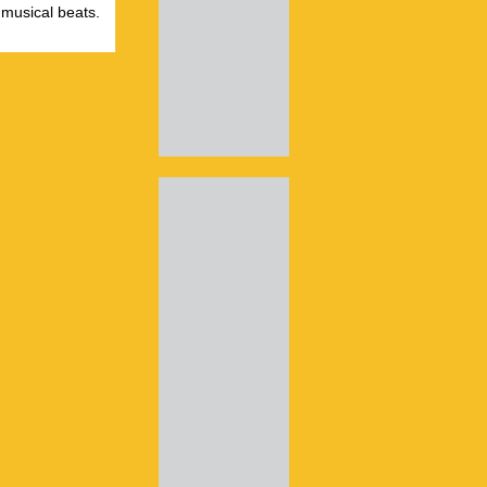
 musical beats.