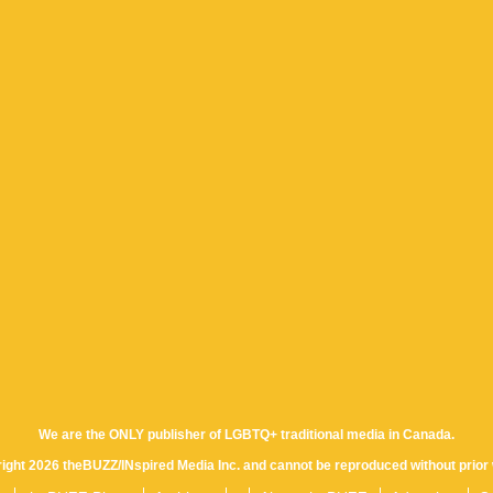
We are the ONLY publisher of LGBTQ+ traditional media in Canada.
yright 2026 theBUZZ/INspired Media Inc. and cannot be reproduced without prior 