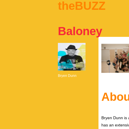
theBUZZ
Baloney
Bryen Dunn
Abou
Bryen Dunn is a
has an extensiv