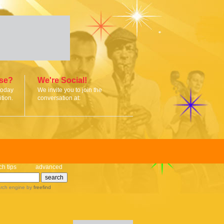
ise?
We're Social!
today
We invite you to join the
tion.
conversation at:
ch tips
advanced
rch engine
by
freefind