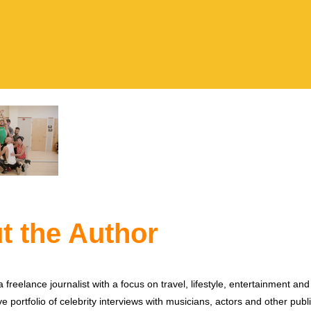
t the Author
 freelance journalist with a focus on travel, lifestyle, entertainment and 
e portfolio of celebrity interviews with musicians, actors and other publi