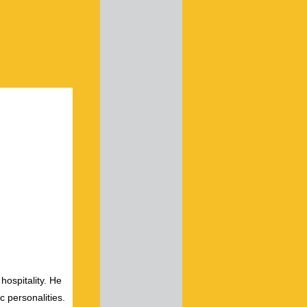
hospitality. He
c personalities.