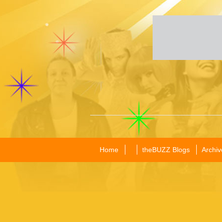
Home
theBUZZ Blogs
Archiv