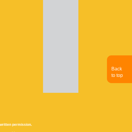
Back
to top
written permission.