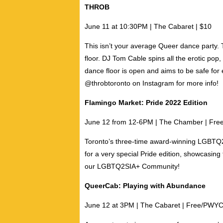
THROB
June 11 at 10:30PM |
The Cabaret | $10
This isn’t your average Queer dance party
floor.
DJ Tom Cable
spins all the erotic pop,
dance floor is open and aims to be safe for
@throbtoronto on Instagram for more info!
Flamingo Market: Pride 2022 Edition
June 12 from 12-6PM | The Chamber | Fre
Toronto’s three-time award-winning LGBTQ2S
for a very special Pride edition, showcasing
our LGBTQ2SIA+ Community!
QueerCab: Playing with Abundance
June 12 at 3PM |
The Cabaret | Free/PWY