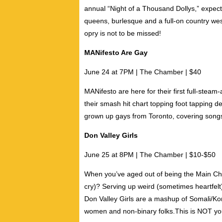
annual “Night of a Thousand Dollys,” expect a
queens
,
burlesque
and a full-on country we
opry is not to be missed!
MANifesto Are Gay
June 24 at 7PM | The Chamber | $40
MANifesto are here for their first full-steam
their smash hit chart topping foot tapping 
grown up gays from Toronto, covering songs 
Don Valley Girls
June 25 at 8PM | The Chamber | $10-$50
When you’ve aged out of being the Main Char
cry)? Serving up weird (sometimes heartfelt
Don Valley Girls are a mashup of Somali/Ko
women and non-binary folks.This is NOT your