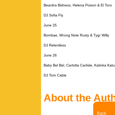
Beardra Bidness, Helena Poison & El Toro
DJ Sofia Fly
June 25
Bombae, Wrong Note Rusty & Tygr Willy
DJ Relentless
June 26
Baby Bel Bel, Carlotta Carlisle, Katinka Ka
DJ Tom Cable
About the Aut
Back