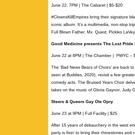
June 22, 7PM | The Cabaret | $5-$20
#ClownsKillEmpires bring their signature bl
iconic album. It’s a multimedia, non-stop tr
Full Blown Father
,
Mx. Quest
,
Pickles LaVey
Good Medicine presents The Lost Pride
June 22 at 8PM | The Chamber | PWYC – 
The ‘Bad News Bears of Choirs’ are back to
seen at Buddies, 2020), revisit a few great
comedy acts.
The Bruised Years Choir
delve
takes on the music of Gloria Gaynor, Judy 
Steers & Queers Gay Ole Opry
June 23 at 9PM | Full Facility | $25
After 15 years of debauchery in the west en
party is fixin’ to bring their rhinestones and