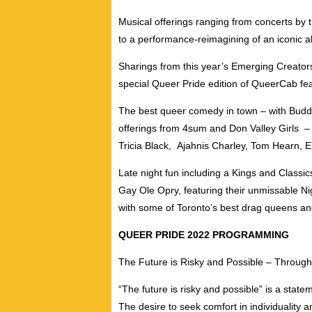
Musical offerings ranging from concerts by 
to a performance-reimagining of an iconic a
Sharings from this year’s
Emerging Creators
special Queer Pride edition of
QueerCab
fea
The best queer comedy in town – with Budd
offerings from
4sum
and
Don Valley Girls
–
Tricia Black
,
Ajahnis Charley
,
Tom Hearn
,
E
Late night fun including a
Kings and Classic
Gay Ole Opry
, featuring their unmissable
Ni
with some of Toronto’s best drag queens an
QUEER PRIDE 2022 PROGRAMMING
The Future is Risky and Possible –
Throughou
“The future is risky and possible” is a state
The desire to seek comfort in individuality