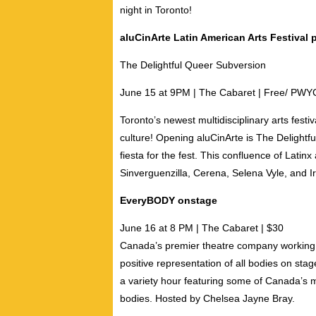
night in Toronto!
aluCinArte Latin American Arts Festival
The Delightful Queer Subversion
June 15 at 9PM | The Cab
aret | Free/ PWY
Toronto’s newest multidisciplinary arts festiv
culture! Opening
aluCinArte
is The Delightf
fiesta for the fest. This confluence of Latin
Sinverguenzilla
,
Cerena
,
Selena Vyle
, and
I
EveryBODY onstage
June 16 at 8 PM
| The Cabaret | $30
Canada’s premier theatre company working t
positive representation of all bodies on stag
a variety hour featuring some of Canada’s m
bodies. Hosted by
Chelsea Jayne Bray
.