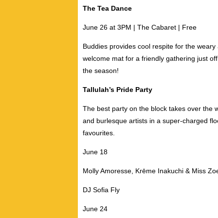
The Tea Dance
June 26 at 3PM | The Cabaret | Free
Buddies provides cool respite for the weary
welcome mat for a friendly gathering just of
the season!
Tallulah’s Pride Party
The best party on the block takes over the 
and burlesque artists in a super-charged flo
favourites.
June 18
Molly Amoresse,
Krēme Inakuchi & Miss Zo
DJ Sofia Fly
June 24