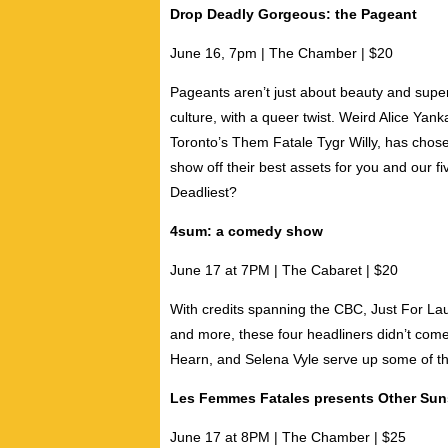
Drop Deadly Gorgeous: the Pageant
June 16, 7pm | The Chamber | $20
Pageants aren’t just about beauty and super
culture, with a queer twist.
Weird Alice Yank
Toronto’s Them Fatale
Tygr Willy
, has chose
show off their best assets for you and our fi
Deadliest?
4sum: a comedy show
June 17 at 7PM | The Cabaret | $20
With credits spanning the CBC, Just For L
and more, these four headliners didn’t com
Hearn
, and
Selena Vyle
serve up some of the
Les Femmes Fatales presents Other Sun
June 17 at 8PM | The Chamber | $25