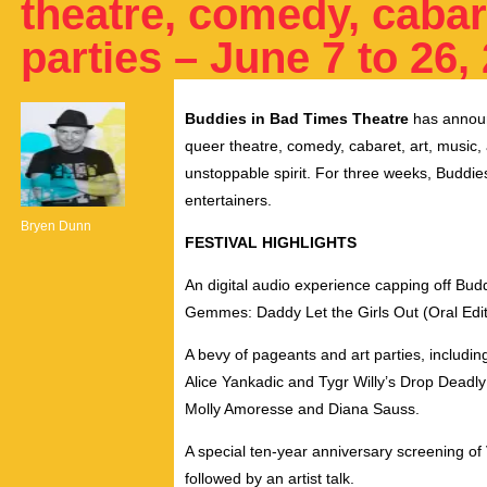
theatre, comedy, cabar
parties – June 7 to 26,
Buddies in Bad Times Theatre
has announ
queer theatre, comedy, cabaret, art, musi
unstoppable spirit. For three weeks, Buddies
entertainers.
Bryen Dunn
FESTIVAL HIGHLIGHTS
An digital audio experience capping off Bud
Gemmes: Daddy Let the Girls Out (Oral Edit
A bevy of pageants and art parties, includi
Alice Yankadic
and
Tygr Willy’s
Drop Deadl
Molly Amoresse
and
Diana Sauss.
A special ten-year anniversary screening of
followed by an artist talk.