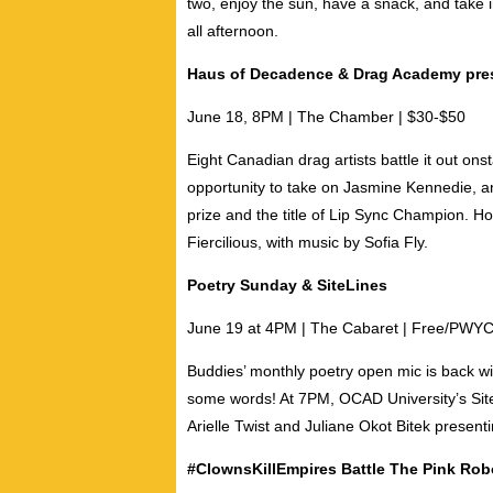
two, enjoy the sun, have a snack, and take 
all afternoon.
Haus of Decadence & Drag Academy pre
June 18, 8PM | The Chamber |
$30-$50
Eight Canadian drag artists battle it out ons
opportunity to take on
Jasmine Kennedie
, 
prize and the title of Lip Sync Champion. H
Fiercilious,
with music by
Sofia Fly
.
Poetry Sunday & SiteLines
June 19 at 4PM | The Cabaret | Free/PWY
Buddies’ monthly poetry open mic is back wi
some words! At 7PM, OCAD University’s Site
Arielle Twist
and
Juliane Okot Bitek
presenti
#ClownsKillEmpires Battle The Pink Ro