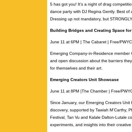
5 has got you! It’s a night of drag competit
dance party with
DJ Regina Gently
. Best of 
Dressing up not mandatory, but STRON
Building Bridges and Creating Space for 
June 11 at 6PM | The Cabaret | Free/PWYC
Emerging Company-in-Residence member
and open discussion about the barriers the
for themselves and their art.
Emerging Creators Unit Showcase
June 11 at 8PM |T
he Chamber | Free/PWY
Since January, our Emerging Creators Unit h
discovery, supported by
Tawiah M’Carthy
,
Ph
Festival,
Tan Vu
and
Kalale Dalton-Lutale
co
experiments, and insights into their creativ