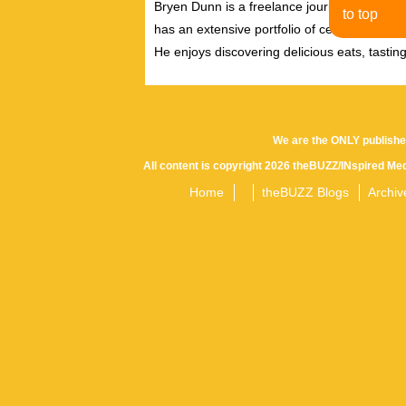
Bryen Dunn is a freelance journalist with a fo
to top
has an extensive portfolio of celebrity inter
He enjoys discovering delicious eats, tastin
We are the ONLY publishe
All content is copyright 2026 theBUZZ/INspired Med
Home
theBUZZ Blogs
Archiv