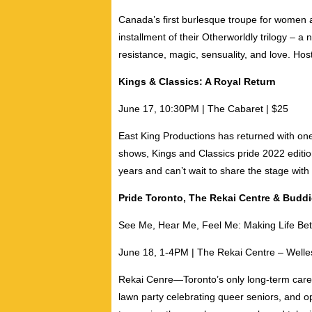
Canada’s first burlesque troupe for women a
installment of their Otherworldly trilogy – a
resistance, magic, sensuality, and love. Ho
Kings & Classics: A Royal Return
June 17, 10:30PM | The Cabaret | $25
East King Productions has returned with one
shows, Kings and Classics pride 2022 editi
years and can’t wait to share the stage wit
Pride Toronto, The Rekai Centre & Buddi
See Me, Hear Me, Feel Me: Making Life Bet
June 18, 1-4PM | The Rekai Centre – Welles
Rekai Cenre
—
Toronto’s only long-term care
lawn party celebrating queer seniors, and 