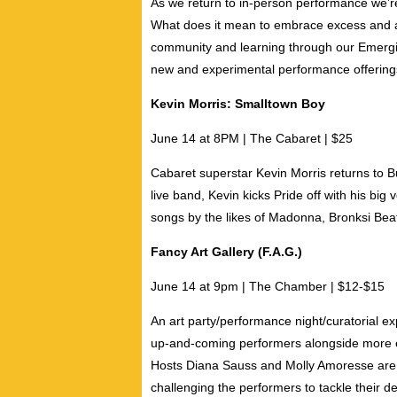
As we return to in-person performance we’r
What does it mean to embrace excess and ac
community and learning through our Emerging
new and experimental performance offering
Kevin Morris: Smalltown Boy
June 14 at 8PM | The Cabaret | $25
Cabaret superstar
Kevin Morris
returns to B
live band, Kevin kicks Pride off with his big
songs by the likes of Madonna, Bronksi Beat,
Fancy Art Gallery (F.A.G.)
June 14 at 9pm | The Chamber | $12-$15
An art party/performance night/curatorial e
up-and-coming performers alongside more exp
Hosts
Diana Sauss
and
Molly Amoresse
are 
challenging the performers to tackle their de