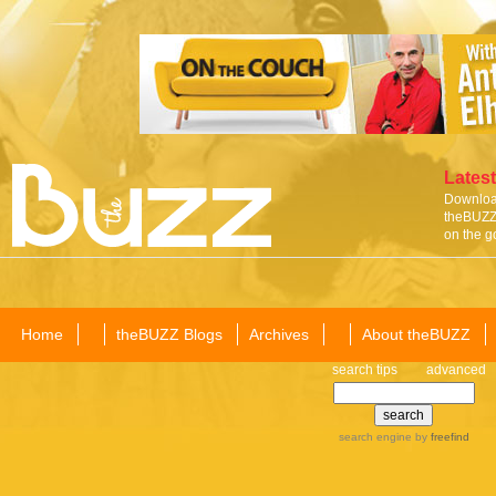
Latest
Download
theBUZZ 
on the g
Home
theBUZZ Blogs
Archives
About theBUZZ
search tips
advanced
search engine
by
freefind