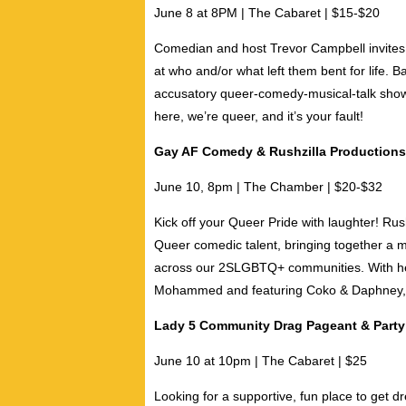
June 8 at 8PM | The Cabaret | $15-$20
Comedian and host
Trevor Campbell
invites
at who and/or what left them bent for life. 
accusatory queer-comedy-musical-talk show
here, we’re queer, and it’s your fault!
Gay AF Comedy & Rushzilla Productions
June 10, 8pm | The Chamber | $20-$32
Kick off your Queer Pride with laughter!
Rus
Queer comedic talent, bringing together a 
across our 2SLGBTQ+ communities. With h
Mohammed
and featuring
Coko & Daphney
Lady 5 Community Drag Pageant & Party
June 10 at 10pm | The Cabaret | $25
Looking for a supportive, fun place to get 