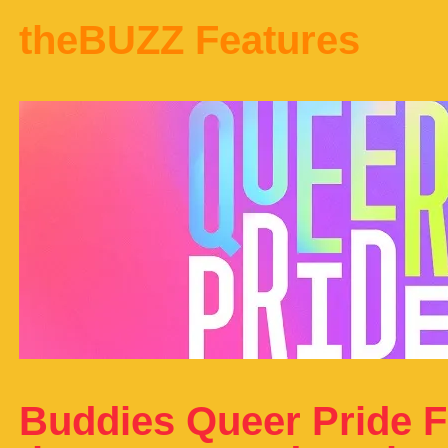
theBUZZ Features
Buddies Queer Pride F