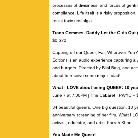
processes of divisiness, and forces of gentr
compliance. Life itself is a risky proposition.
resist toxic nostalgia.
Trans Gemmes: Daddy Let the Girls Out (
$0-$20
Capping off our Queer, Far, Wherever You A
Edition)
is an audio experience capturing a wild
and burgers. Directed by
Bilal Baig
, and ac
about to receive some major head!
What I LOVE about being QUEER: 10 yea
June 7 at 7:30PM | The Cabaret | PWYC – 
34 beautiful queers. One big question. 10 ye
anniversary screening of her film, What I 
activist, educator, and artist
Farrah Khan
.
You Made Me Queer!