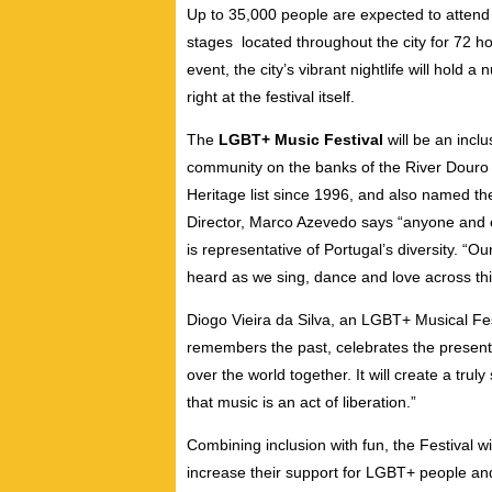
Up to 35,000 people are expected to attend 
stages located throughout the city for 72 ho
event, the city’s vibrant nightlife will hold
right at the festival itself.
The
LGBT+ Music Festival
will be an incl
community on the banks of the River Douro 
Heritage list since 1996, and also named th
Director, Marco Azevedo says “anyone and e
is representative of Portugal’s diversity. “O
heard as we sing, dance and love across thi
Diogo Vieira da Silva, an LGBT+ Musical Fest
remembers the past, celebrates the present 
over the world together. It will create a t
that music is an act of liberation.”
Combining inclusion with fun, the Festival wi
increase their support for LGBT+ people and 