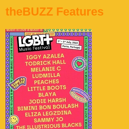
theBUZZ Features