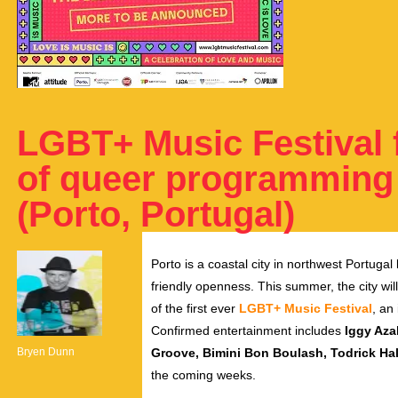
LGBT+ Music Festival 
of queer programming –
(Porto, Portugal)
Porto is a coastal city in northwest Portugal
friendly openness.
This summer, the city wil
of the first ever
LGBT+ Music Festival
, an
Confirmed entertainment includes
Iggy Azal
Bryen Dunn
Groove, Bimini Bon Boulash, Todrick Hal
the coming weeks.