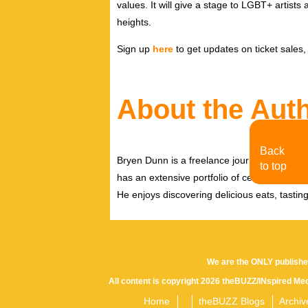
values. It will give a stage to LGBT+ artists a
heights.
Sign up
here
to get updates on ticket sales
About the Aut
Back
Bryen Dunn is a freelance journalist with a fo
to top
has an extensive portfolio of celebrity inter
He enjoys discovering delicious eats, tastin
We are the ONLY publishe
All content is copyright 2026 theBUZZ/INspired Med
Home
theBUZZ Blogs
Archiv