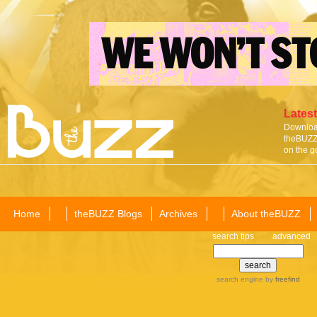
Latest
Download
theBUZZ 
on the g
Home
theBUZZ Blogs
Archives
About theBUZZ
search tips
advanced
search engine
by
freefind