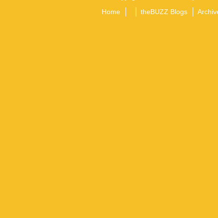
Home
theBUZZ Blogs
Archiv