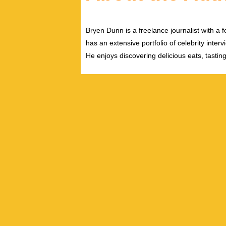
Bryen Dunn is a freelance journalist with a fo
has an extensive portfolio of celebrity inter
He enjoys discovering delicious eats, tastin