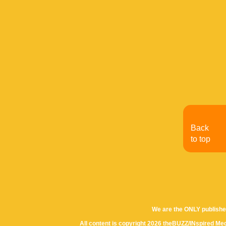
Back
to top
We are the ONLY publishe
All content is copyright 2026 theBUZZ/INspired Med