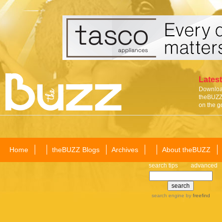
Latest
Download
theBUZZ 
on the g
Home
theBUZZ Blogs
Archives
About theBUZZ
search tips
advanced
search engine
by
freefind