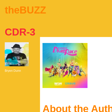
theBUZZ
CDR-3
Bryen Dunn
About the Aut