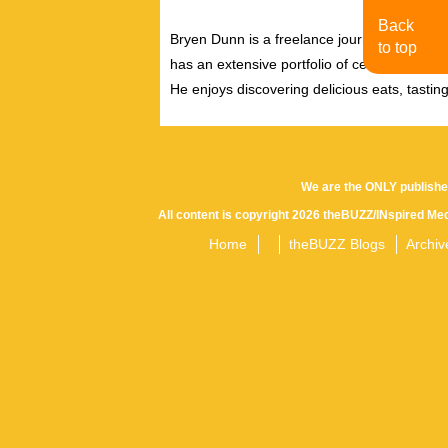
Back
Bryen Dunn is a freelance journalist with a fo
to top
has an extensive portfolio of celebrity inter
He enjoys discovering delicious eats, tastin
We are the ONLY publishe
All content is copyright 2026 theBUZZ/INspired Med
Home
theBUZZ Blogs
Archiv