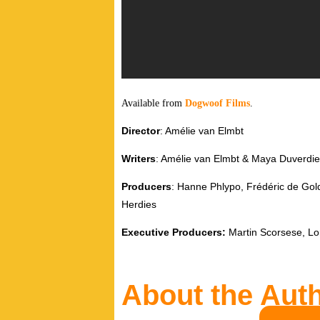
Available from
Dogwoof Films
.
Director
: Amélie van Elmbt
Writers
: Amélie van Elmbt & Maya Duverdie
Producers
: Hanne Phlypo, Frédéric de Gol
Herdies
Executive Producers:
Martin Scorsese, Lo
About the Aut