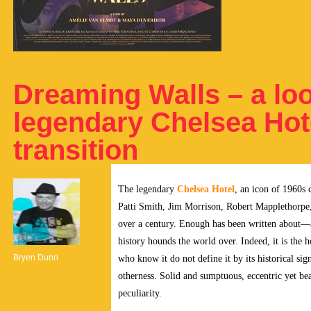
Dreaming Walls – a loo
legendary Chelsea Hot
transition
The legendary
Chelsea Hotel
, an icon of 1960s 
Patti Smith, Jim Morrison, Robert Mapplethorpe, a
over a century.
Enough has been written about—a
history hounds the world over. Indeed, it is the h
Bryen Dunn
who know it do not define it by its historical sig
otherness. Solid and sumptuous, eccentric yet beau
peculiarity.