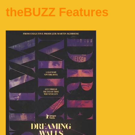
theBUZZ Features