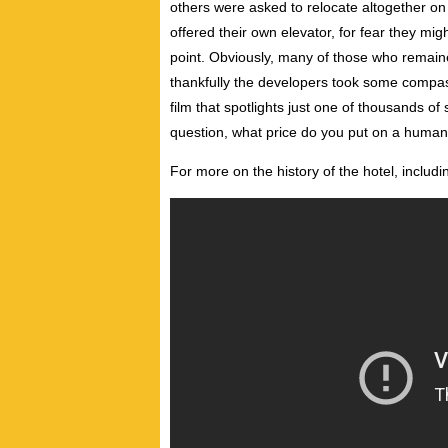
others were asked to relocate altogether on 
offered their own elevator, for fear they m
point. Obviously, many of those who remaine
thankfully the developers took some compass
film that spotlights just one of thousands o
question, what price do you put on a human
For more on the history of the hotel, includ