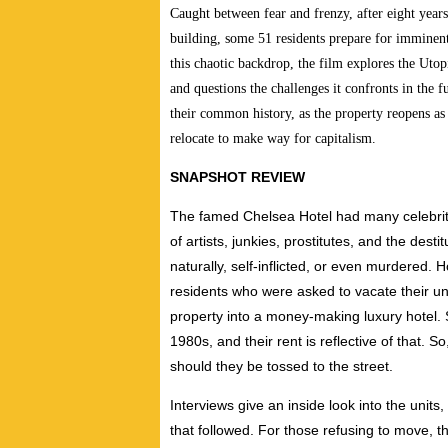
Caught between fear and frenzy, after eight years
building, some 51 residents prepare for imminent
this chaotic backdrop, the film explores the Utopi
and questions the challenges it confronts in the f
their common history, as the property reopens as 
relocate to make way for capitalism.
SNAPSHOT REVIEW
The famed Chelsea Hotel had many celebrities
of artists, junkies, prostitutes, and the dest
naturally, self-inflicted, or even murdered. H
residents who were asked to vacate their uni
property into a money-making luxury hotel.
1980s, and their rent is reflective of that. 
should they be tossed to the street.
Interviews give an inside look into the units
that followed. For those refusing to move, 