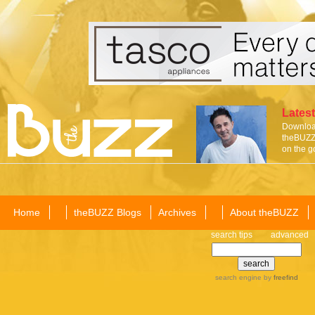
Latest
Download
theBUZZ 
on the g
Home
theBUZZ Blogs
Archives
About theBUZZ
search tips
advanced
search engine
by
freefind