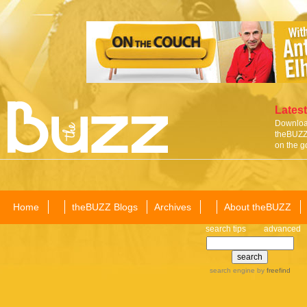
Latest
Download
theBUZZ 
on the g
Home
theBUZZ Blogs
Archives
About theBUZZ
search tips
advanced
search engine
by
freefind