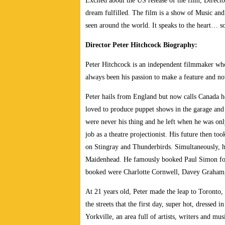
Excited about the US release of the film, Direct
dream fulfilled. The film is a show of Music and L
seen around the world. It speaks to the heart… 
Director Peter Hitchcock Biography:
Peter Hitchcock is an independent filmmaker who 
always been his passion to make a feature and no
Peter hails from England but now calls Canada h
loved to produce puppet shows in the garage and 
were never his thing and he left when he was on
job as a theatre projectionist. His future then 
on Stingray and Thunderbirds. Simultaneously, h
Maidenhead. He famously booked Paul Simon for
booked were Charlotte Cornwell, Davey Graham,
At 21 years old, Peter made the leap to Toronto,
the streets that the first day, super hot, dresse
Yorkville, an area full of artists, writers and 