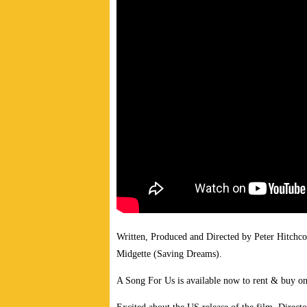
Written, Produced and Directed by Peter Hitchc
Midgette (Saving Dreams).
A Song For Us is available now to rent & buy o