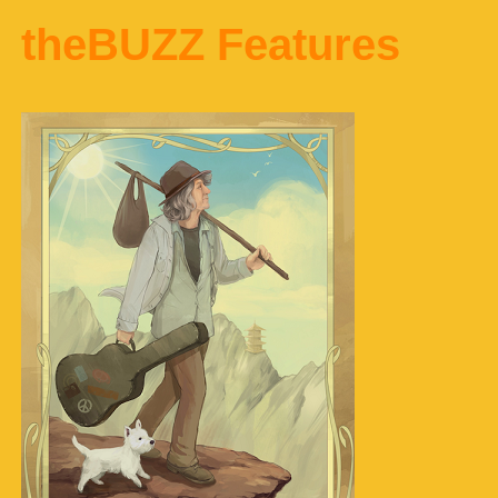
theBUZZ Features