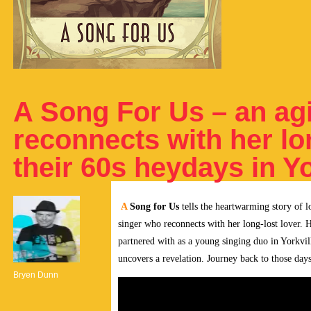
A Song For Us – an agi
reconnects with her lo
their 60s heydays in Yo
A
Song for Us
tells the heartwarming story of l
singer who reconnects with her long-lost lover. H
partnered with as a young singing duo in Yorkvil
uncovers a revelation. Journey back to those da
Bryen Dunn