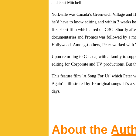
and Joni Mitchell.
Yorkville was Canada’s Greenwich Village and Hai
he’d have to know editing and within 3 weeks he
first short film which aired on CBC. Shortly aft
documentaries and Promos was followed by a mov
Hollywood. Amongst others, Peter worked with W
Upon returning to Canada, with a family to suppo
editing for Corporate and TV productions. But th
This feature film ‘A Song For Us’ which Peter w
Again’ – illustrated by 10 original songs. It’s a
days.
About the Aut