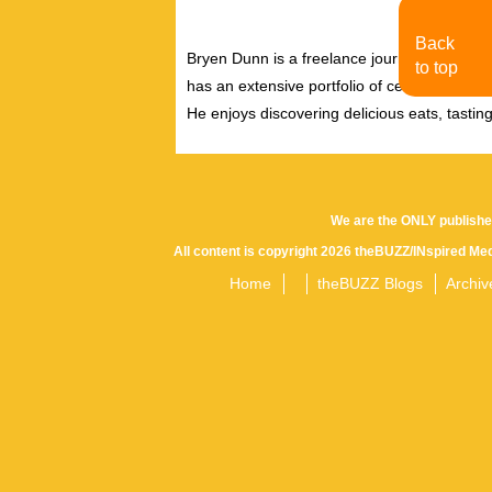
Back
Bryen Dunn is a freelance journalist with a fo
to top
has an extensive portfolio of celebrity inter
He enjoys discovering delicious eats, tastin
We are the ONLY publishe
All content is copyright 2026 theBUZZ/INspired Med
Home
theBUZZ Blogs
Archiv