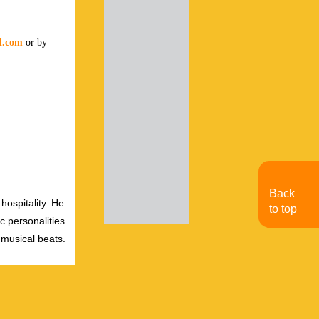
al.com
or by
Back
hospitality. He
to top
c personalities.
 musical beats.