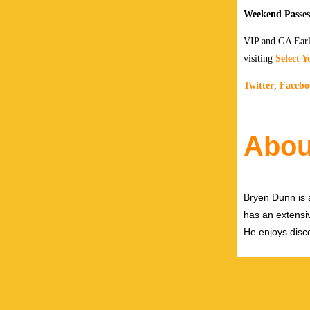
Weekend Passes 
VIP and GA Early
visiting
Select Y
Twitter
,
Facebo
Abou
Bryen Dunn is a
has an extensiv
He enjoys disco