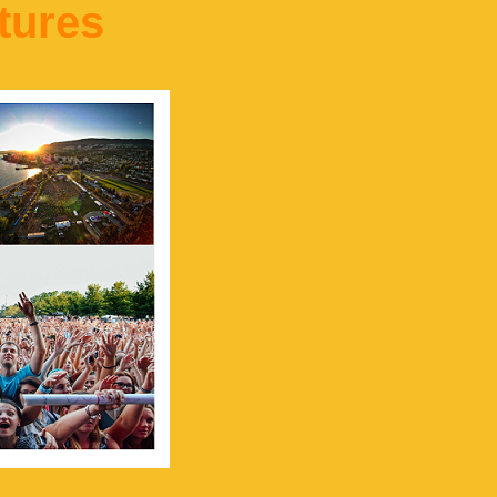
tures