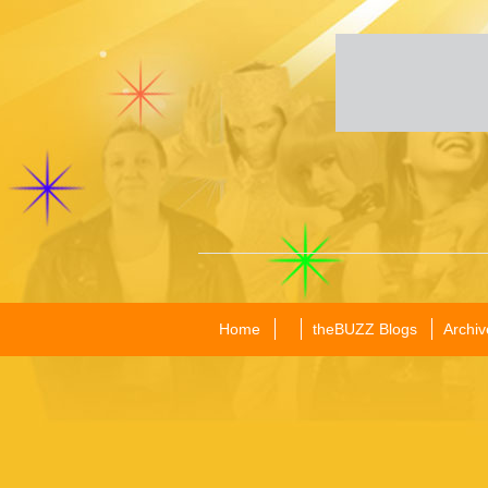
Home
theBUZZ Blogs
Archiv