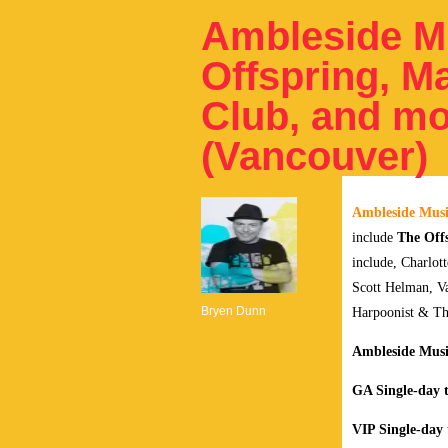
Ambleside Mu
Offspring, M
Club, and mo
(Vancouver)
Ambleside Musi
include
The Off
include, Charlot
Scott Helman, Va
Bryen Dunn
Harpoonist & The
Ambleside Music
GA Single-day t
VIP Single-day 