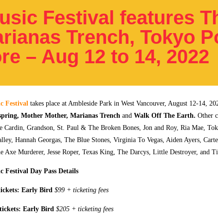
sic Festival features T
arianas Trench, Tokyo P
re – Aug 12 to 14, 2022
c Festival
takes place at Ambleside Park in West Vancouver, August 12-14, 20
spring, Mother Mother, Marianas Trench
and
Walk Off The Earth.
Other c
te Cardin, Grandson, St. Paul & The Broken Bones, Jon and Roy, Ria Mae, Tok
lley, Hannah Georgas, The Blue Stones, Virginia To Vegas, Aiden Ayers, Cart
 Axe Murderer, Jesse Roper, Texas King, The Darcys, Little Destroyer, and Ti
 Festival Day Pass Details
ickets:
Early Bird
$99 + ticketing fees
tickets:
Early Bird
$205 + ticketing fees