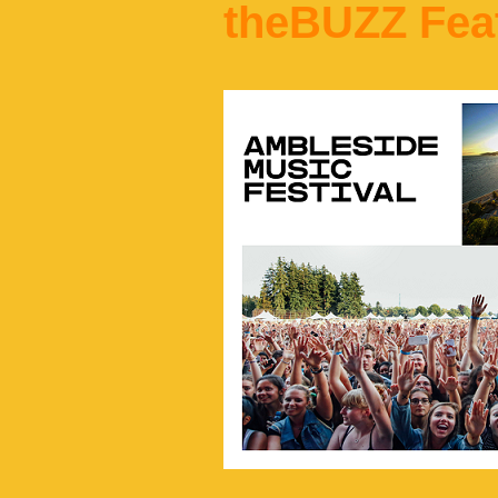
theBUZZ Fea