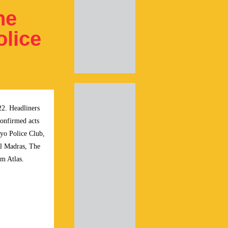
he
olice
22. Headliners
onfirmed acts
yo Police Club,
el Madras, The
m Atlas.