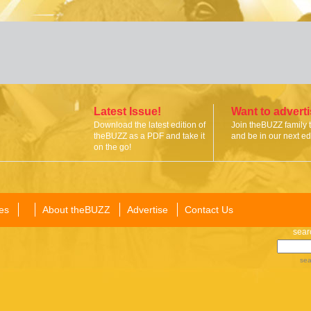
Latest Issue!
Want to advert
Download the latest edition of
Join theBUZZ family 
theBUZZ as a PDF and take it
and be in our next edi
on the go!
es
About theBUZZ
Advertise
Contact Us
sear
sea