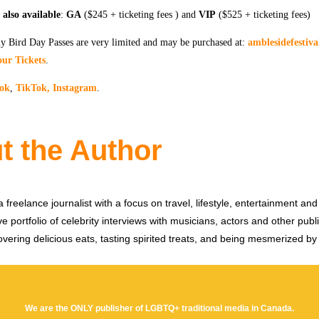
also available
:
GA
($245 + ticketing fees ) and
VIP
($525 + ticketing fees)
 Bird Day Passes are very limited and may be purchased at:
amblesidefestiv
our Tickets
.
ok
,
TikTok,
Instagram
.
t the Author
 freelance journalist with a focus on travel, lifestyle, entertainment and 
e portfolio of celebrity interviews with musicians, actors and other publi
vering delicious eats, tasting spirited treats, and being mesmerized by
We are the ONLY publisher of LGBTQ+ traditional media in Canada.