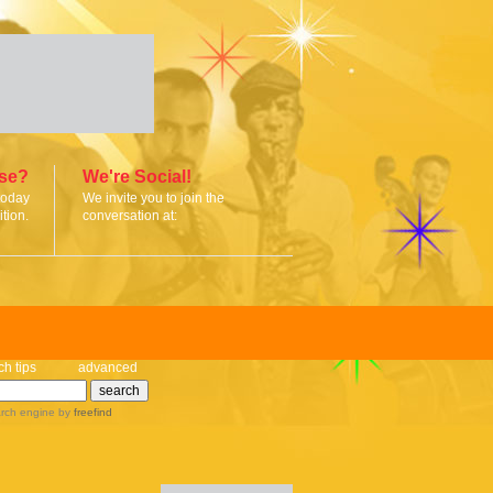
ise?
We're Social!
today
We invite you to join the
tion.
conversation at:
ch tips
advanced
rch engine
by
freefind