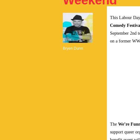
Weekend
This Labour Day
Comedy Festiva
September 2nd to
on a former WWI
Bryen Dunn
The
We’re Fun
support queer o
benefit event wil