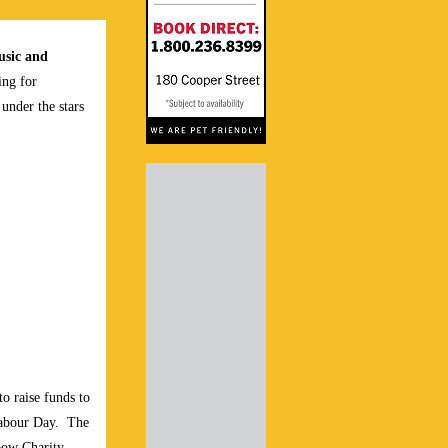
sic and
ing for
under the stars
to raise funds to
Labour Day.
The
bow Charity,