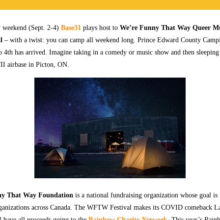
 weekend (Sept. 2-4)
Base31
plays host to
We’re Funny That Way Queer Mu
l
– with a twist: you can camp all weekend long. Prince Edward County Camp
 4th has arrived. Imagine taking in a comedy or music show and then sleeping 
I airbase in Picton, ON.
ny That Way Foundation
is a national fundraising organization whose goal is 
rganizations across Canada. The WFTW Festival makes its COVID comeback 
l have all proceeds going to the
Rainbow Charity Network
. This year’s Rain