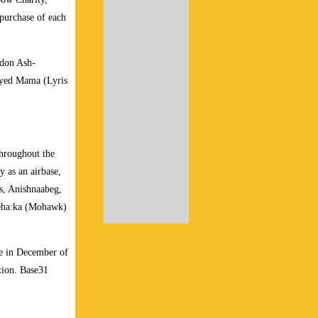
purchase of each
ndon Ash-
Eyed Mama (Lyris
throughout the
y as an airbase,
ns, Anishnaabeg,
keha:ka (Mohawk)
e in December of
tion. Base31