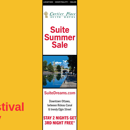
ival
y