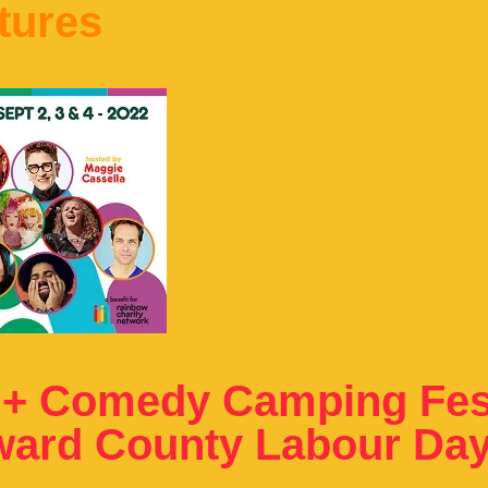
tures
 + Comedy Camping Fest
ward County Labour Da