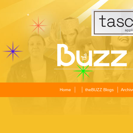
Home
theBUZZ Blogs
Archiv