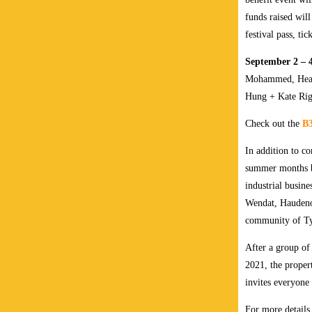
funds raised wil
festival pass, tic
September 2 – 
Mohammed, Heath
Hung + Kate Rig
Check out the
B3
In addition to c
summer months 
industrial busine
Wendat, Haudeno
community of T
After a group o
2021, the proper
invites everyone 
For more details