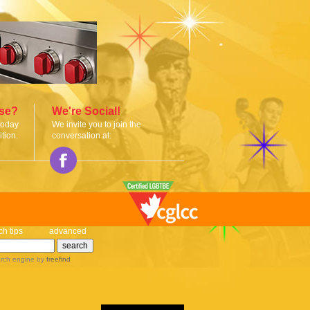
ise?
We're Social!
today
We invite you to join the
tion.
conversation at:
ch tips
advanced
rch engine
by
freefind