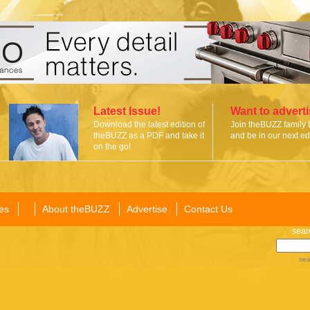
Latest Issue!
Want to advert
Download the latest edition of
Join theBUZZ family 
theBUZZ as a PDF and take it
and be in our next edi
on the go!
es
About theBUZZ
Advertise
Contact Us
sear
sea