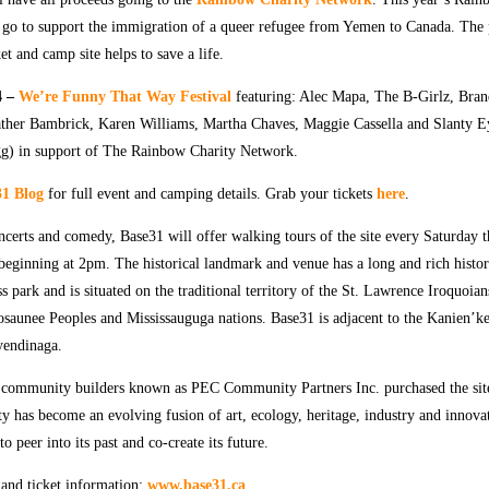
l go to support the immigration of a queer refugee from Yemen to Canada. The 
ket and camp site helps to save a life.
4 –
We’re Funny That Way Festival
featuring: Alec Mapa, The B-Girlz, Bra
er Bambrick, Karen Williams, Martha Chaves, Maggie Cassella and Slanty 
g) in support of The Rainbow Charity Network.
1 Blog
for full event and camping details. Grab your tickets
here
.
oncerts and comedy, Base31 will offer walking tours of the site every Saturday 
beginning at 2pm.
The historical landmark and venue has a long and rich histor
ss park and is situated on the traditional territory of the St. Lawrence Iroquoia
saunee Peoples and Mississauguga nations. Base31 is adjacent to the Kanien’
yendinaga.
f community builders known as PEC Community Partners Inc. purchased the sit
ty has become an evolving fusion of art, ecology, heritage, industry and innova
to peer into its past and co-create its future.
 and ticket information:
www.base31.ca