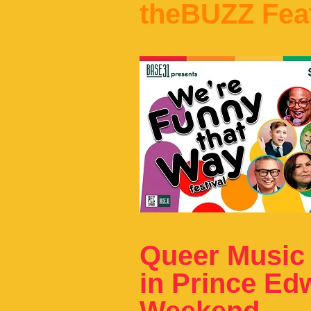
theBUZZ Fea
Queer Music
in Prince Ed