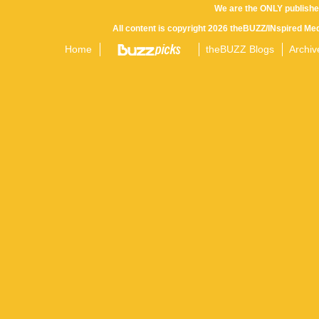
We are the ONLY publishe
All content is copyright 2026 theBUZZ/INspired Med
Home
theBUZZ Blogs
Archiv