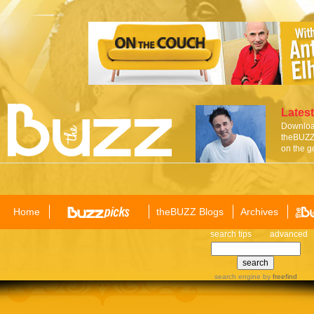
Latest
Download
theBUZZ 
on the g
Home
theBUZZ Blogs
Archives
search tips
advanced
search engine
by
freefind