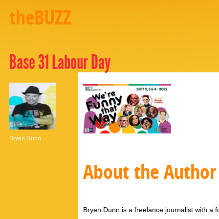
theBUZZ
Base 31 Labour Day
Bryen Dunn
About the Author
Bryen Dunn is a freelance journalist with a fo