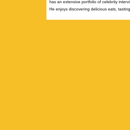
has an extensive portfolio of celebrity inter
He enjoys discovering delicious eats, tastin