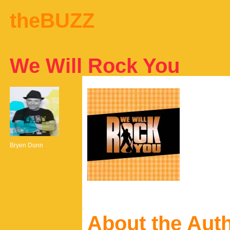
theBUZZ
We Will Rock You
Bryen Dunn
About the Aut