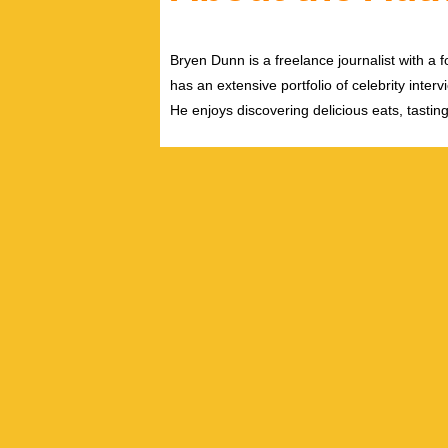
Bryen Dunn is a freelance journalist with a fo
has an extensive portfolio of celebrity inter
He enjoys discovering delicious eats, tastin