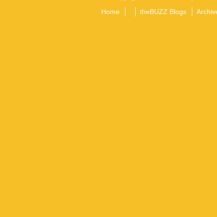
Home
theBUZZ Blogs
Archiv