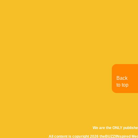
Back
to top
We are the ONLY publishe
All content is copyright 2026 theBUZZ/INspired Med