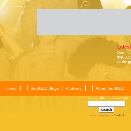
Latest
Download
theBUZZ 
on the g
Home
theBUZZ Blogs
Archives
About theBUZZ
search tips
advanced
search engine
by
freefind