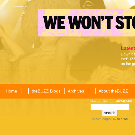
Latest
Download
theBUZZ 
on the g
Home
theBUZZ Blogs
Archives
About theBUZZ
search tips
advanced
search engine
by
freefind