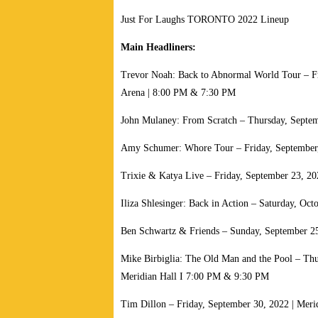
Just For Laughs TORONTO 2022 Lineup
Main Headliners:
Trevor Noah: Back to Abnormal World Tour – Fr
Arena | 8:00 PM & 7:30 PM
John Mulaney: From Scratch – Thursday, Septem
Amy Schumer: Whore Tour – Friday, September,
Trixie & Katya Live – Friday, September 23, 20
Iliza Shlesinger: Back in Action – Saturday, Oct
Ben Schwartz & Friends – Sunday, September 25
Mike Birbiglia: The Old Man and the Pool – Thu
Meridian Hall I 7:00 PM & 9:30 PM
Tim Dillon – Friday, September 30, 2022 | Meri