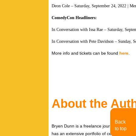
Deon Cole – Saturday, September 24, 2022 | Mer
ComedyCon Headliners:
In Conversation with Issa Rae – Saturday, Septe
In Conversation with Pete Davidson – Sunday, S
More info and tickets can be found
here
.
About the Aut
Back
Bryen Dunn is a freelance journalist with a fo
to top
has an extensive portfolio of celebrity inter