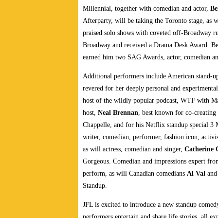
Millennial, together with comedian and actor,
Be
Afterparty, will be taking the Toronto stage, as 
praised solo shows with coveted off-Broadway r
Broadway and received a Drama Desk Award. Best
earned him two SAG Awards, actor, comedian an
Additional performers include American stand-up
revered for her deeply personal and experimenta
host of the wildly popular podcast, WTF with 
host,
Neal Brennan
, best known for co-creatin
Chappelle, and for his Netflix standup special 3 
writer, comedian, performer, fashion icon, activi
as will actress, comedian and singer,
Catherine 
Gorgeous. Comedian and impressions expert fr
perform, as will Canadian comedians
Al Val
an
Standup.
JFL is excited to introduce a new standup comed
performers entertain and share life stories, all 