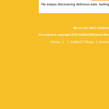
He enjoys discovering delicious eats, tastin
We are the ONLY publishe
All content is copyright 2026 theBUZZ/INspired Med
Home
theBUZZ Blogs
Archiv