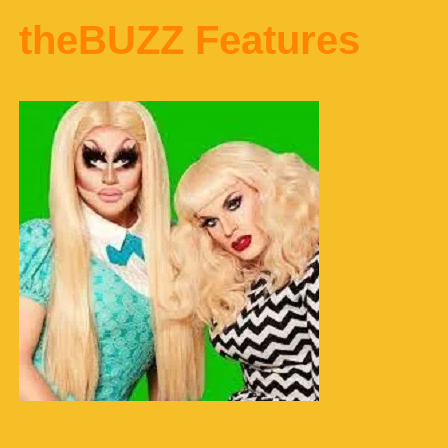
theBUZZ Features