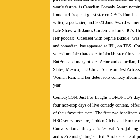
year’s festival is Canadian Comedy Award nomi
Loud and frequent guest star on CBC’s Run Th
writer, a podcaster, and 2020 Juno Award winne
Late Show with James Corden, and on CBC’s This
Her podcast “Obsessed with Sophie Buddle” was a
and comedian, has appeared at JFL, on TBS’ Co
voiced notable characters in blockbuster films 
BotBots and many others. Actor and comedian,
D
States, Mexico, and China. She won Best Actress 
Woman Run, and her debut solo comedy album I’ll
year.
ComedyCON, Just For Laughs TORONTO’s daytime
four non-stop days of live comedy content, offer
of their favourite stars! The first two headliner
HBO series Insecure, Golden Globe and Emmy n
Conversation at this year’s festival. Also joinin
and we’re just getting started. A robust slate o