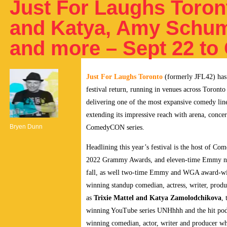
Just For Laughs Toront
and Katya, Amy Schum
and more – Sept 22 to 
Just For Laughs Toronto
(formerly JFL42) has 
festival return, running in venues across Toront
delivering one of the most expansive comedy l
extending its impressive reach with arena, conc
Bryen Dunn
ComedyCON series.
Headlining this year’s festival is the host of C
2022 Grammy Awards, and eleven-time Emmy 
fall, as well two-time Emmy and WGA award-win
winning standup comedian, actress, writer, produ
as
Trixie Mattel and Katya Zamolodchikova
,
winning YouTube series UNHhhh and the hit pod
winning comedian, actor, writer and producer who