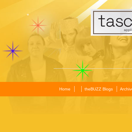
Home
theBUZZ Blogs
Archiv