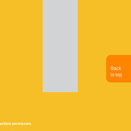
Back
to top
written permission.