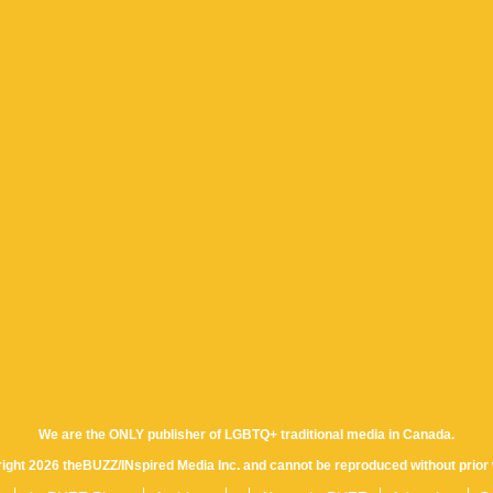
We are the ONLY publisher of LGBTQ+ traditional media in Canada.
yright 2026 theBUZZ/INspired Media Inc. and cannot be reproduced without prior 