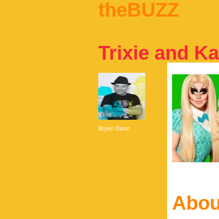
theBUZZ
Trixie and Ka
Bryen Dunn
Abou