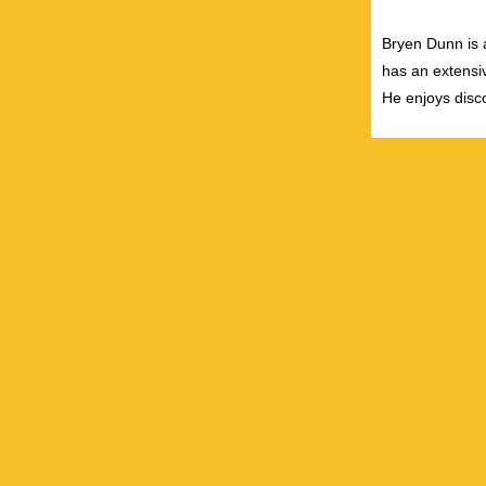
Bryen Dunn is a
has an extensiv
He enjoys disco