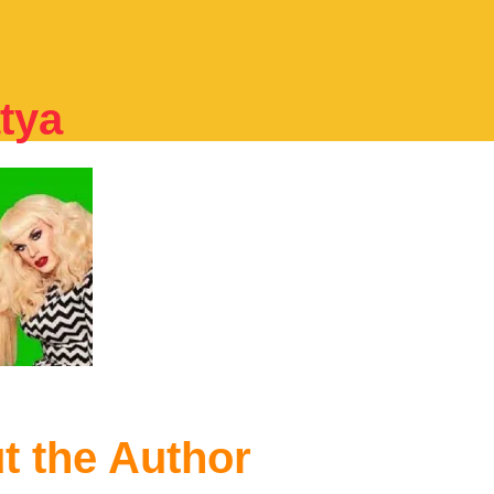
tya
t the Author