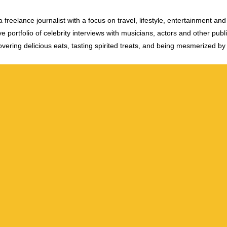
 freelance journalist with a focus on travel, lifestyle, entertainment and 
e portfolio of celebrity interviews with musicians, actors and other publi
vering delicious eats, tasting spirited treats, and being mesmerized by