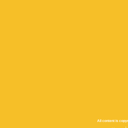
All content is cop