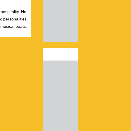
hospitality. He
c personalities.
 musical beats.