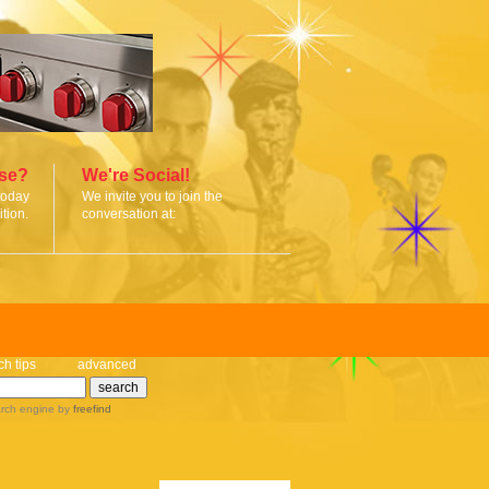
ise?
We're Social!
today
We invite you to join the
tion.
conversation at:
ch tips
advanced
rch engine
by
freefind