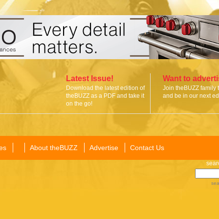
Latest Issue!
Want to advert
Download the latest edition of
Join theBUZZ family 
theBUZZ as a PDF and take it
and be in our next edi
on the go!
es
About theBUZZ
Advertise
Contact Us
sear
sea