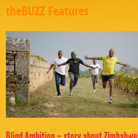
theBUZZ Features
Blind Ambition – story about Zimbabwe’