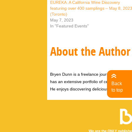
EUREKA: A California Wine Discovery
featuring over 400 samplings – May 8, 202
(Toronto)
May 7, 2023
In "Featured Events"
About the Author
Bryen Dunn is a freelance journalist with a fo
has an extensive portfolio of celebrity inter
Back
He enjoys discovering delicious eats, tastin
to top
We are the ONLY publishe