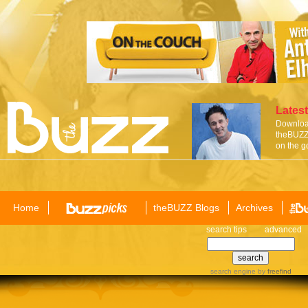
Latest
Download
theBUZZ 
on the g
Home
theBUZZ Blogs
Archives
search tips
advanced
search engine
by
freefind