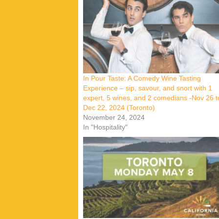
In Pour Taste: A Comedy Wine Tasting
Experience – sip, savour, and snort with 1
expert, 5 wines, and 2 comedians -Nov 26 t
Dec 22, 2024 (Toronto)
November 24, 2024
In "Hospitality"