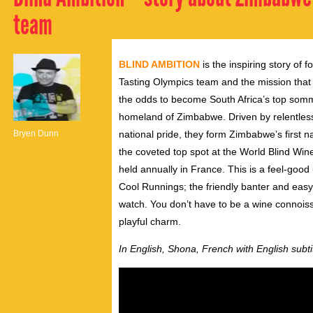
team
BLIND AMBITION
is the inspiring story of
Tasting Olympics team and the mission tha
the odds to become South Africa’s top somme
homeland of Zimbabwe. Driven by relentless 
Bryen Dunn
national pride, they form Zimbabwe’s first n
the coveted top spot at the World Blind Wi
held annually in France. This is a feel-goo
Cool Runnings; the friendly banter and ea
watch. You don’t have to be a wine connois
playful charm.
In English, Shona, French with English subti