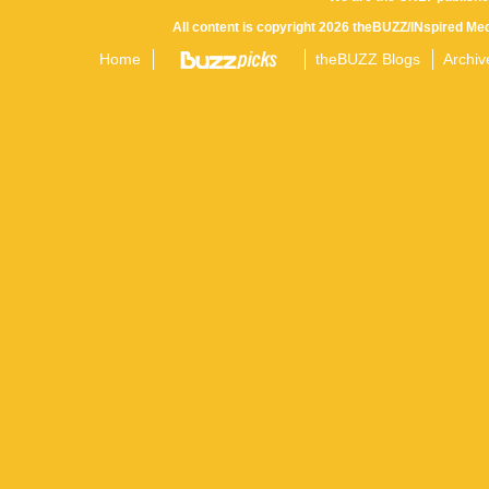
All content is copyright 2026 theBUZZ/INspired Med
Home
theBUZZ Blogs
Archiv