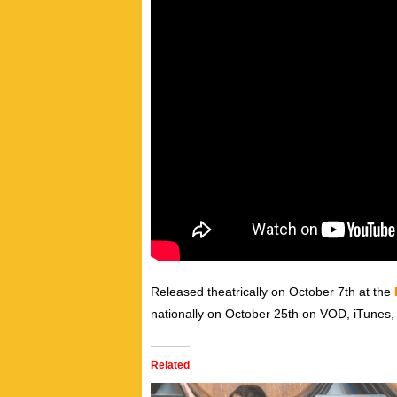
Released theatrically on October 7th at the
nationally on October 25th on VOD, iTunes, 
Related