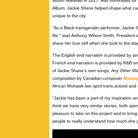
album released in 2017, was nominated for 
Album.
Jackie Shane
helped shape what cam
unique to the city.
“As a Black transgender performer,
Jackie 
life,” said
Anthony Wilson-Smith
, President 
share her true self when she took to the sta
The English end narration is provided by si
French end narration is provided by R&B si
of
Jackie Shane’s
own songs,
Any Other W
composition by Canadian composer
Murray
African Mohawk two spirit trans activist and 
“Jackie has been a part of my inspiration and
think we have very similar stories, both spe
pleasure to take on this project and to bring 
people to really understand how much she ga