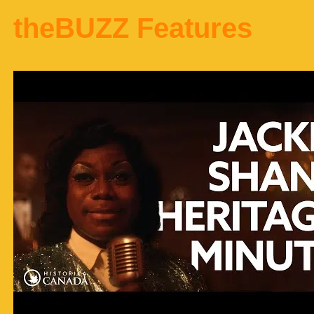
theBUZZ Features