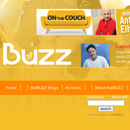
Latest
Download
theBUZZ 
on the g
Home
theBUZZ Blogs
Archives
About theBUZZ
search tips
advanced
search engine
by
freefind