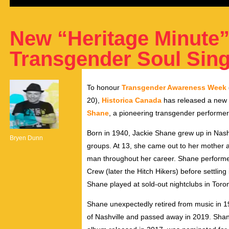
New “Heritage Minute” 
Transgender Soul Sing
To honour
Transgender Awareness Week
20),
Historica Canada
has released a new H
Shane
, a pioneering transgender performer
Born in 1940,
Jackie Shane
grew up in
Nash
Bryen Dunn
groups. At 13, she came out to her mother 
man throughout her career. Shane performe
Crew (later the Hitch Hikers) before settling 
Shane played at sold-out nightclubs in
Toro
Shane unexpectedly retired from music in 
of
Nashville
and passed away in 2019. Shan