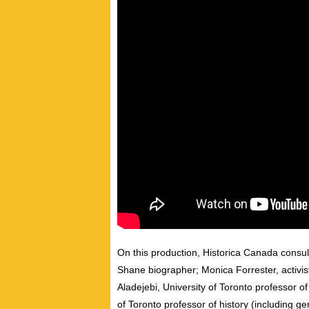
On this production, Historica Canada consul
Shane
biographer;
Monica Forrester
, activ
Aladejebi,
University of Toronto
professor of
of Toronto
professor of history (including ge