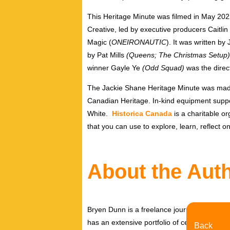
This Heritage Minute was filmed in
May 202
Creative, led by executive producers
Caitli
Magic
(
ONEIRONAUTIC
). It was written b
by
Pat Mills
(Queens; The Christmas Setup)
winner
Gayle Ye
(Odd Squad)
was the direc
The Jackie Shane Heritage Minute was made
Canadian Heritage. In-kind equipment suppo
White
.
Historica Canada
is a charitable or
that you can use to explore, learn, reflect 
About the Aut
Bryen Dunn is a freelance journalist with a fo
has an extensive portfolio of celebrity inter
Back