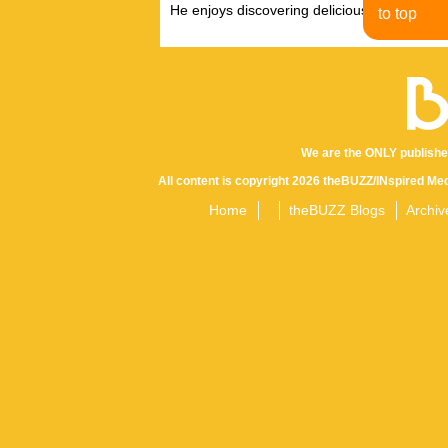
He enjoys discovering delicious eats, tastin
to top
We are the ONLY publishe
All content is copyright 2026 theBUZZ/INspired Med
Home
theBUZZ Blogs
Archiv