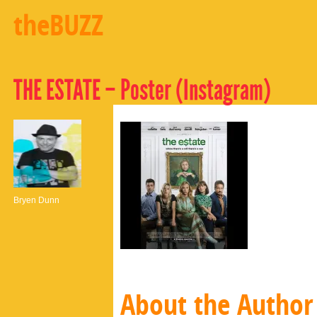
theBUZZ
THE ESTATE – Poster (Instagram)
Bryen Dunn
About the Author