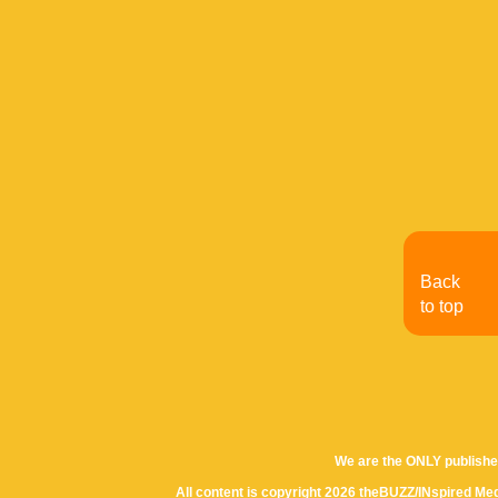
Back
to top
We are the ONLY publishe
All content is copyright 2026 theBUZZ/INspired Med