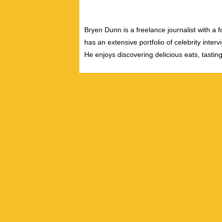
Bryen Dunn is a freelance journalist with a fo
has an extensive portfolio of celebrity inter
He enjoys discovering delicious eats, tastin