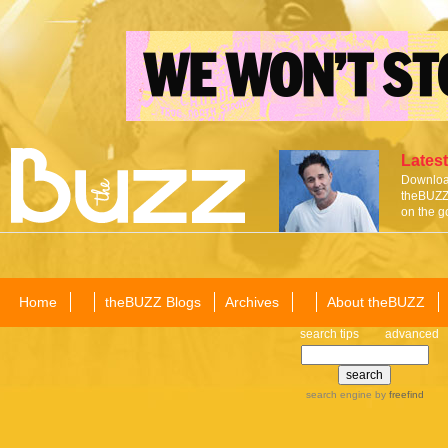
Latest
Download
theBUZZ 
on the g
Home
theBUZZ Blogs
Archives
About theBUZZ
search tips
advanced
search engine
by
freefind