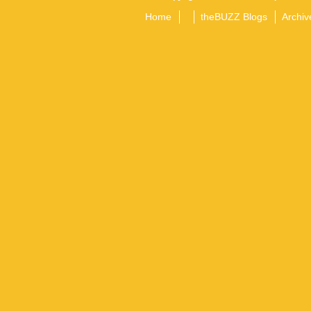
Home
theBUZZ Blogs
Archiv