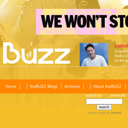
Latest
Download
theBUZZ 
on the g
Home
theBUZZ Blogs
Archives
About theBUZZ
search tips
advanced
search engine
by
freefind