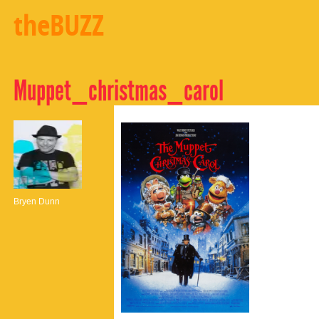
theBUZZ
Muppet_christmas_carol
Bryen Dunn