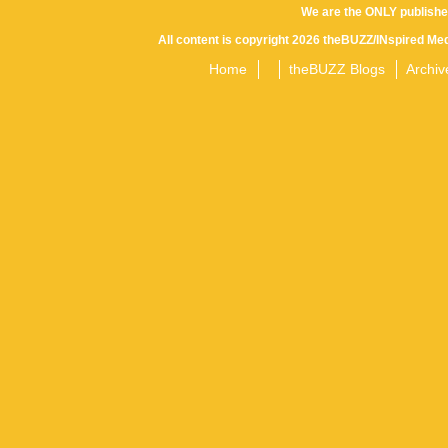
We are the ONLY publishe
All content is copyright 2026 theBUZZ/INspired Med
Home
theBUZZ Blogs
Archiv