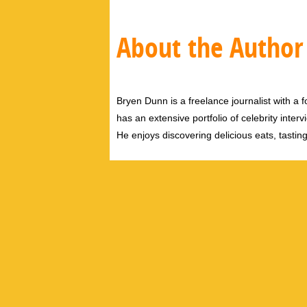
About the Author
Bryen Dunn is a freelance journalist with a fo
has an extensive portfolio of celebrity inter
He enjoys discovering delicious eats, tastin