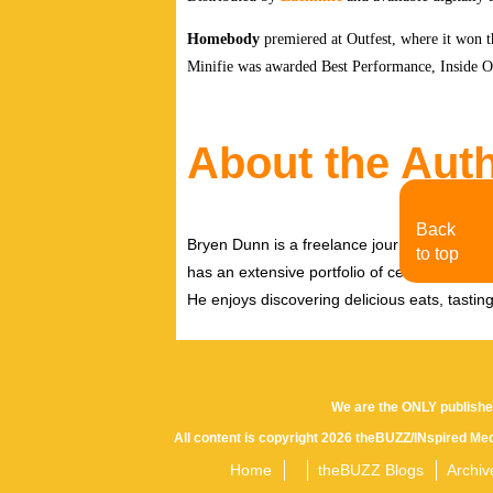
Homebody
premiered at Outfest, where it won
Minifie was awarded Best Performance, Inside Ou
About the Aut
Back
Bryen Dunn is a freelance journalist with a fo
to top
has an extensive portfolio of celebrity inter
He enjoys discovering delicious eats, tastin
We are the ONLY publishe
All content is copyright 2026 theBUZZ/INspired Med
Home
theBUZZ Blogs
Archiv