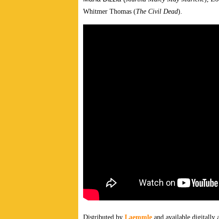
Whitmer Thomas (
The Civil Dead
).
Distributed by
Laemmle
and available
digitally