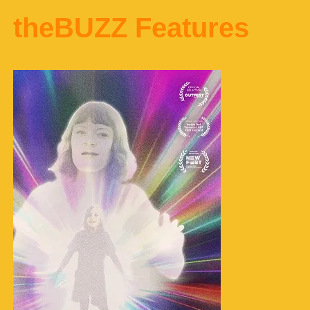
theBUZZ Features