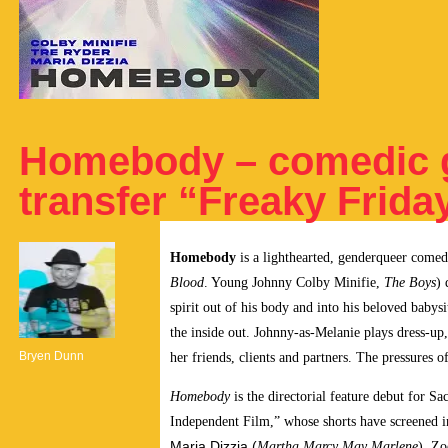
Homebody – comedic 
transfer “Freaky Friday
Homebody
is a lighthearted, genderqueer come
Blood
. Young Johnny Colby Minifie,
The Boys
) 
spirit out of his body and into his beloved babys
the inside out. Johnny-as-Melanie plays dress-u
Bryen Dunn
her friends, clients and partners. The pressures 
Homebody
is the directorial feature debut for 
Independent Film,” whose shorts have screened 
Maria Dizzia (
Martha Marcy May Marlene
), Zo