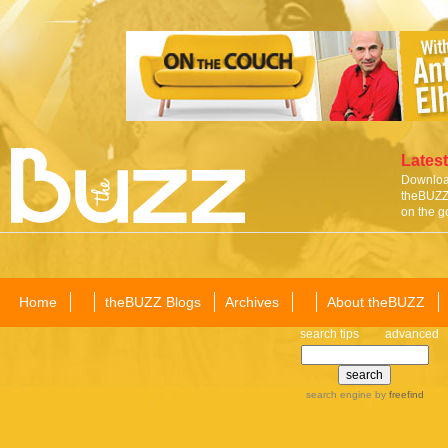
Latest
Download
theBUZZ 
on the g
Home
theBUZZ Blogs
Archives
About theBUZZ
search tips
advanced
search engine
by
freefind