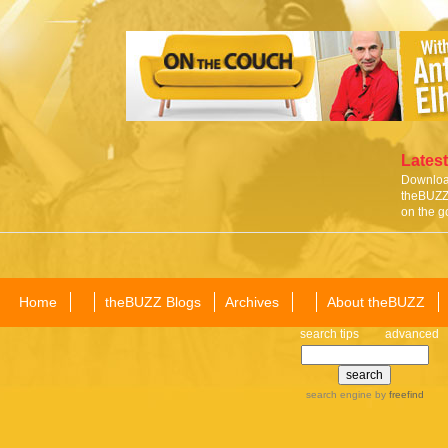
Latest
Download
theBUZZ 
on the g
Home
theBUZZ Blogs
Archives
About theBUZZ
search tips
advanced
search engine
by
freefind