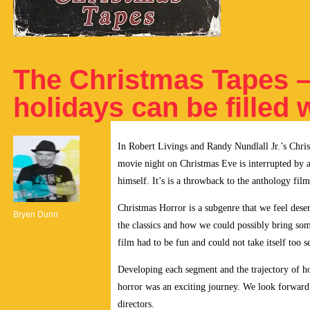
The Christmas Tapes 
holidays can be filled 
In Robert Livings and Randy Nundlall Jr.’s C
movie night on Christmas Eve is interrupted by a 
himself. It’s is a throwback to the anthology fil
Christmas Horror is a subgenre that we feel dese
Bryen Dunn
the classics and how we could possibly bring som
film had to be fun and could not take itself too s
Developing each segment and the trajectory of h
horror was an exciting journey. We look forward 
directors.