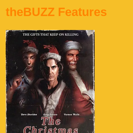
theBUZZ Features