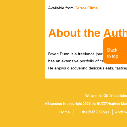
Available from
Terror Films
About the Aut
Back
Bryen Dunn is a freelance journalist with a fo
to top
has an extensive portfolio of celebrity inter
He enjoys discovering delicious eats, tastin
We are the ONLY publishe
All content is copyright 2026 theBUZZ/INspired Med
Home
theBUZZ Blogs
Archiv