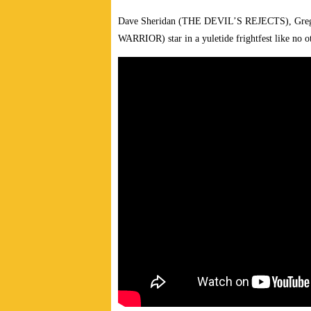
Dave Sheridan (THE DEVIL’S REJECTS), Gre
WARRIOR) star in a yuletide frightfest like no 