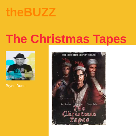
theBUZZ
The Christmas Tapes
Bryen Dunn