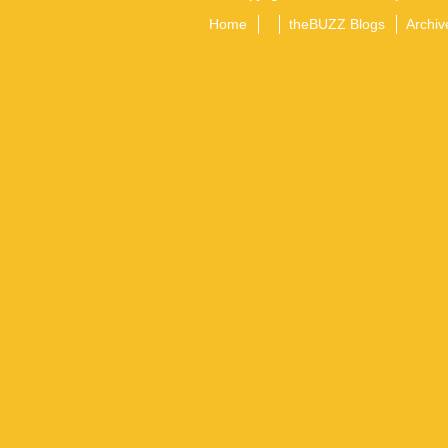
Home
theBUZZ Blogs
Archiv