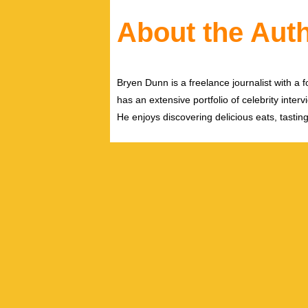
About the Aut
Bryen Dunn is a freelance journalist with a fo
has an extensive portfolio of celebrity inter
He enjoys discovering delicious eats, tastin