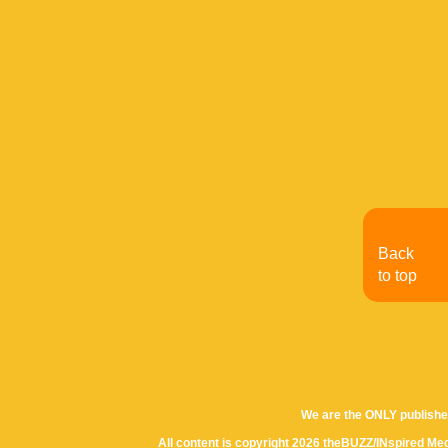
Back
to top
We are the ONLY publishe
All content is copyright 2026 theBUZZ/INspired Med