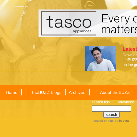
Latest
Download
theBUZZ 
on the g
Home
theBUZZ Blogs
Archives
About theBUZZ
search tips
advanced
search engine
by
freefind