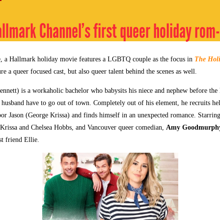
allmark Channel’s first queer holiday ro
me, a Hallmark holiday movie features a LGBTQ couple as the focus in
The Holi
ure a queer focused cast, but also queer talent behind the scenes as well.
nnett) is a workaholic bachelor who babysits his niece and nephew before the
r husband have to go out of town. Completely out of his element, he recruits he
r Jason (George Krissa) and finds himself in an unexpected romance. Starrin
 Krissa and Chelsea Hobbs, and Vancouver queer comedian,
Amy Goodmurph
t friend Ellie.