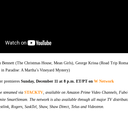
an Bennett (The Christmas House, Mean Girls), George Krissa (Road Trip Roma
in Paradise: A Martha’s Vineyard Mystery)
er premieres
Sunday, December 11 at 8 p.m. ET/PT on
W Network
e streamed via
STACKTV
, available on Amazon Prime Video Channels, Fubo
nite SmartStream. The network is also available through all major TV distributo
stlink, Rogers, SaskTel, Shaw, Shaw Direct, Telus and Videotron.