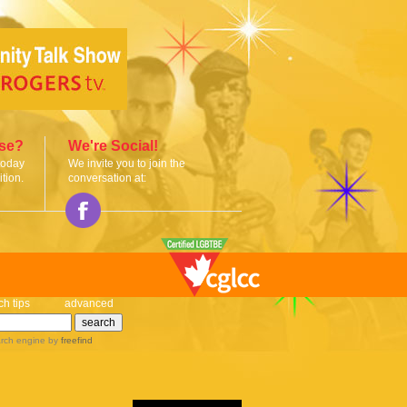
ise?
We're Social!
today
We invite you to join the
tion.
conversation at:
ch tips
advanced
rch engine
by
freefind