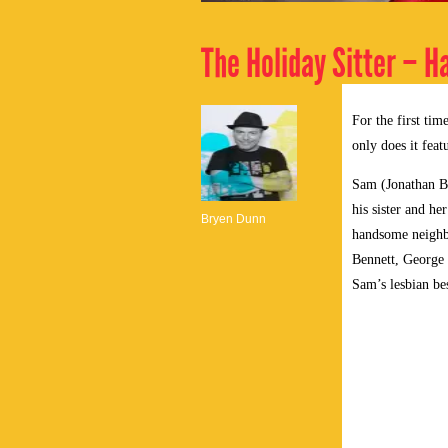
The Holiday Sitter – H
For the first ti
only does it feat
Sam (Jonathan Be
his sister and he
Bryen Dunn
handsome neighbo
Bennett, George
Sam’s lesbian bes