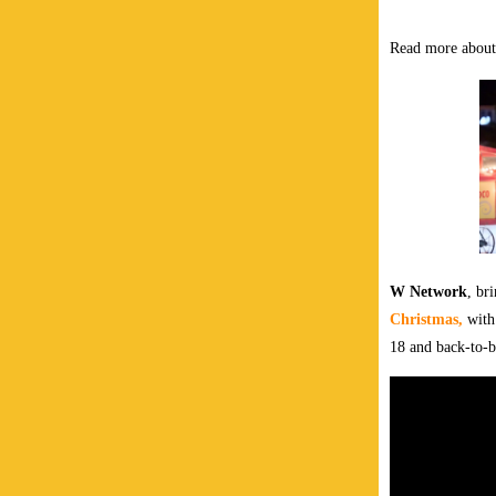
Read more about
W Network
, br
Christmas,
with
18 and back-to-b