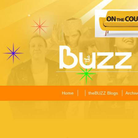
Home
theBUZZ Blogs
Archiv