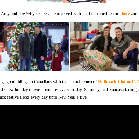
 Amy and how/why she became involved with the BC filmed feature
here
and
ings good tidings to Canadians with the annual return of
Hallmark Channel’s 
 37 new holiday movie premieres every Friday, Saturday, and Sunday starting
ack festive flicks every day until New Year’s Eve.