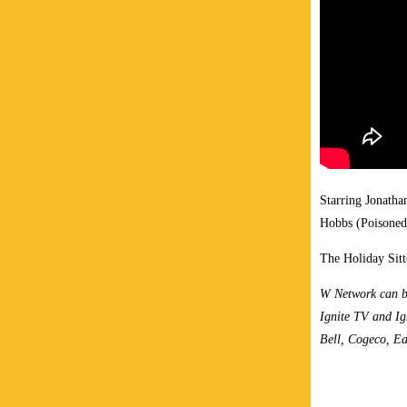
Starring Jonath
Hobbs (Poisoned 
The Holiday Sitt
W Network can b
Ignite TV and Ig
Bell, Cogeco, Ea