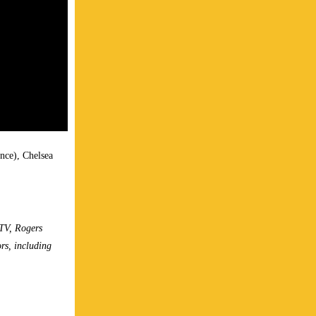
nce), Chelsea
TV, Rogers
rs, including