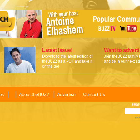
Latest Issue!
Want to advert
Download the latest edition of
Join theBUZZ family 
theBUZZ as a PDF and take it
and be in our next edi
on the go!
es
About theBUZZ
Advertise
Contact Us
sear
sea