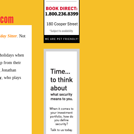
m-com
day Sitter
. Not
 holidays when
lp from their
g Jonathan
y
, who plays