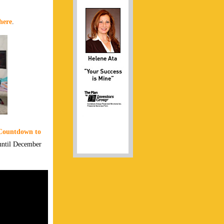
here
.
Countdown to
 until December