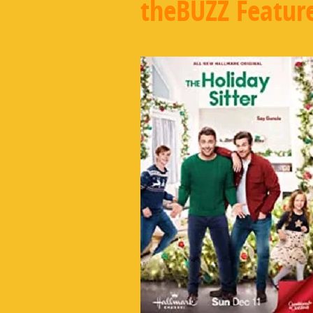
theBUZZ Featur