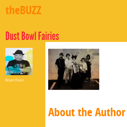
theBUZZ
Dust Bowl Fairies
Bryen Dunn
About the Author