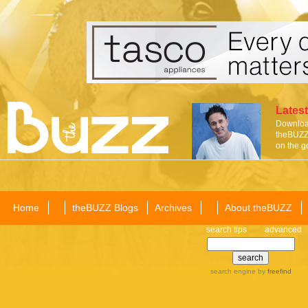
Latest
Download
theBUZZ 
on the g
Home
theBUZZ Blogs
Archives
About theBUZZ
search tips
advanced
search engine
by
freefind