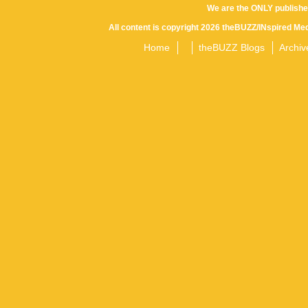
We are the ONLY publishe
All content is copyright 2026 theBUZZ/INspired Med
Home
theBUZZ Blogs
Archiv