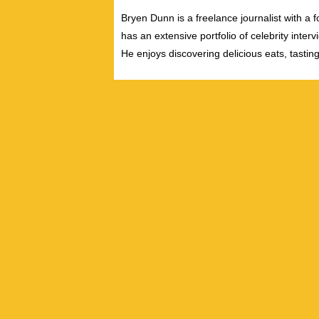
Bryen Dunn is a freelance journalist with a fo
has an extensive portfolio of celebrity inter
He enjoys discovering delicious eats, tastin