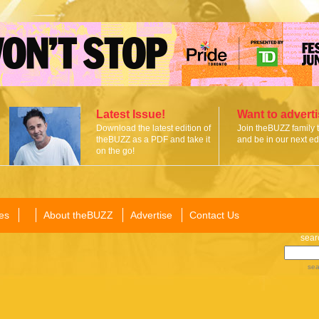
Latest Issue!
Want to advert
Download the latest edition of
Join theBUZZ family 
theBUZZ as a PDF and take it
and be in our next edi
on the go!
es
About theBUZZ
Advertise
Contact Us
sear
sea