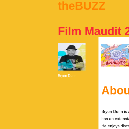
theBUZZ
Film Maudit 
Bryen Dunn
Abou
Bryen Dunn is a
has an extensiv
He enjoys disco