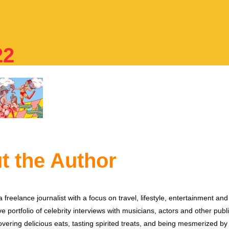
22
t the Author
 freelance journalist with a focus on travel, lifestyle, entertainment and 
e portfolio of celebrity interviews with musicians, actors and other publi
vering delicious eats, tasting spirited treats, and being mesmerized by