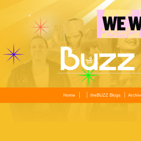
Home
theBUZZ Blogs
Archiv