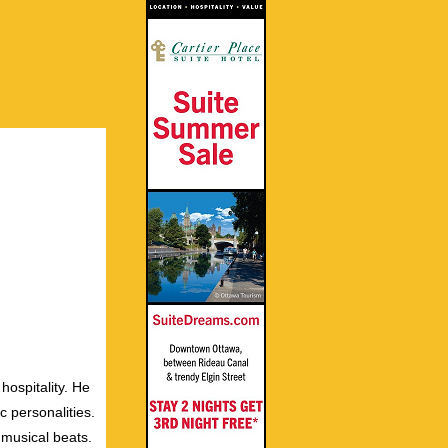
hospitality. He
c personalities.
 musical beats.