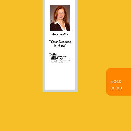
Back
to top