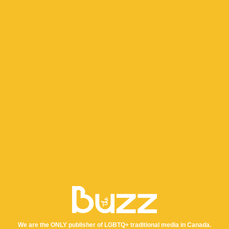
We are the ONLY publisher of LGBTQ+ traditional media in Canada.