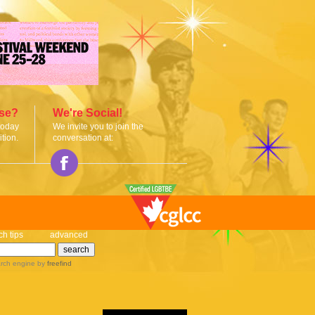
ise?
We're Social!
today
We invite you to join the
tion.
conversation at:
ch tips
advanced
rch engine
by
freefind