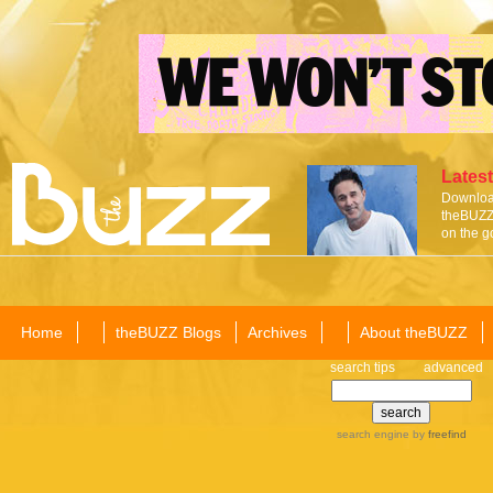
Latest
Download
theBUZZ 
on the g
Home
theBUZZ Blogs
Archives
About theBUZZ
search tips
advanced
search engine
by
freefind