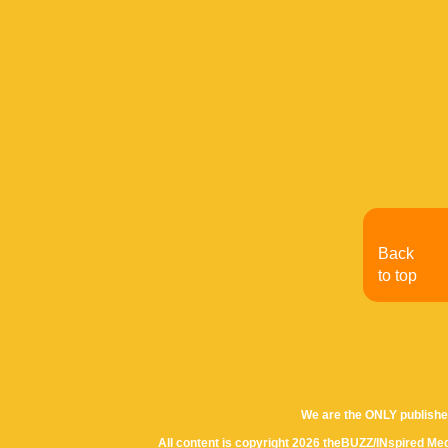
Back
to top
We are the ONLY publishe
All content is copyright 2026 theBUZZ/INspired Med