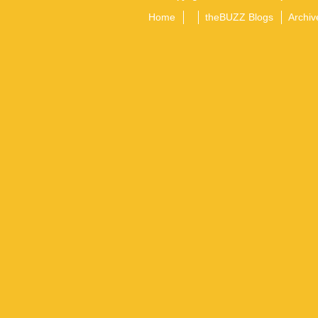
Home
theBUZZ Blogs
Archiv