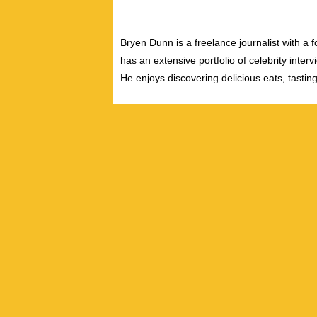
Bryen Dunn is a freelance journalist with a fo
has an extensive portfolio of celebrity inter
He enjoys discovering delicious eats, tastin