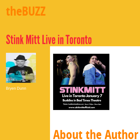
theBUZZ
Stink Mitt Live in Toronto
Bryen Dunn
About the Author