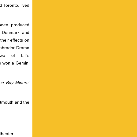
d Toronto, lived
 been produced
d, Denmark and
their effects on
Labrador Drama
wo of Lill’s
ers won a Gemini
ce Bay Miners’
rtmouth and the