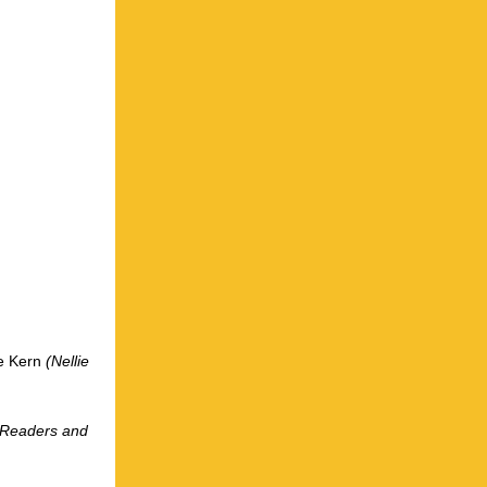
ie Kern
(Nellie
r Readers and