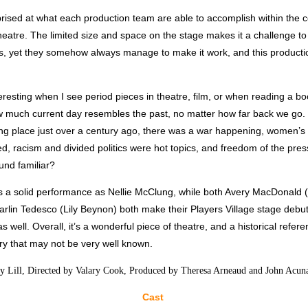
rised at what each production team are able to accomplish within the co
theatre. The limited size and space on the stage makes it a challenge to
es, yet they somehow always manage to make it work, and this producti
nteresting when I see period pieces in theatre, film, or when reading a boo
 much current day resembles the past, no matter how far back we go. 
ing place just over a century ago, there was a war happening, women’s 
, racism and divided politics were hot topics, and freedom of the pre
und familiar?
es a solid performance as Nellie McClung, while both Avery MacDonald 
rlin Tedesco (Lily Beynon) both make their Players Village stage debut
 well. Overall, it’s a wonderful piece of theatre, and a historical refer
ry that may not be very well known.
y Lill, Directed by Valary Cook, Produced by Theresa Arneaud and John Acun
Cast