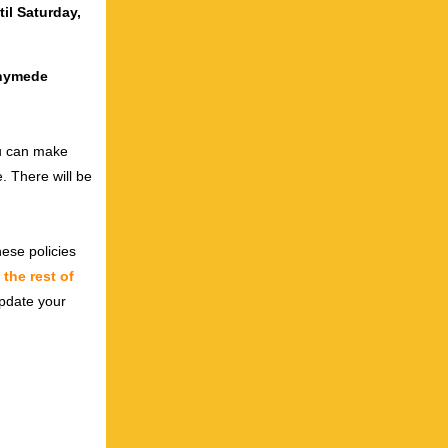
til Saturday,
nnymede
ou can make
. There will be
ese policies
n
the rest of
 update your