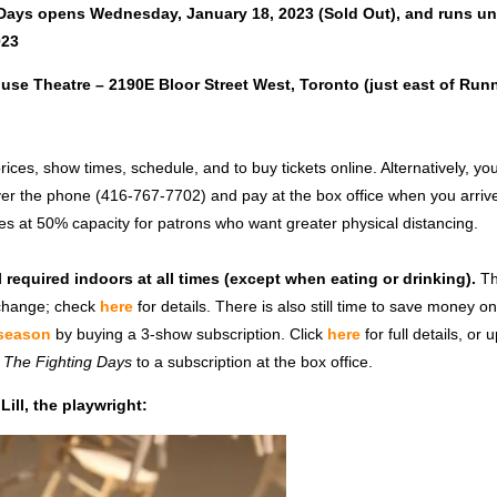
Days opens Wednesday, January 18, 2023 (Sold Out)
, and runs
un
023
ouse Theatre – 2190E Bloor Street West, Toronto (just east of Ru
rices, show times, schedule, and to buy tickets online. Alternatively, y
ver the phone (416-767-7702) and pay at the box office when you arrive
es at 50% capacity for patrons who want greater physical distancing.
l required indoors at all times (except when eating or drinking).
Th
 change; check
h
ere
for details.
There is also still time to save money o
 season
by buying a 3-show subscription. Click
here
for full details, or
r
The Fighting Days
to a subscription at the box office.
ill, the playwright: