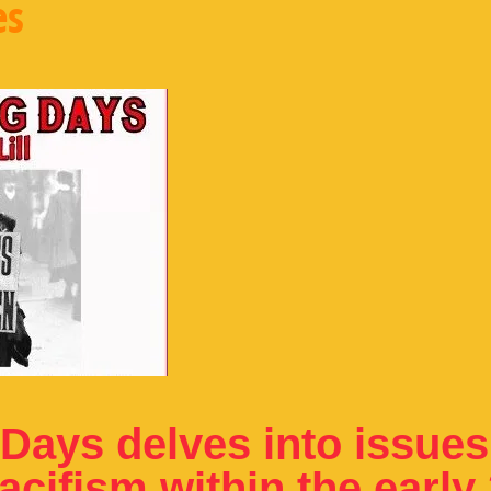
es
Days delves into issues
cifism within the early