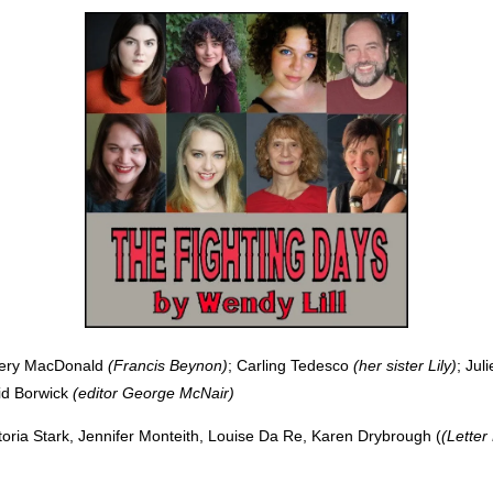
ery MacDonald
(Francis Beynon)
; Carling Tedesco
(her sister Lily)
; Jul
id Borwick
(editor George McNair)
toria Stark, Jennifer Monteith, Louise Da Re, Karen Drybrough (
(Lette