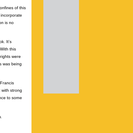
nfines of this
 incorporate
on is no
k. It’s
With this
rights were
ss was being
(Francis
 with strong
ence to some
a.