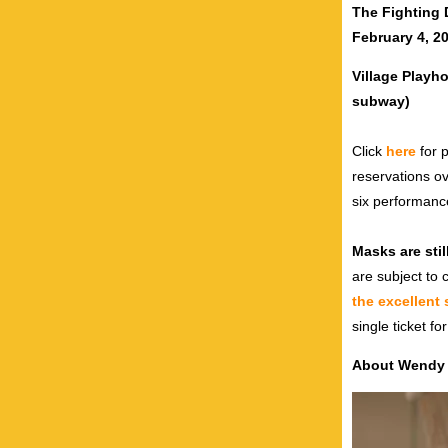
The Fighting 
February 4, 2
Village Playh
subway)
Click
here
for p
reservations o
six performanc
Masks are stil
are subject to
the excellent
single ticket fo
About Wendy L