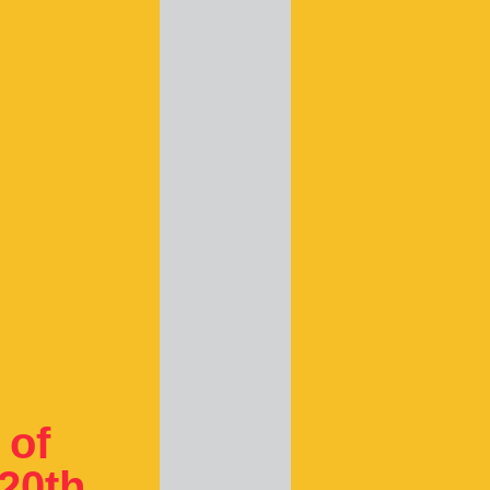
 of
 20th