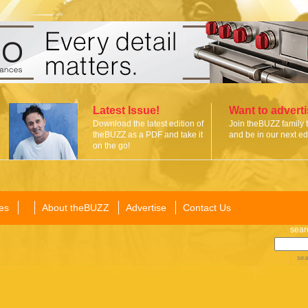
Latest Issue!
Want to advert
Download the latest edition of
Join theBUZZ family 
theBUZZ as a PDF and take it
and be in our next edi
on the go!
es
About theBUZZ
Advertise
Contact Us
sear
sea