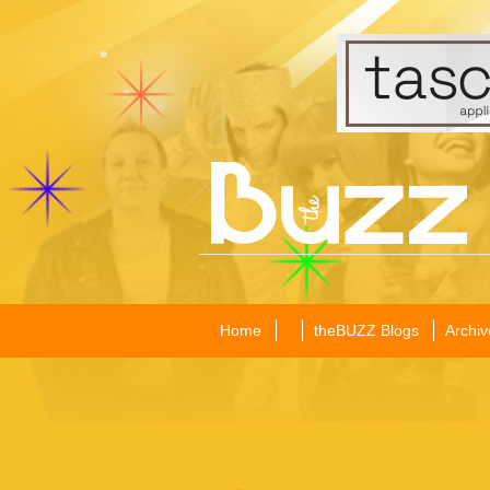
Home
theBUZZ Blogs
Archiv