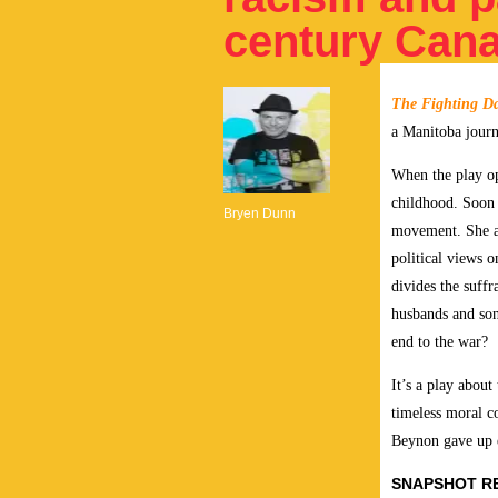
century Can
The Fighting D
a Manitoba journ
When the play op
childhood. Soon 
Bryen Dunn
movement. She a
political views o
divides the suff
husbands and son
end to the war?
It’s a play about
timeless moral c
Beynon gave up ev
SNAPSHOT R