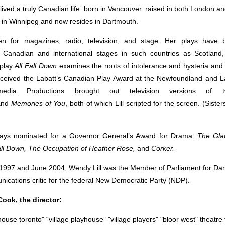
lived a truly Canadian life: born in Vancouver. raised in both London an
 in Winnipeg and now resides in Dartmouth.
en for magazines, radio, television, and stage. Her plays have
n Canadian and international stages in such countries as Scotlan
play
All Fall Down
examines the roots of intolerance and hysteria and 
eceived the Labatt’s Canadian Play Award at the Newfoundland and 
rimedia Productions brought out television versions of t
and
Memories of You
, both of which Lill scripted for the screen. (Sist
plays nominated for a Governor General’s Award for Drama:
The Gla
ll Down, The Occupation of Heather Rose,
and
Corker.
997 and June 2004, Wendy Lill was the Member of Parliament for Da
ications critic for the federal New Democratic Party (NDP).
ook, the director: