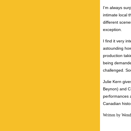
I’m always surp
intimate local 
different scen
exception.
I find it very i
astounding how
production tak
being demanded
challenged. So
Julie Kern giv
Beynon) and Ca
performances as
Canadian histo
Written by Wend