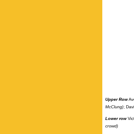
Upper Row
Av
McClung)
; Dav
Lower row
Vic
crowd)