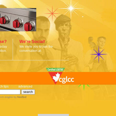
ise?
We're Social!
today
We invite you to join the
tion.
conversation at:
ch tips
advanced
rch engine
by
freefind