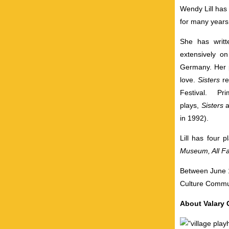
Wendy Lill has 
for many years
She has writt
extensively o
Germany. Her 
love.
Sisters
r
Festival. P
plays,
Sisters
in 1992).
Lill has four 
Museum, All Fa
Between June 1
Culture Commun
About Valary C