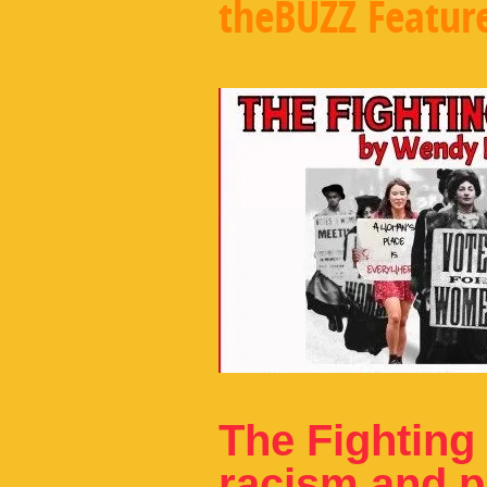
theBUZZ Featur
The Fighting 
racism and pa