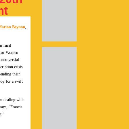
nt
Marion Beynon
,
s rural
s-for-Women
controversial
ription crisis
ending their
by for a swift
sm dealing with
ays, “Francis
t.”