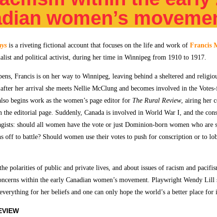
adian women’s moveme
ays
is a riveting fictional account that focuses on the life and work of
Francis 
alist and political activist, during her time in Winnipeg from 1910 to 1917.
ens, Francis is on her way to Winnipeg, leaving behind a sheltered and religiou
after her arrival she meets Nellie McClung and becomes involved in the Vote
lso begins work as the women’s page editor for
The Rural Review
, airing her 
n the editorial page. Suddenly, Canada is involved in World War I, and the consc
ragists: should all women have the vote or just Dominion-born women who are s
s off to battle? Should women use their votes to push for conscription or to lob
 the polarities of public and private lives, and about issues of racism and pacifi
oncerns within the early Canadian women’s movement. Playwright Wendy Lill s
erything for her beliefs and one can only hope the world’s a better place for i
EVIEW