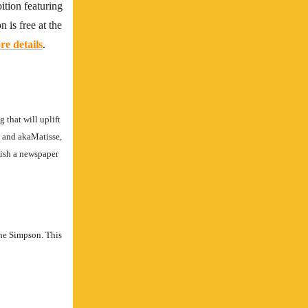
tion featuring
 is free at the
e details
.
 that will uplift
E and akaMatisse,
lish a newspaper
ne Simpson. This