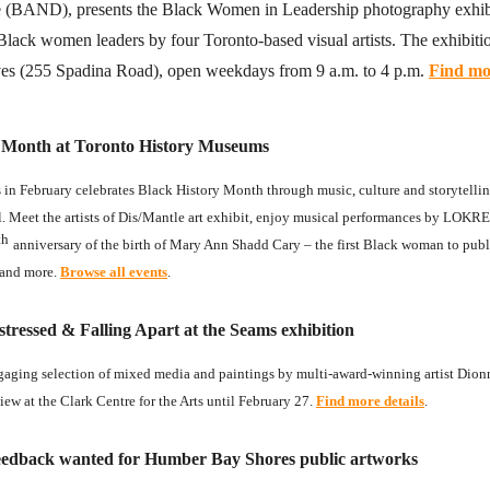
e (BAND), presents the Black Women in Leadership photography exhibi
 Black women leaders by four Toronto-based visual artists. The exhibition
es (255 Spadina Road), open weekdays from 9 a.m. to 4 p.m.
Find mor
y Month at Toronto History Museums
s in February celebrates Black History Month through music, culture and storytelling
. Meet the artists of Dis/Mantle art exhibit, enjoy musical performances by LOKR
th
anniversary of the birth of Mary Ann Shadd Cary – the first Black woman to pub
 and more.
Browse all events
.
tressed & Falling Apart at the Seams exhibition
gaging selection of mixed media and paintings by multi-award-winning artist Dion
iew at the Clark Centre for the Arts until February 27.
Find more details
.
edback wanted for Humber Bay Shores public artworks