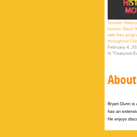
Toronto Histo
honour Black H
with free prog
throughout Fe
February 4, 2
In "Featured E
About
Bryen Dunn is a
has an extensiv
He enjoys disco