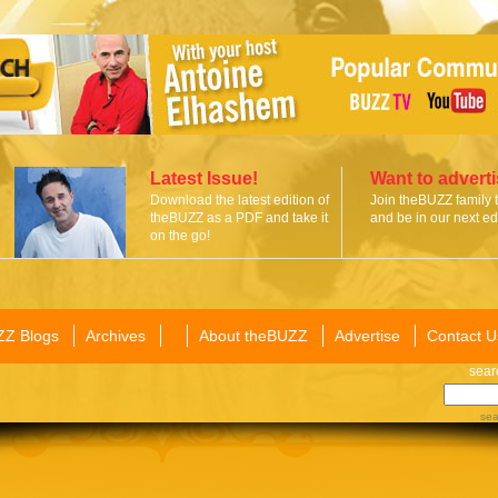
Latest Issue!
Want to advert
Download the latest edition of
Join theBUZZ family 
theBUZZ as a PDF and take it
and be in our next edi
on the go!
ZZ Blogs
Archives
About theBUZZ
Advertise
Contact U
sear
sea