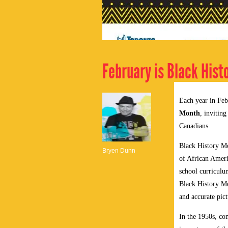
February is Black Hist
Each year in Feb
Month
, invitin
Canadians.
Black History Mo
Bryen Dunn
of African Ameri
school curriculu
Black History Mo
and accurate pict
In the 1950s, co