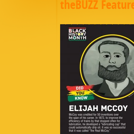
theBUZZ Featur