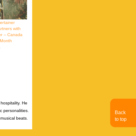
ertainer
tners with
er – Canada
y Month
1
hospitality. He
c personalities.
Back
 musical beats.
to top