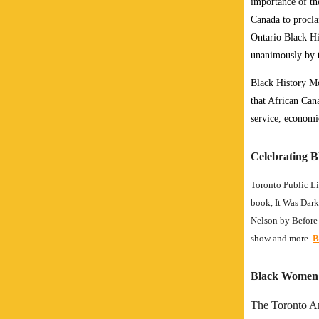
importance of th
Canada to procla
Ontario Black Hi
unanimously by 
Black History Mo
that African Cana
service, economi
Celebrating B
Toronto Public Li
book, It Was Dark
Nelson by Before 
show and more.
B
Black Women i
The Toronto Ar