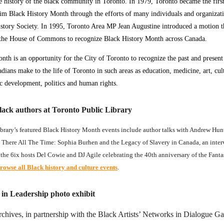
e history of the black community in Toronto. In 1979, Toronto became the first
im Black History Month through the efforts of many individuals and organizati
story Society. In 1995, Toronto Area MP Jean Augustine introduced a motion t
the House of Commons to recognize Black History Month across Canada.
nth is an opportunity for the City of Toronto to recognize the past and present
dians make to the life of Toronto in such areas as education, medicine, art, cul
c development, politics and human rights.
lack authors at Toronto Public Library
brary’s featured Black History Month events include author talks with Andrew Hunt
 There All The Time: Sophia Burhen and the Legacy of Slavery in Canada, an inte
the 6ix hosts Del Cowie and DJ Agile celebrating the 40th anniversary of the Fanta
rowse all Black history and culture events
.
n Leadership photo exhibit
chives, in partnership with the Black Artists’ Networks in Dialogue Ga