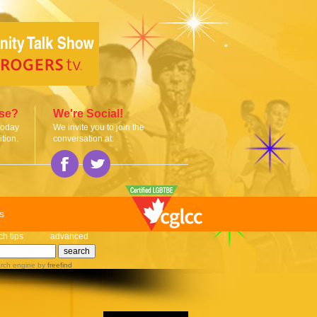
ise?
We're Social!
today
We invite you to join the
tion.
conversation at:
s
ch tips
advanced
rch engine
by
freefind