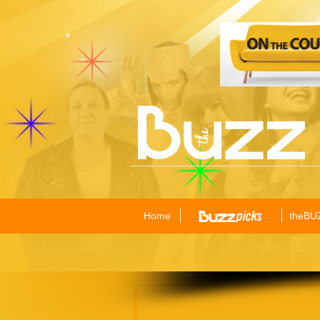
Home
theBU