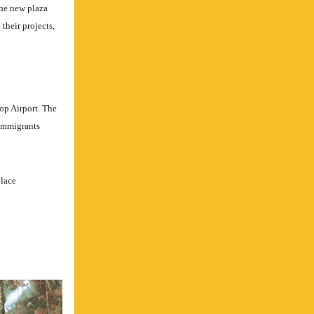
the new plaza
 their projects,
op Airport. The
 immigrants
place