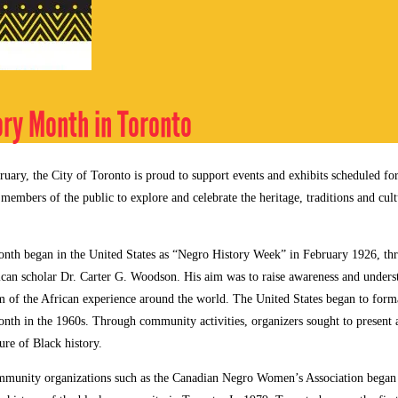
ory Month in Toronto
ruary, the City of Toronto is proud to support events and exhibits scheduled fo
g members of the public to explore and celebrate the heritage, traditions and cul
nth began in the United States as “Negro History Week” in February 1926, th
can scholar Dr. Carter G. Woodson. His aim was to raise awareness and underst
m of the African experience around the world. The United States began to forma
nth in the 1960s. Through community activities, organizers sought to present
ure of Black history.
mmunity organizations such as the Canadian Negro Women’s Association began t