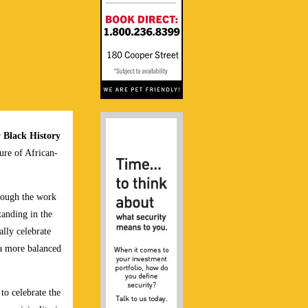
r
Black History
ture of African-
rough the work
anding in the
lly celebrate
 a more balanced
o celebrate the