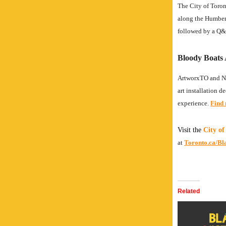
The City of Toron
along the Humber B
followed by a Q&A
Bloody Boats 
ArtworxTO and Ni
art installation 
experience.
Find 
Visit the
City of
at
Toronto.ca/Bl
Related