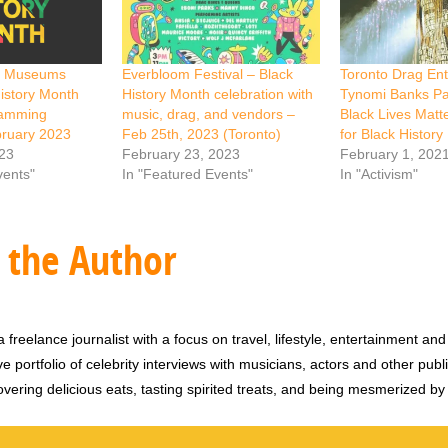
ry Museums
Everbloom Festival – Black
Toronto Drag Ent
istory Month
History Month celebration with
Tynomi Banks Par
ramming
music, drag, and vendors –
Black Lives Matt
bruary 2023
Feb 25th, 2023 (Toronto)
for Black Histor
023
February 23, 2023
February 1, 202
vents"
In "Featured Events"
In "Activism"
 the Author
 freelance journalist with a focus on travel, lifestyle, entertainment and 
e portfolio of celebrity interviews with musicians, actors and other publi
vering delicious eats, tasting spirited treats, and being mesmerized by