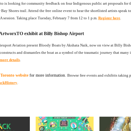
to is looking for community feedback on four Indigenous public art proposals for 
ay Shores trail. Attend the free online event to hear the shortlisted artists speak to
 session. Taking place Tuesday, February 7 from 12 to 1 p.m.
Register here
.
ArtworxTO exhibit at Billy Bishop Airport
euport Aviation present Bloody Boats by Akshata Naik, now on view at Billy Bish
deconstructs and dismantles the boat as a symbol of the traumatic journey that many
more details
.
 Toronto website
for more information.
Browse free events and exhibits taking 
ackHistory
.