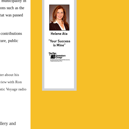
 municipality in
ons such as the
hat was passed
 contributions
ture, public
er about his
rview with Ron
stic Voyage radio
llery and