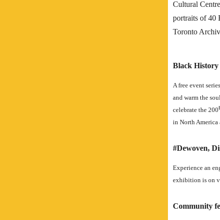
Cultural Centr
portraits of 40
Toronto Archiv
Black Histor
A free event serie
and warm the soul
celebrate the 200
in North America
#Dewoven, Dis
Experience an en
exhibition is on v
Community fe