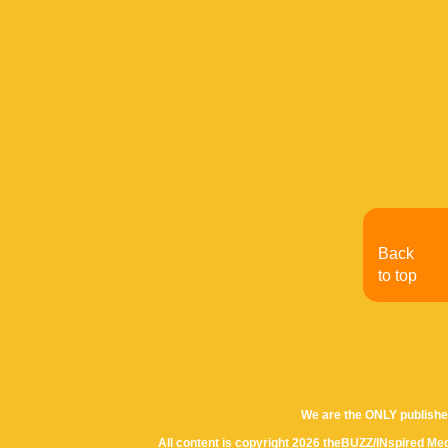
Back
to top
We are the ONLY publishe
All content is copyright 2026 theBUZZ/INspired Med