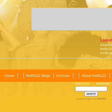
Latest
Download
theBUZZ 
on the g
Home
theBUZZ Blogs
Archives
About theBUZZ
search tips
advanced
search engine
by
freefind