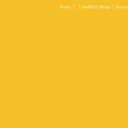
Home
theBUZZ Blogs
Archiv