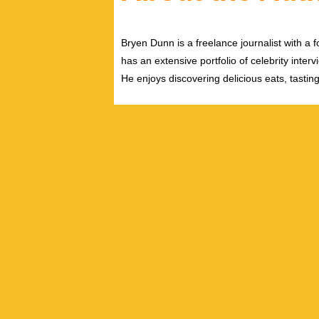
Bryen Dunn is a freelance journalist with a fo
has an extensive portfolio of celebrity inter
He enjoys discovering delicious eats, tastin