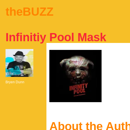
theBUZZ
Infinitiy Pool Mask
Bryen Dunn
About the Aut