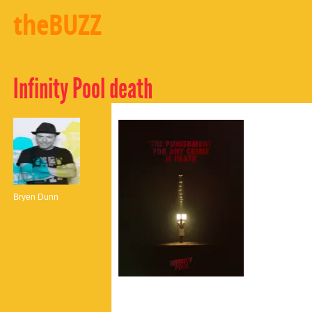
theBUZZ
Infinity Pool death
Bryen Dunn