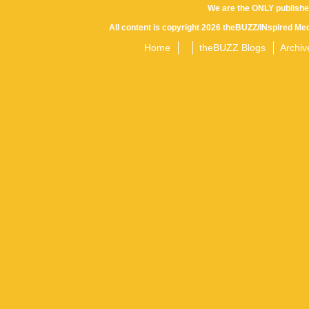
We are the ONLY publishe
All content is copyright 2026 theBUZZ/INspired Med
Home
theBUZZ Blogs
Archiv