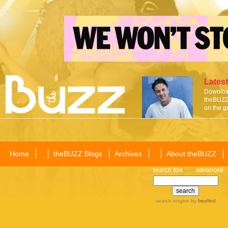
Latest
Download
theBUZZ 
on the g
Home
theBUZZ Blogs
Archives
About theBUZZ
search tips
advanced
search engine
by
freefind