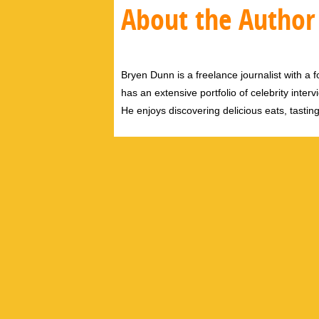
About the Author
Bryen Dunn is a freelance journalist with a fo
has an extensive portfolio of celebrity inter
He enjoys discovering delicious eats, tastin